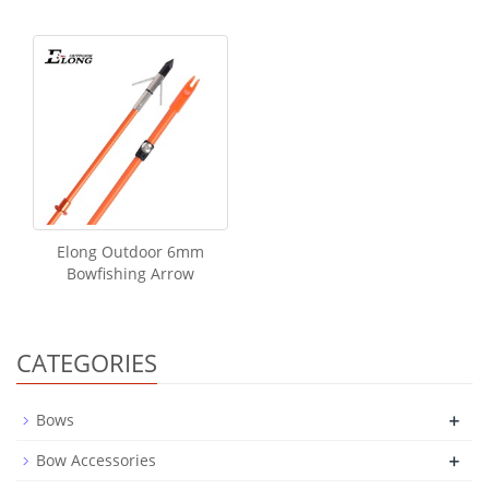
Elong Outdoor 6mm
Bowfishing Arrow
CATEGORIES
+
Bows
+
Bow Accessories