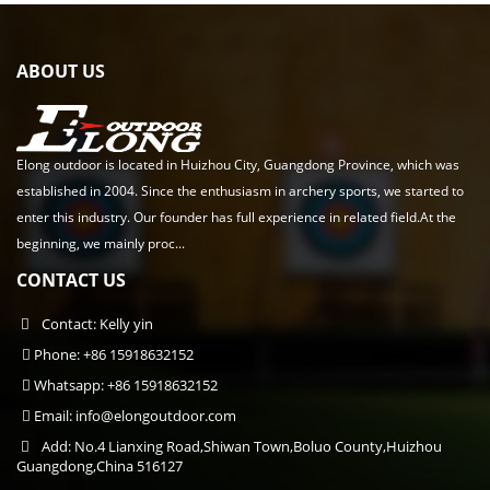
ABOUT US
Elong outdoor is located in Huizhou City, Guangdong Province, which was
established in 2004. Since the enthusiasm in archery sports, we started to
enter this industry. Our founder has full experience in related field.At the
beginning, we mainly proc...
CONTACT US
Contact: Kelly yin
Phone: +86 15918632152
Whatsapp: +86 15918632152
Email:
info@elongoutdoor.com
Add: No.4 Lianxing Road,Shiwan Town,Boluo County,Huizhou
Guangdong,China 516127