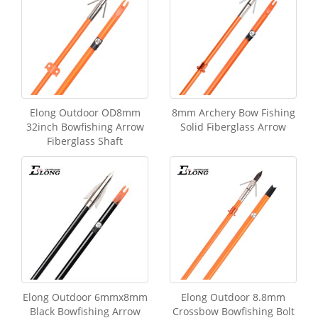
Elong Outdoor OD8mm
8mm Archery Bow Fishing
32inch Bowfishing Arrow
Solid Fiberglass Arrow
Fiberglass Shaft
Elong Outdoor 6mmx8mm
Elong Outdoor 8.8mm
Black Bowfishing Arrow
Crossbow Bowfishing Bolt