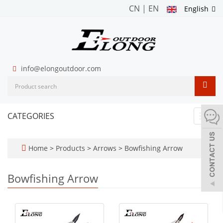
CN
|
EN
English
info@elongoutdoor.com
CATEGORIES
Toggl
navig
Home
>
Products
>
Arrows
>
Bowfishing Arrow
Bowfishing Arrow