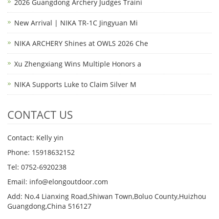
2026 Guangdong Archery Judges Traini
New Arrival | NIKA TR-1C Jingyuan Mi
NIKA ARCHERY Shines at OWLS 2026 Che
Xu Zhengxiang Wins Multiple Honors a
NIKA Supports Luke to Claim Silver M
CONTACT US
Contact: Kelly yin
Phone: 15918632152
Tel: 0752-6920238
Email:
info@elongoutdoor.com
Add: No.4 Lianxing Road,Shiwan Town,Boluo County,Huizhou
Guangdong,China 516127