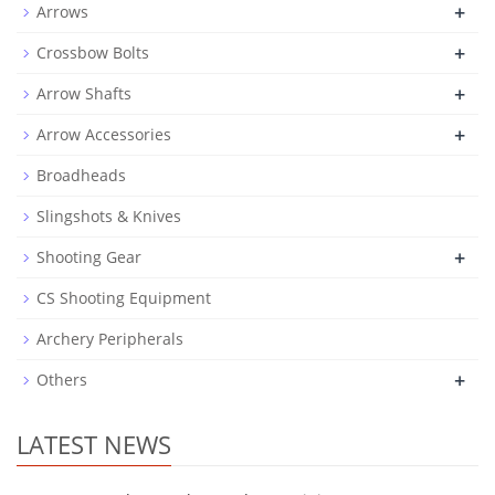
+
Arrows
+
Crossbow Bolts
+
Arrow Shafts
+
Arrow Accessories
Broadheads
Slingshots & Knives
+
Shooting Gear
CS Shooting Equipment
Archery Peripherals
+
Others
LATEST NEWS