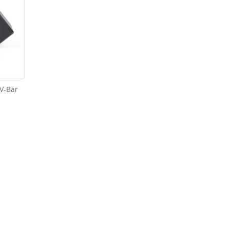
 V-Bar