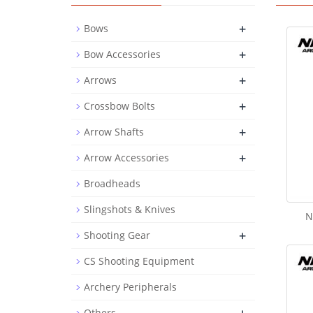
+
Bows
+
Bow Accessories
+
Arrows
+
Crossbow Bolts
+
Arrow Shafts
+
Arrow Accessories
Broadheads
Slingshots & Knives
N
+
Shooting Gear
CS Shooting Equipment
Archery Peripherals
Others