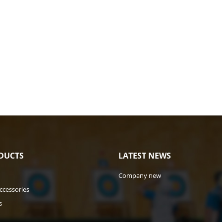
DUCTS
LATEST NEWS
Company new
ccessories
s