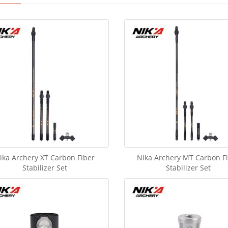
ika Archery XT Carbon Fiber
Nika Archery MT Carbon F
Stabilizer Set
Stabilizer Set