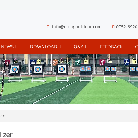
info@elongoutdoor.com
0752-6920
NEWS
DOWNLOAD
Q&A
FEEDBACK
C
zer
lizer