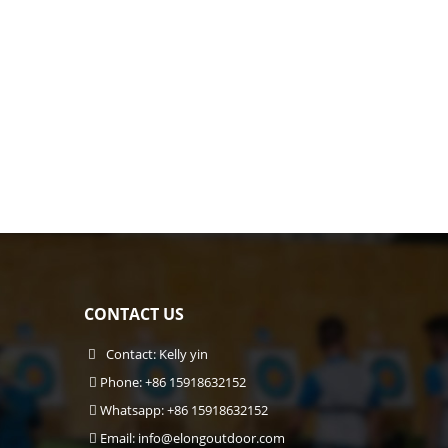
CONTACT US
Contact: Kelly yin
Phone: +86 15918632152
Whatsapp: +86 15918632152
Email:
info@elongoutdoor.com