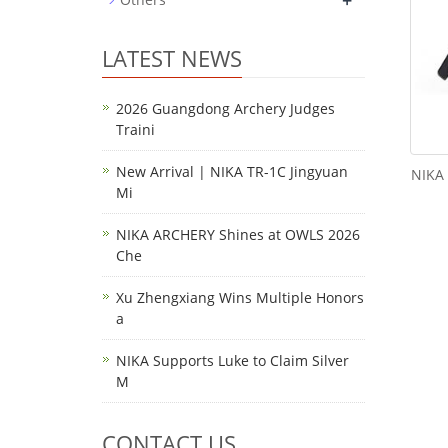
+
LATEST NEWS
2026 Guangdong Archery Judges
Traini
New Arrival | NIKA TR-1C Jingyuan
NIKA 
Mi
NIKA ARCHERY Shines at OWLS 2026
Che
Xu Zhengxiang Wins Multiple Honors
a
NIKA Supports Luke to Claim Silver
M
CONTACT US