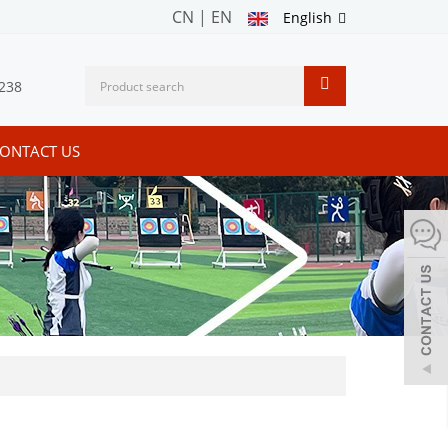
CN
|
EN
English
238
ONTACT US