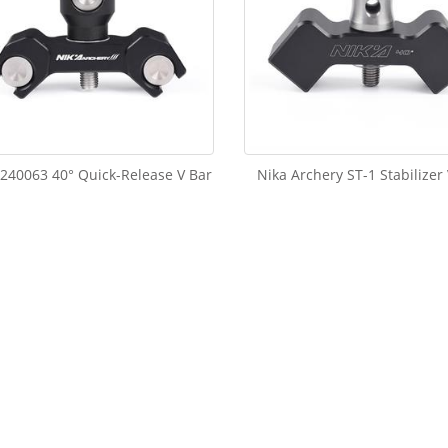
240063 40° Quick-Release V Bar
Nika Archery ST-1 Stabilizer