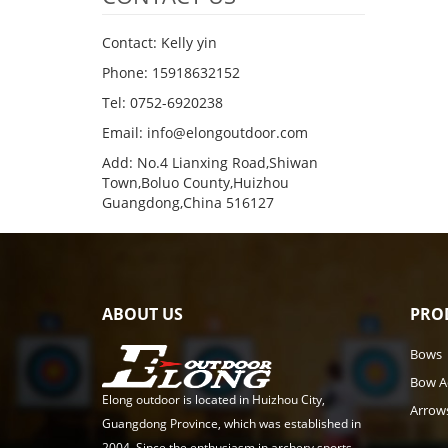
Contact: Kelly yin
Phone: 15918632152
Tel: 0752-6920238
Email:
info@elongoutdoor.com
Add: No.4 Lianxing Road,Shiwan
Town,Boluo County,Huizhou
Guangdong,China 516127
ABOUT US
PRO
Bows
Bow A
Elong outdoor is located in Huizhou City,
Arrow
Guangdong Province, which was established in
2004. Since the enthusiasm in archery sports,