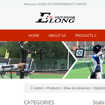
Welcome: ELONG OUTDOOR PRODUCT LIMITED
HOME
ABOUT US
PRODUCTS
Home
>
Products
>
Bow Accessories
>
Stabili
CATEGORIES
Stabi