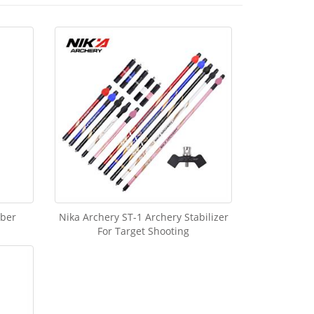
iber
Nika Archery ST-1 Archery Stabilizer
For Target Shooting