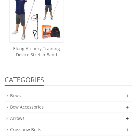
Elong Archery Training
Device Stretch Band
CATEGORIES
+
Bows
+
Bow Accessories
+
Arrows
+
Crossbow Bolts