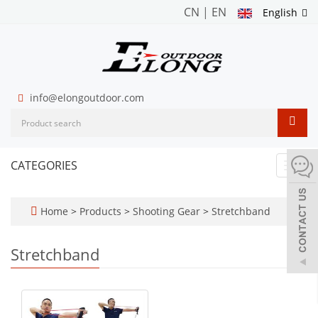
CN
|
EN
English
info@elongoutdoor.com
CATEGORIES
Toggl
navig
Home
>
Products
>
Shooting Gear
>
Stretchband
Stretchband