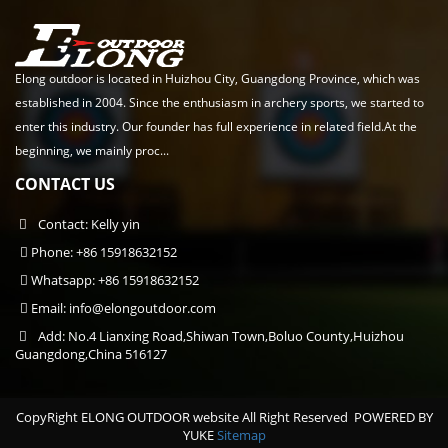
Elong outdoor is located in Huizhou City, Guangdong Province, which was
established in 2004. Since the enthusiasm in archery sports, we started to
enter this industry. Our founder has full experience in related field.At the
beginning, we mainly proc...
CONTACT US
Contact: Kelly yin
Phone: +86 15918632152
Whatsapp: +86 15918632152
Email:
info@elongoutdoor.com
Add: No.4 Lianxing Road,Shiwan Town,Boluo County,Huizhou
Guangdong,China 516127
CopyRight ELONG OUTDOOR website All Right Reserved
POWERED BY
YUKE
Sitemap