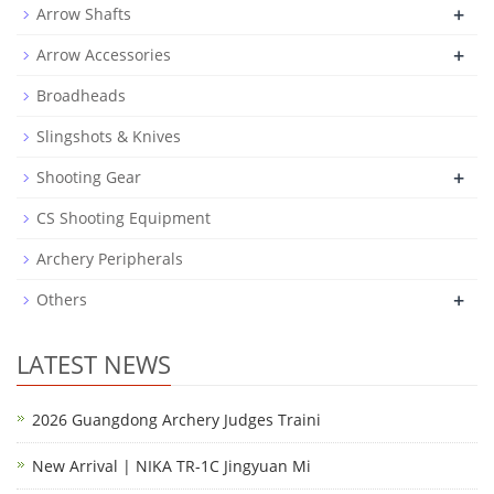
+
Arrow Shafts
+
Arrow Accessories
Broadheads
Slingshots & Knives
+
Shooting Gear
CS Shooting Equipment
Archery Peripherals
+
Others
LATEST NEWS
2026 Guangdong Archery Judges Traini
New Arrival | NIKA TR-1C Jingyuan Mi