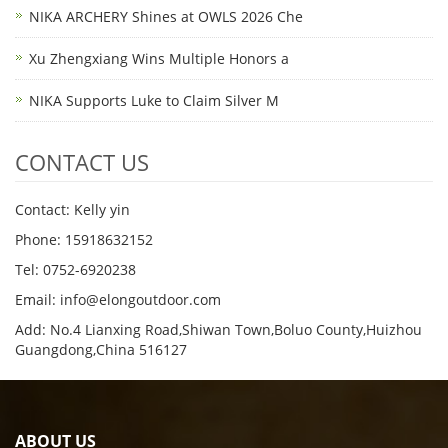
NIKA ARCHERY Shines at OWLS 2026 Che
Xu Zhengxiang Wins Multiple Honors a
NIKA Supports Luke to Claim Silver M
CONTACT US
Contact: Kelly yin
Phone: 15918632152
Tel: 0752-6920238
Email:
info@elongoutdoor.com
Add: No.4 Lianxing Road,Shiwan Town,Boluo County,Huizhou
Guangdong,China 516127
ABOUT US