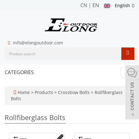
CN
|
EN
English
info@elongoutdoor.com
CATEGORIES
Toggl
navig
Home
>
Products
>
Crossbow Bolts
>
Rollfiberglass
Bolts
Rollfiberglass Bolts