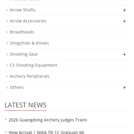
+
Arrow Shafts
+
Arrow Accessories
Broadheads
Slingshots & Knives
+
Shooting Gear
CS Shooting Equipment
Archery Peripherals
+
Others
LATEST NEWS
2026 Guangdong Archery Judges Traini
New Arrival | NIKA TR-1C Jingyuan Mi