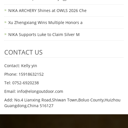
NIKA ARCHERY Shines at OWLS 2026 Che
Xu Zhengxiang Wins Multiple Honors a
NIKA Supports Luke to Claim Silver M
CONTACT US
Contact: Kelly yin
Phone: 15918632152
Tel: 0752-6920238
Email:
info@elongoutdoor.com
Add: No.4 Lianxing Road,Shiwan Town,Boluo County,Huizhou
Guangdong,China 516127