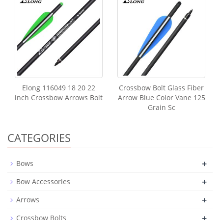
Elong 116049 18 20 22
Crossbow Bolt Glass Fiber
inch Crossbow Arrows Bolt
Arrow Blue Color Vane 125
Grain Sc
CATEGORIES
+
Bows
+
Bow Accessories
+
Arrows
+
Crossbow Bolts