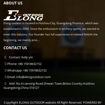
ABOUT US
Elong outdoor is located in Huizhou City, Guangdong Province, which was
established in 2004. Since the enthusiasm in archery sports, we started to
enter this industry. Our founder has full experience in related field.At the
beginning, we mainly proc...
CONTACT US
Contact: Kelly yin
Phone: +86 15918632152
Whatsapp: +86 15918632152
Email:
info@elongoutdoor.com
Add: No.4 Lianxing Road,Shiwan Town,Boluo County,Huizhou
Guangdong,China 516127
CopyRight ELONG OUTDOOR website All Right Reserved
POWERED BY