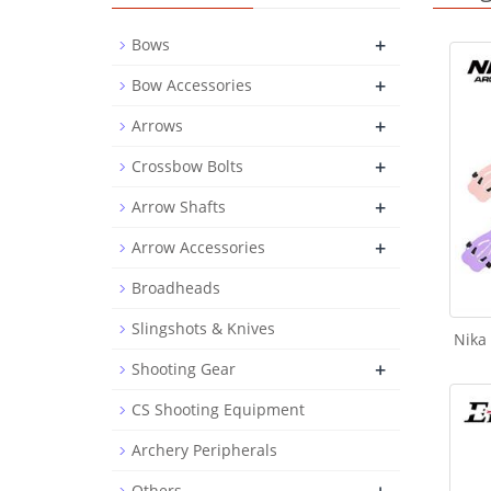
+
Bows
+
Bow Accessories
+
Arrows
+
Crossbow Bolts
+
Arrow Shafts
+
Arrow Accessories
Broadheads
Slingshots & Knives
Nika
+
Shooting Gear
CS Shooting Equipment
Archery Peripherals
Others