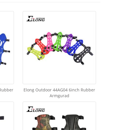
 Rubber
Elong Outdoor 44AG04 6inch Rubber
Armgurad