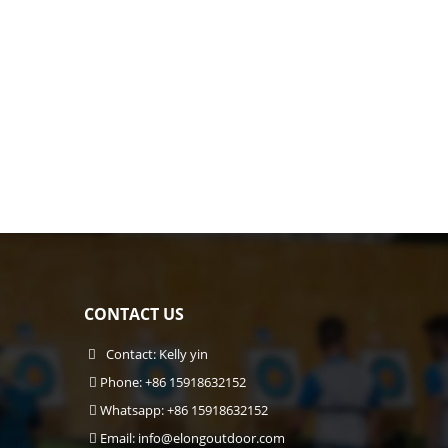
CONTACT US
Contact: Kelly yin
Phone: +86 15918632152
Whatsapp: +86 15918632152
Email:
info@elongoutdoor.com