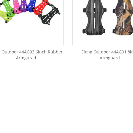
g Outdoor 44AG03 6inch Rubber
Elong Outdoor 44AG01 8i
Armgurad
Armguard