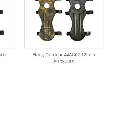
nch
Elong Outdoor 44AG02 12inch
Armguard