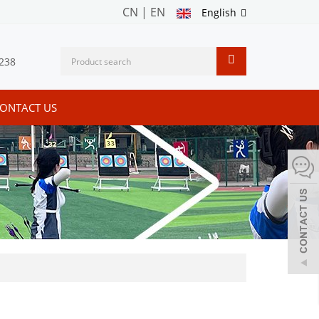
CN
|
EN
English
238
ONTACT US