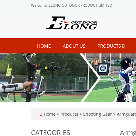
Welcome: ELONG OUTDOOR PRODUCT LIMITED
HOME
ABOUT US
PRODUCTS
Home
>
Products
>
Shooting Gear
>
Armguar
CATEGORIES
Armg