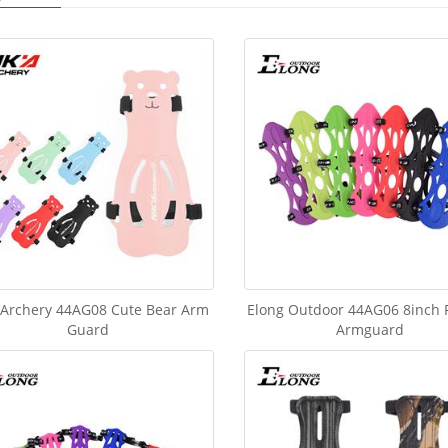
 Archery 44AG08 Cute Bear Arm
Elong Outdoor 44AG06 8inch
Guard
Armguard