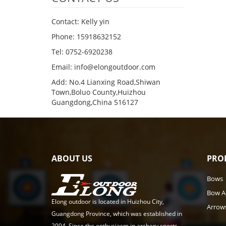
Contact: Kelly yin
Phone: 15918632152
Tel: 0752-6920238
Email:
info@elongoutdoor.com
Add: No.4 Lianxing Road,Shiwan
Town,Boluo County,Huizhou
Guangdong,China 516127
ABOUT US
PRO
Bows
Bow A
Elong outdoor is located in Huizhou City,
Arrow
Guangdong Province, which was established in
2004. Since the enthusiasm in archery sports,