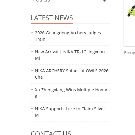
+
LATEST NEWS
2026 Guangdong Archery Judges
Traini
New Arrival | NIKA TR-1C Jingyuan
Elon
Mi
NIKA ARCHERY Shines at OWLS 2026
Che
Xu Zhengxiang Wins Multiple Honors
a
NIKA Supports Luke to Claim Silver
M
CONTACT US