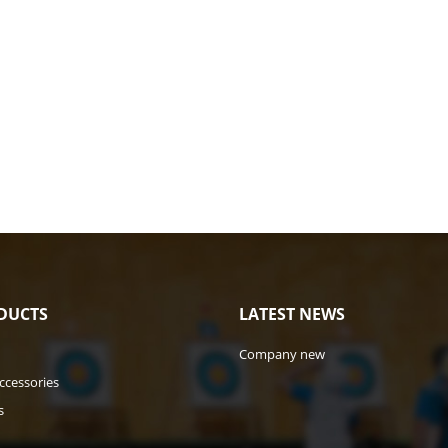
DUCTS
LATEST NEWS
Company new
ccessories
s