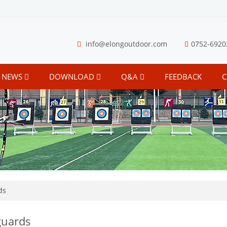
info@elongoutdoor.com
0752-6920
NEWS
DOWNLOAD
Q&A
FEEDBACK
C
ds
uards