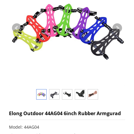
Elong Outdoor 44AG04 6inch Rubber Armgurad
Model: 44AG04