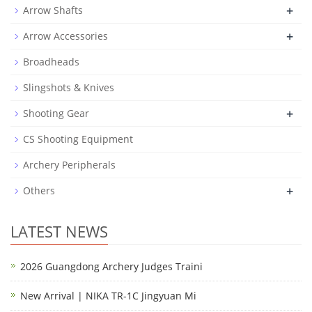
+
Arrow Shafts
+
Arrow Accessories
Broadheads
Slingshots & Knives
+
Shooting Gear
CS Shooting Equipment
Archery Peripherals
+
Others
LATEST NEWS
2026 Guangdong Archery Judges Traini
New Arrival | NIKA TR-1C Jingyuan Mi