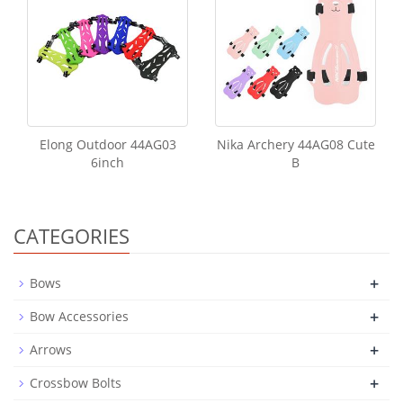
Elong Outdoor 44AG03
Nika Archery 44AG08 Cute
6inch
B
CATEGORIES
+
Bows
+
Bow Accessories
+
Arrows
+
Crossbow Bolts