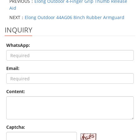
PREVIOUS：
Elong Outdoor 4-Finger Grip Thumb Release
Aid
NEXT：
Elong Outdoor 44AG06 8inch Rubber Armguard
INQUIRY
WhatsApp:
Email:
Content:
Captcha: