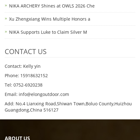
NIKA ARCHERY Shines at OWLS 2026 Che
Xu Zhengxiang Wins Multiple Honors a
NIKA Supports Luke to Claim Silver M
CONTACT US
Contact: Kelly yin
Phone: 15918632152
Tel: 0752-6920238
Email:
info@elongoutdoor.com
Add: No.4 Lianxing Road,Shiwan Town,Boluo County,Huizhou
Guangdong,China 516127
ABOUT US