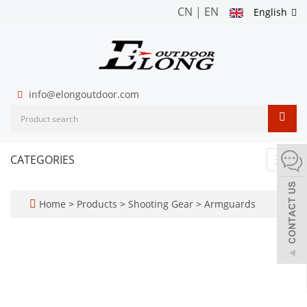
CN
|
EN
English
info@elongoutdoor.com
CATEGORIES
Toggl
navig
Home
>
Products
>
Shooting Gear
>
Armguards