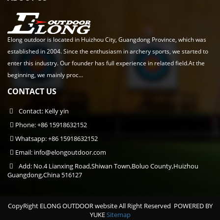
Elong outdoor is located in Huizhou City, Guangdong Province, which was
established in 2004. Since the enthusiasm in archery sports, we started to
enter this industry. Our founder has full experience in related field.At the
beginning, we mainly proc...
CONTACT US
Contact: Kelly yin
Phone: +86 15918632152
Whatsapp: +86 15918632152
Email:
info@elongoutdoor.com
Add: No.4 Lianxing Road,Shiwan Town,Boluo County,Huizhou
Guangdong,China 516127
CopyRight ELONG OUTDOOR website All Right Reserved
POWERED BY
YUKE
Sitemap