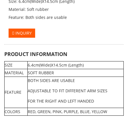
Size: 6.4cm(Wide)X14.5cm (Length)
Material: Soft rubber
Feature: Both sides are usable
INQUIRY
PRODUCT INFORMATION
SIZE
6.4cm(Wide)X14.5cm (Length)
MATERIAL
SOFT RUBBER
BOTH SIDES ARE USABL
E
ADJUSTABLE TO FIT DIFFERENT ARM SIZES
FEATURE
FOR THE RIGHT AND LEFT HANDED
COLORS
RED, GREEN, PINK, PURPLE, BLUE, YELLOW