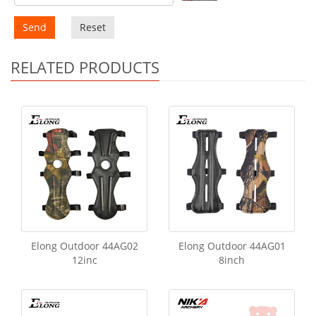
Send
Reset
RELATED PRODUCTS
Elong Outdoor 44AG02
Elong Outdoor 44AG01
12inc
8inch