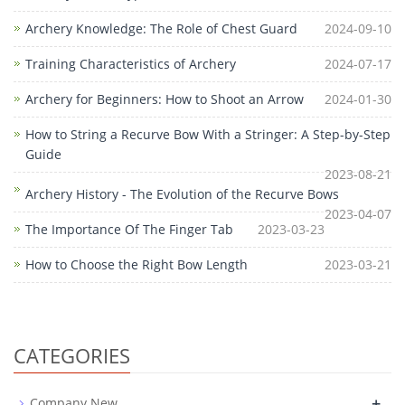
Archery Knowledge: The Role of Chest Guard
2024-09-10
Training Characteristics of Archery
2024-07-17
Archery for Beginners: How to Shoot an Arrow
2024-01-30
How to String a Recurve Bow With a Stringer: A Step-by-Step
Guide
2023-08-21
Archery History - The Evolution of the Recurve Bows
2023-04-07
The Importance Of The Finger Tab
2023-03-23
How to Choose the Right Bow Length
2023-03-21
CATEGORIES
+
Company New