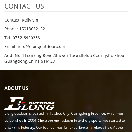
CONTACT US
Contact: Kelly yin
Phone: 15918632152
Tel: 0752-6920238
Email:
info@elongoutdoor.com
Add: No.4 Lianxing Road,Shiwan Town,Boluo County,Huizhou
Guangdong,China 516127
ABOUT US
Elong outdoor is located in Huizhou City, Guangdong Province, which was
established in 2004. Since the enthusiasm in archery sports, we started to
enter this industry. Our founder has full experience in related field.At the