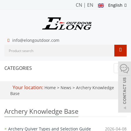
CN
|
EN
English
info@elongoutdoor.com
CATEGORIES
Toggl
navig
Your location:
Home
>
News
>
Archery Knowledge
Base
Archery Knowledge Base
Archery Quiver Types and Selection Guide
2026-04-08