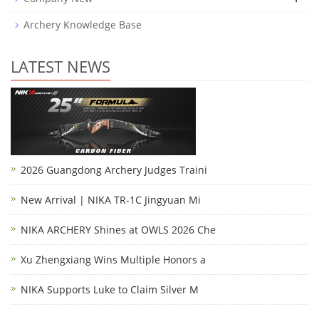
Archery Knowledge Base
LATEST NEWS
2026 Guangdong Archery Judges Traini
New Arrival | NIKA TR-1C Jingyuan Mi
NIKA ARCHERY Shines at OWLS 2026 Che
Xu Zhengxiang Wins Multiple Honors a
NIKA Supports Luke to Claim Silver M