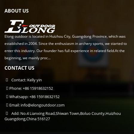
ABOUT US
Elong outdoor is located in Huizhou City, Guangdong Province, which was
established in 2004. Since the enthusiasm in archery sports, we started to
enter this industry. Our founder has full experience in related field.At the
beginning, we mainly proc...
CONTACT US
Contact: Kelly yin
Phone: +86 15918632152
Whatsapp: +86 15918632152
Email:
info@elongoutdoor.com
Add: No.4 Lianxing Road,Shiwan Town,Boluo County,Huizhou
Guangdong,China 516127