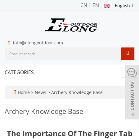
CN
|
EN
English
info@elongoutdoor.com
CATEGORIES
Toggl
navig
Home
>
News
>
Archery Knowledge Base
Archery Knowledge Base
The Importance Of The Finger Tab