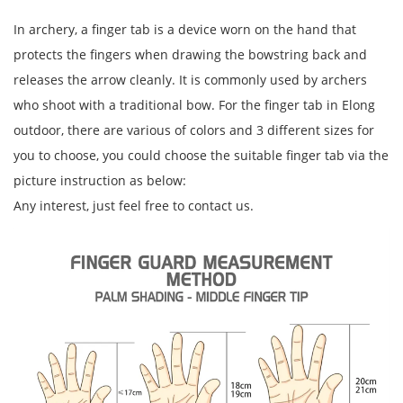
In archery, a finger tab is a device worn on the hand that
protects the fingers when drawing the bowstring back and
releases the arrow cleanly. It is commonly used by archers
who shoot with a traditional bow. For the finger tab in Elong
outdoor, there are various of colors and 3 different sizes for
you to choose, you could choose the suitable finger tab via the
picture instruction as below:
Any interest, just feel free to contact us.