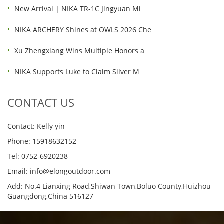
New Arrival | NIKA TR-1C Jingyuan Mi
NIKA ARCHERY Shines at OWLS 2026 Che
Xu Zhengxiang Wins Multiple Honors a
NIKA Supports Luke to Claim Silver M
CONTACT US
Contact: Kelly yin
Phone: 15918632152
Tel: 0752-6920238
Email:
info@elongoutdoor.com
Add: No.4 Lianxing Road,Shiwan Town,Boluo County,Huizhou
Guangdong,China 516127