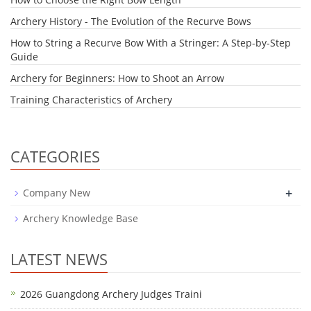
Archery History - The Evolution of the Recurve Bows
How to String a Recurve Bow With a Stringer: A Step-by-Step
Guide
Archery for Beginners: How to Shoot an Arrow
Training Characteristics of Archery
CATEGORIES
+
Company New
Archery Knowledge Base
LATEST NEWS
2026 Guangdong Archery Judges Traini