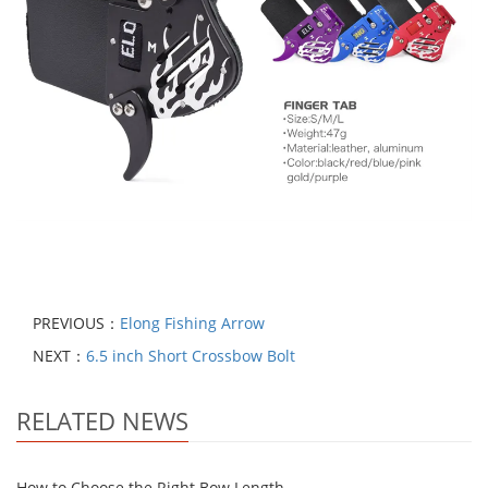
PREVIOUS：
Elong Fishing Arrow
NEXT：
6.5 inch Short Crossbow Bolt
RELATED NEWS
How to Choose the Right Bow Length