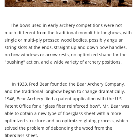
The bows used in early archery competitions were not
much different from the traditional monolithic longbows, with
single or multi-ply pressed wood bodies, possibly angular
string slots at the ends, straight up and down bow handles,
no bow windows or arrow rests, no optimized shape for the
"pushing" action, and a wide variety of archery positions.
In 1933, Fred Bear founded the Bear Archery Company,
and the traditional longbow began to change dramatically.
1946, Bear Archery filed a patent application with the U.S.
Patent Office for a "glass fiber reinforced bow". Mr. Bear was
able to obtain a new type of fiberglass sheet with a more
optimized structure and an optimized gluing process, which
solved the problem of debonding the wood from the
fiberglass sheet.