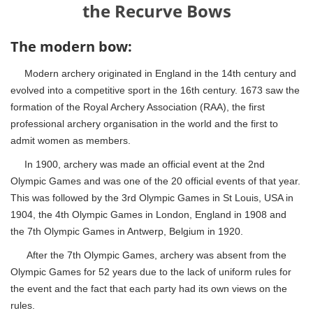
the Recurve Bows
The modern bow:
Modern archery originated in England in the 14th century and
evolved into a competitive sport in the 16th century. 1673 saw the
formation of the Royal Archery Association (RAA), the first
professional archery organisation in the world and the first to
admit women as members.
In 1900, archery was made an official event at the 2nd
Olympic Games and was one of the 20 official events of that year.
This was followed by the 3rd Olympic Games in St Louis, USA in
1904, the 4th Olympic Games in London, England in 1908 and
the 7th Olympic Games in Antwerp, Belgium in 1920.
After the 7th Olympic Games, archery was absent from the
Olympic Games for 52 years due to the lack of uniform rules for
the event and the fact that each party had its own views on the
rules.