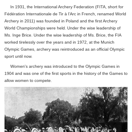
In 1931, the International Archery Federation (FITA, short for
Fédération Internationale de Tir à l'Arc in French, renamed World
Archery in 2011) was founded in Poland and the first Archery
World Championships were held. Under the wise leadership of
Ms. Inge Brice. Under the wise leadership of Ms. Brice, the FIA
worked tirelessly over the years and in 1972, at the Munich
Olympic Games, archery was reintroduced as an official Olympic
sport until now.
Women's archery was introduced to the Olympic Games in
1904 and was one of the first sports in the history of the Games to
allow women to compete.