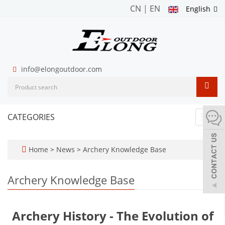
CN
|
EN
English
info@elongoutdoor.com
CATEGORIES
Toggl
navig
Home
>
News
>
Archery Knowledge Base
Archery Knowledge Base
Archery History - The Evolution of