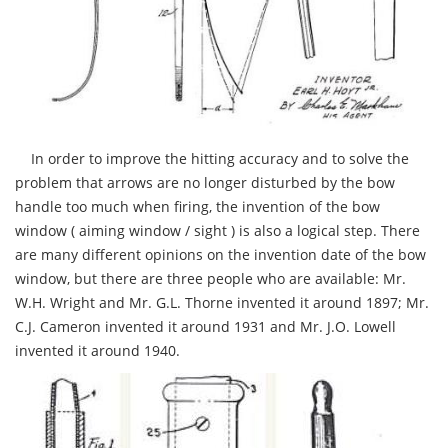
In order to improve the hitting accuracy and to solve the
problem that arrows are no longer disturbed by the bow
handle too much when firing, the invention of the bow
window ( aiming window / sight ) is also a logical step. There
are many different opinions on the invention date of the bow
window, but there are three people who are available: Mr.
W.H. Wright and Mr. G.L. Thorne invented it around 1897; Mr.
C.J. Cameron invented it around 1931 and Mr. J.O. Lowell
invented it around 1940.