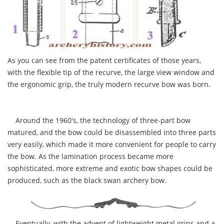
As you can see from the patent certificates of those years,
with the flexible tip of the recurve, the large view window and
the ergonomic grip, the truly modern recurve bow was born.
Around the 1960's, the technology of three-part bow
matured, and the bow could be disassembled into three parts
very easily, which made it more convenient for people to carry
the bow. As the lamination process became more
sophisticated, more extreme and exotic bow shapes could be
produced, such as the black swan archery bow.
Eventually, with the advent of lightweight metal grips and a