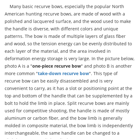
Many basic recurve bows, especially the popular North
American hunting recurve bows, are made of wood with a
polished and lacquered surface, and the wood used to make
the handle is diverse, with different colors and unique
patterns. The bow is made of multiple layers of glass fiber
and wood, so the tension energy can be evenly distributed to
each layer of the material, and the area involved in
deformation energy storage is very large. In the picture below,
photo A is a "
one-piece recurve bow
" and photo B is another
more common "
take-down recurve bow
". This type of
recurve bow can be easily disassembled and is very
convenient to carry, as it has a slot or positioning point at the
top and bottom of the handle that can be supplemented by a
bolt to hold the limb in place. Split recurve bows are mainly
used for competitive shooting, the handle is made of mostly
aluminum or carbon fiber, and the bow limb is generally
molded in composite material, the bow limb is independently
interchangeable, the same handle can be changed to a