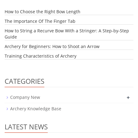
How to Choose the Right Bow Length
The Importance Of The Finger Tab
How to String a Recurve Bow With a Stringer: A Step-by-Step
Guide
Archery for Beginners: How to Shoot an Arrow
Training Characteristics of Archery
CATEGORIES
+
Company New
Archery Knowledge Base
LATEST NEWS