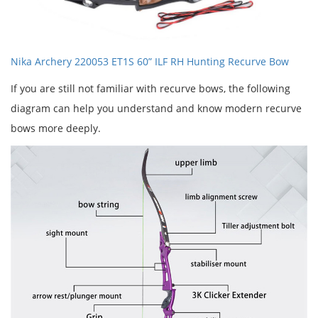
Nika Archery 220053 ET1S 60” ILF RH Hunting Recurve Bow
If you are still not familiar with recurve bows, the following
diagram can help you understand and know modern recurve
bows more deeply.