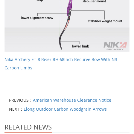
Nika Archery ET-8 Riser RH 68Inch Recurve Bow With N3
Carbon Limbs
PREVIOUS：
American Warehouse Clearance Notice
NEXT：
Elong Outdoor Carbon Woodgrain Arrows
RELATED NEWS