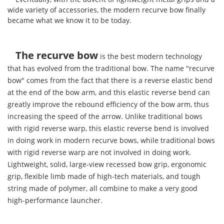
wide variety of accessories, the modern recurve bow finally
became what we know it to be today.
The recurve bow
is the best modern technology
that has evolved from the traditional bow. The name "recurve
bow" comes from the fact that there is a reverse elastic bend
at the end of the bow arm, and this elastic reverse bend can
greatly improve the rebound efficiency of the bow arm, thus
increasing the speed of the arrow. Unlike traditional bows
with rigid reverse warp, this elastic reverse bend is involved
in doing work in modern recurve bows, while traditional bows
with rigid reverse warp are not involved in doing work.
Lightweight, solid, large-view recessed bow grip, ergonomic
grip, flexible limb made of high-tech materials, and tough
string made of polymer, all combine to make a very good
high-performance launcher.