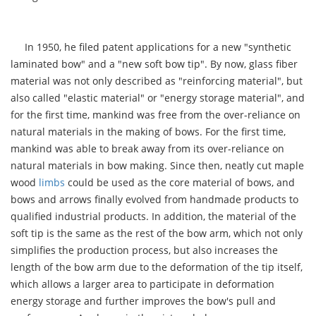
In 1950, he filed patent applications for a new "synthetic
laminated bow" and a "new soft bow tip". By now, glass fiber
material was not only described as "reinforcing material", but
also called "elastic material" or "energy storage material", and
for the first time, mankind was free from the over-reliance on
natural materials in the making of bows. For the first time,
mankind was able to break away from its over-reliance on
natural materials in bow making. Since then, neatly cut maple
wood
limbs
could be used as the core material of bows, and
bows and arrows finally evolved from handmade products to
qualified industrial products. In addition, the material of the
soft tip is the same as the rest of the bow arm, which not only
simplifies the production process, but also increases the
length of the bow arm due to the deformation of the tip itself,
which allows a larger area to participate in deformation
energy storage and further improves the bow's pull and