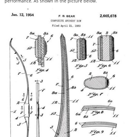
performance. As shown in the picture below.