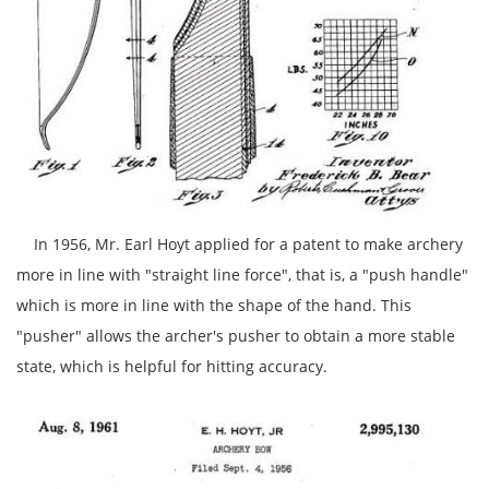
In 1956, Mr. Earl Hoyt applied for a patent to make archery
more in line with "straight line force", that is, a "push handle"
which is more in line with the shape of the hand. This
"pusher" allows the archer's pusher to obtain a more stable
state, which is helpful for hitting accuracy.