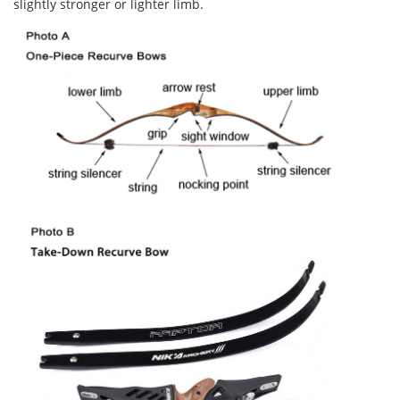
slightly stronger or lighter limb.