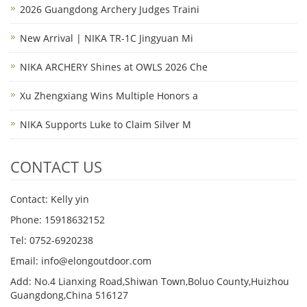
2026 Guangdong Archery Judges Traini
New Arrival | NIKA TR-1C Jingyuan Mi
NIKA ARCHERY Shines at OWLS 2026 Che
Xu Zhengxiang Wins Multiple Honors a
NIKA Supports Luke to Claim Silver M
CONTACT US
Contact: Kelly yin
Phone: 15918632152
Tel: 0752-6920238
Email:
info@elongoutdoor.com
Add: No.4 Lianxing Road,Shiwan Town,Boluo County,Huizhou
Guangdong,China 516127