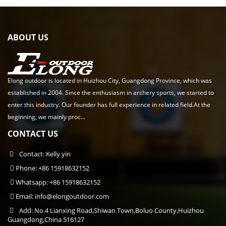
ABOUT US
Elong outdoor is located in Huizhou City, Guangdong Province, which was
established in 2004. Since the enthusiasm in archery sports, we started to
enter this industry. Our founder has full experience in related field.At the
beginning, we mainly proc...
CONTACT US
Contact: Kelly yin
Phone: +86 15918632152
Whatsapp: +86 15918632152
Email:
info@elongoutdoor.com
Add: No.4 Lianxing Road,Shiwan Town,Boluo County,Huizhou
Guangdong,China 516127