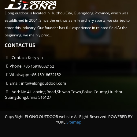
Elong outdoor is located in Huizhou City, Guangdong Province, which was
established in 2004. Since the enthusiasm in archery sports, we started to
enter this industry. Our founder has full experience in related field.At the
beginning, we mainly proc...
CONTACT US
Contact: Kelly yin
Phone: +86 15918632152
Whatsapp: +86 15918632152
Email:
info@elongoutdoor.com
Add: No.4 Lianxing Road,Shiwan Town,Boluo County,Huizhou
Guangdong,China 516127
CopyRight ELONG OUTDOOR website All Right Reserved
POWERED BY
YUKE
Sitemap