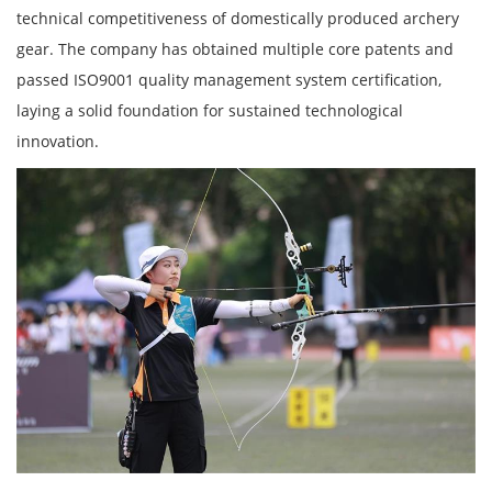
technical competitiveness of domestically produced archery
gear. The company has obtained multiple core patents and
passed ISO9001 quality management system certification,
laying a solid foundation for sustained technological
innovation.