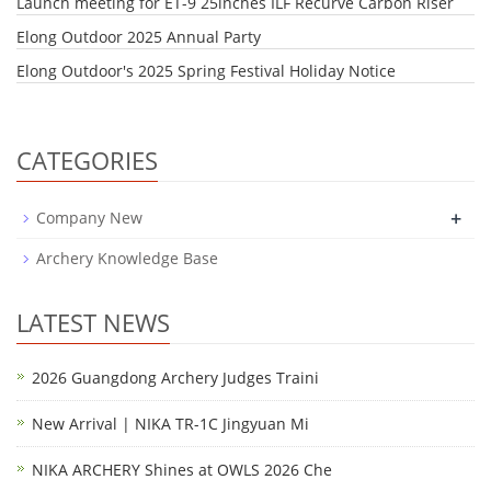
Launch meeting for ET-9 25inches ILF Recurve Carbon Riser
Elong Outdoor 2025 Annual Party
Elong Outdoor's 2025 Spring Festival Holiday Notice
CATEGORIES
+
Company New
Archery Knowledge Base
LATEST NEWS
2026 Guangdong Archery Judges Traini
New Arrival | NIKA TR-1C Jingyuan Mi
NIKA ARCHERY Shines at OWLS 2026 Che