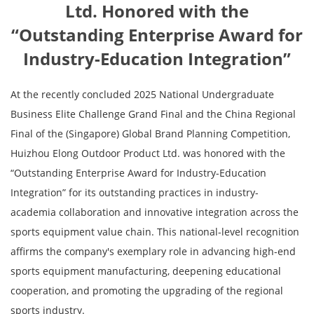
Ltd. Honored with the
“Outstanding Enterprise Award for
Industry-Education Integration”
At the recently concluded 2025 National Undergraduate
Business Elite Challenge Grand Final and the China Regional
Final of the (Singapore) Global Brand Planning Competition,
Huizhou Elong Outdoor Product Ltd. was honored with the
“Outstanding Enterprise Award for Industry-Education
Integration” for its outstanding practices in industry-
academia collaboration and innovative integration across the
sports equipment value chain. This national-level recognition
affirms the company's exemplary role in advancing high-end
sports equipment manufacturing, deepening educational
cooperation, and promoting the upgrading of the regional
sports industry.