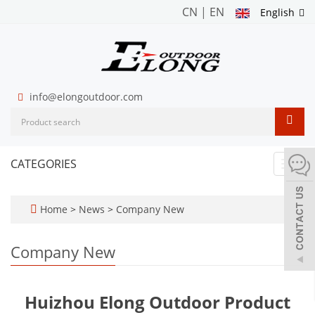
CN
|
EN
English
info@elongoutdoor.com
CATEGORIES
Toggl
navig
Home
>
News
>
Company New
Company New
Huizhou Elong Outdoor Product