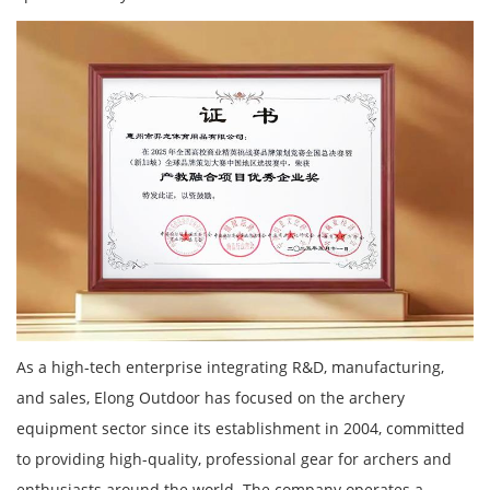
As a high-tech enterprise integrating R&D, manufacturing,
and sales, Elong Outdoor has focused on the archery
equipment sector since its establishment in 2004, committed
to providing high-quality, professional gear for archers and
enthusiasts around the world. The company operates a