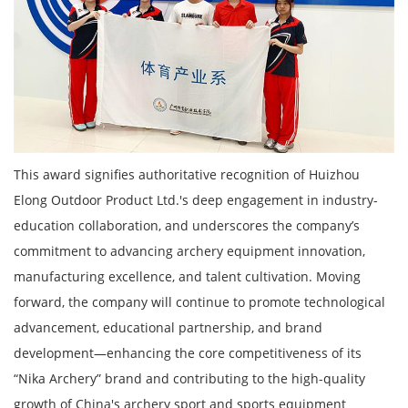
This award signifies authoritative recognition of Huizhou
Elong Outdoor Product Ltd.'s deep engagement in industry-
education collaboration, and underscores the company’s
commitment to advancing archery equipment innovation,
manufacturing excellence, and talent cultivation. Moving
forward, the company will continue to promote technological
advancement, educational partnership, and brand
development—enhancing the core competitiveness of its
“Nika Archery” brand and contributing to the high-quality
growth of China's archery sport and sports equipment