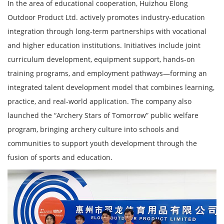
In the area of educational cooperation, Huizhou Elong
Outdoor Product Ltd. actively promotes industry-education
integration through long-term partnerships with vocational
and higher education institutions. Initiatives include joint
curriculum development, equipment support, hands-on
training programs, and employment pathways—forming an
integrated talent development model that combines learning,
practice, and real-world application. The company also
launched the “Archery Stars of Tomorrow” public welfare
program, bringing archery culture into schools and
communities to support youth development through the
fusion of sports and education.