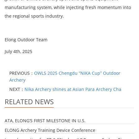
manufacturing system, while injecting fresh momentum into
the regional sports industry.
Elong Outdoor Team
July 4th, 2025
PREVIOUS：
OWLS 2025 Chengdu “NIKA Cup” Outdoor
Archery
NEXT：
Nika Archery shines at Asian Para Archery Cha
RELATED NEWS
ATA, ELONG’S FIRST MILESTONE IN U.S.
​ELONG Archery Training Device Conference