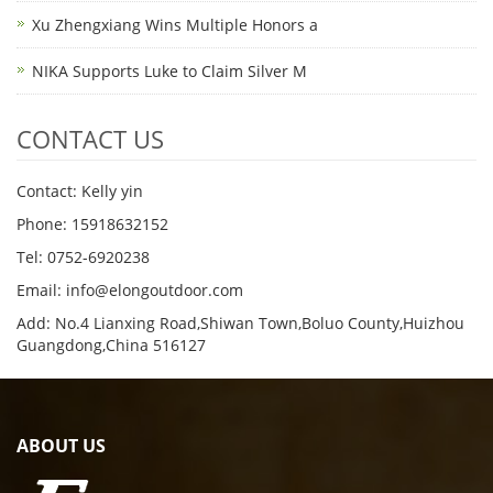
Xu Zhengxiang Wins Multiple Honors a
NIKA Supports Luke to Claim Silver M
CONTACT US
Contact: Kelly yin
Phone: 15918632152
Tel: 0752-6920238
Email:
info@elongoutdoor.com
Add: No.4 Lianxing Road,Shiwan Town,Boluo County,Huizhou
Guangdong,China 516127
ABOUT US