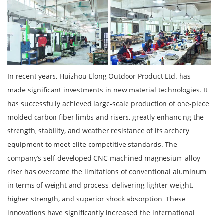
In recent years, Huizhou Elong Outdoor Product Ltd. has
made significant investments in new material technologies. It
has successfully achieved large-scale production of one-piece
molded carbon fiber limbs and risers, greatly enhancing the
strength, stability, and weather resistance of its archery
equipment to meet elite competitive standards. The
company’s self-developed CNC-machined magnesium alloy
riser has overcome the limitations of conventional aluminum
in terms of weight and process, delivering lighter weight,
higher strength, and superior shock absorption. These
innovations have significantly increased the international