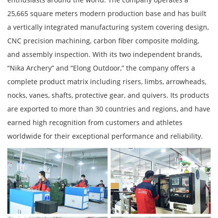
25,665 square meters modern production base and has built
a vertically integrated manufacturing system covering design,
CNC precision machining, carbon fiber composite molding,
and assembly inspection. With its two independent brands,
“Nika Archery” and “Elong Outdoor,” the company offers a
complete product matrix including risers, limbs, arrowheads,
nocks, vanes, shafts, protective gear, and quivers. Its products
are exported to more than 30 countries and regions, and have
earned high recognition from customers and athletes
worldwide for their exceptional performance and reliability.