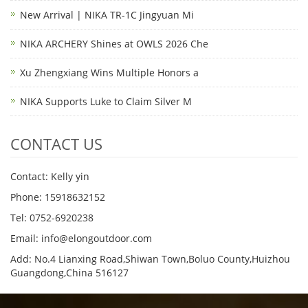
New Arrival | NIKA TR-1C Jingyuan Mi
NIKA ARCHERY Shines at OWLS 2026 Che
Xu Zhengxiang Wins Multiple Honors a
NIKA Supports Luke to Claim Silver M
CONTACT US
Contact: Kelly yin
Phone: 15918632152
Tel: 0752-6920238
Email:
info@elongoutdoor.com
Add: No.4 Lianxing Road,Shiwan Town,Boluo County,Huizhou
Guangdong,China 516127