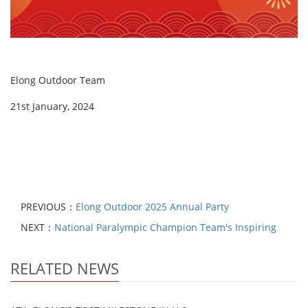
Elong Outdoor Team
21st January, 2024
PREVIOUS：
Elong Outdoor 2025 Annual Party
NEXT：
National Paralympic Champion Team's Inspiring
RELATED NEWS