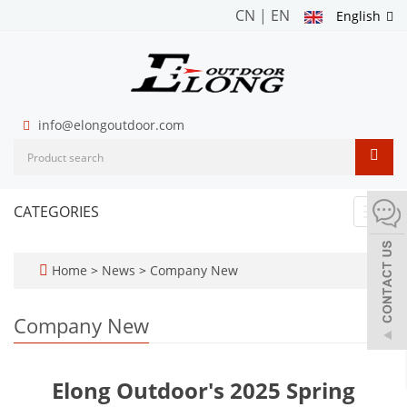
CN
|
EN
English
info@elongoutdoor.com
CATEGORIES
Toggl
navig
Home
>
News
>
Company New
Company New
Elong Outdoor's 2025 Spring