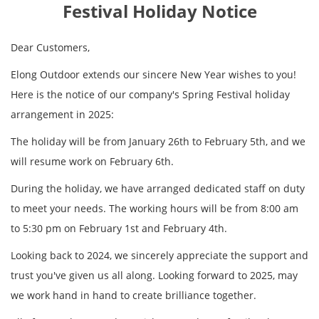
Festival Holiday Notice
Dear Customers,
Elong Outdoor extends our sincere New Year wishes to you!
Here is the notice of our company's Spring Festival holiday
arrangement in 2025:
The holiday will be from January 26th to February 5th, and we
will resume work on February 6th.
During the holiday, we have arranged dedicated staff on duty
to meet your needs. The working hours will be from 8:00 am
to 5:30 pm on February 1st and February 4th.
Looking back to 2024, we sincerely appreciate the support and
trust you've given us all along. Looking forward to 2025, may
we work hand in hand to create brilliance together.