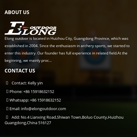
ABOUT US
Elong outdoor is located in Huizhou City, Guangdong Province, which was
established in 2004. Since the enthusiasm in archery sports, we started to
enter this industry. Our founder has full experience in related field.At the
beginning, we mainly proc...
CONTACT US
Contact: Kelly yin
Phone: +86 15918632152
Whatsapp: +86 15918632152
Email:
info@elongoutdoor.com
Add: No.4 Lianxing Road,Shiwan Town,Boluo County,Huizhou
Guangdong,China 516127