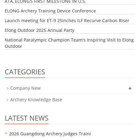
ATA, ELONG’S FIRST MILESTONE IN U.S.
​ELONG Archery Training Device Conference
Launch meeting for ET-9 25inches ILF Recurve Carbon Riser
Elong Outdoor 2025 Annual Party
National Paralympic Champion Team's Inspiring Visit to Elong
Outdoor
CATEGORIES
+
Company New
Archery Knowledge Base
LATEST NEWS
2026 Guangdong Archery Judges Traini