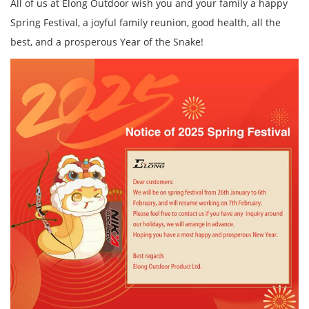
All of us at Elong Outdoor wish you and your family a happy
Spring Festival, a joyful family reunion, good health, all the
best, and a prosperous Year of the Snake!