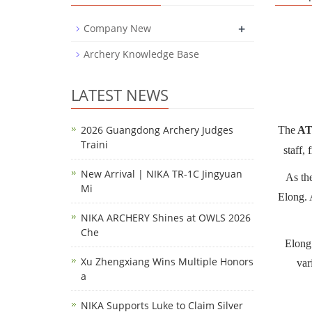
+
Company New
Archery Knowledge Base
LATEST NEWS
2026 Guangdong Archery Judges
The
AT
Traini
staff,
New Arrival | NIKA TR-1C Jingyuan
As th
Mi
Elong. 
NIKA ARCHERY Shines at OWLS 2026
Che
Elong
Xu Zhengxiang Wins Multiple Honors
var
a
NIKA Supports Luke to Claim Silver