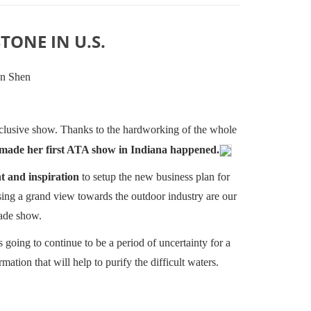
TONE IN U.S.
on Shen
inclusive show. Thanks to the hardworking of the whole
 made her first ATA show in Indiana happened.
t and inspiration
to setup the new business plan for
nsing a grand view towards the outdoor industry are our
rade show.
s going to continue to be a period of uncertainty for a
mation that will help to purify the difficult waters.