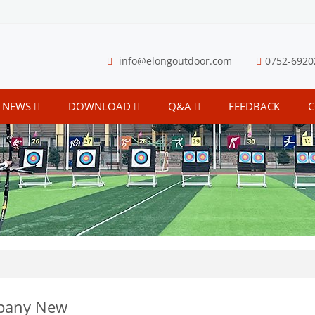
info@elongoutdoor.com
0752-6920
NEWS
DOWNLOAD
Q&A
FEEDBACK
C
pany New