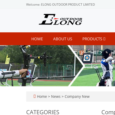
Welcome: ELONG OUTDOOR PRODUCT LIMITED
HOME
ABOUT US
PRODUCTS
Home
>
News
>
Company New
CATEGORIES
Com