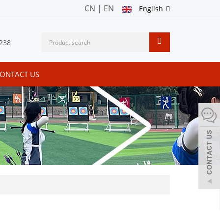
CN
|
EN
English
238
ONTACT US