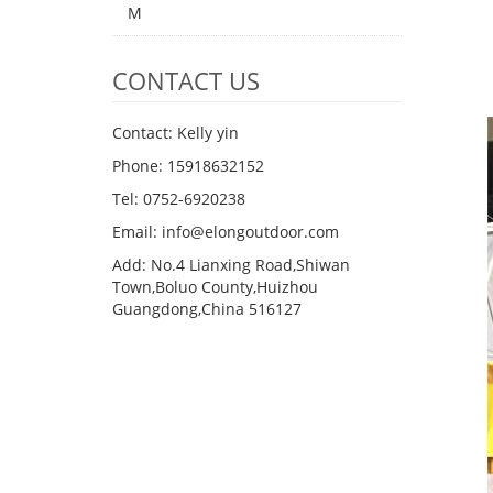
M
CONTACT US
Contact: Kelly yin
Phone: 15918632152
Tel: 0752-6920238
Email:
info@elongoutdoor.com
Add: No.4 Lianxing Road,Shiwan
Town,Boluo County,Huizhou
Guangdong,China 516127