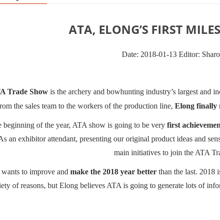
ATA, ELONG’S FIRST MILES
Date: 2018-01-13 Editor: Shar
A Trade Show
is the archery and bowhunting industry
’
s largest and 
 from the sales team to the workers of the production line,
Elong finally
e beginning of the year, ATA show is going to be very
first achievemen
As an exhibitor attendant, presenting our original product ideas and se
main initiatives to join the ATA T
 wants to improve and
make the 2018 year better
than the last. 2018 i
iety of reasons, but Elong believes ATA is going to generate lots of infor