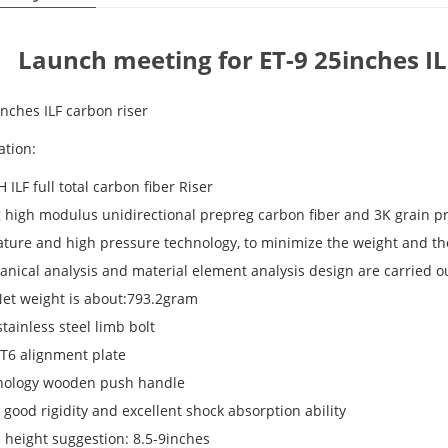
Launch meeting for ET-9 25inches I
inches ILF carbon riser
ation:
H ILF full total carbon fiber Riser
g high modulus unidirectional prepreg carbon fiber and 3K grain pr
ture and high pressure technology, to minimize the weight and the 
anical analysis and material element analysis design are carried 
Net weight is about:793.2gram
tainless steel limb bolt
-T6 alignment plate
nology wooden push handle
s good rigidity and excellent shock absorption ability
e height suggestion: 8.5-9inches