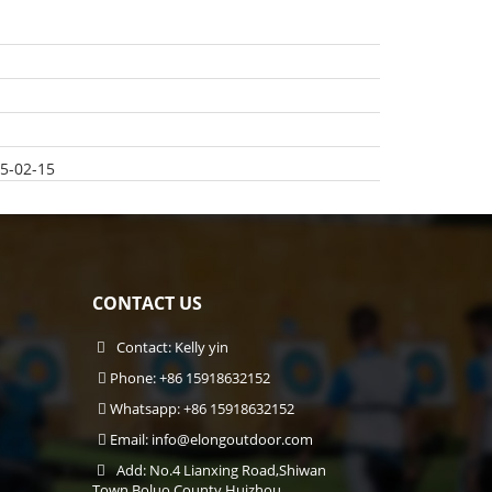
5-02-15
CONTACT US
Contact: Kelly yin
Phone: +86 15918632152
Whatsapp: +86 15918632152
Email:
info@elongoutdoor.com
Add: No.4 Lianxing Road,Shiwan
Town,Boluo County,Huizhou