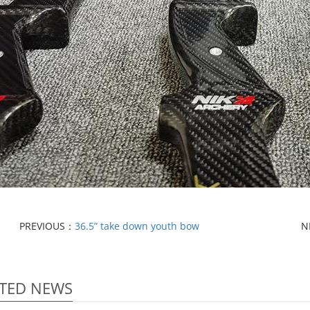
PREVIOUS：
36.5” take down youth bow
N
TED NEWS