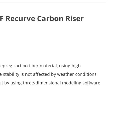
LF Recurve Carbon Riser
epreg carbon fiber material, using high
stability is not affected by weather conditions
out by using three-dimensional modeling software