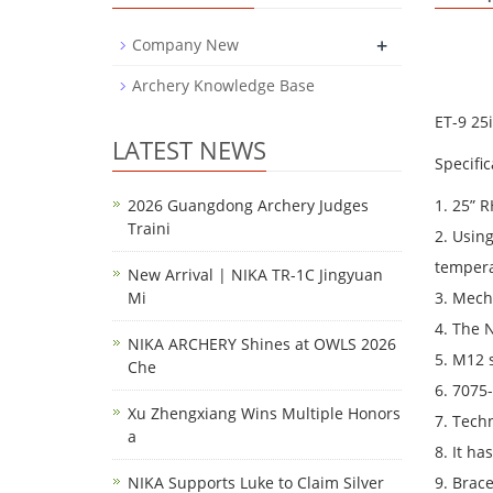
+
Company New
Archery Knowledge Base
ET-9 25
LATEST NEWS
Specific
2026 Guangdong Archery Judges
1. 25” R
Traini
2. Usin
tempera
New Arrival | NIKA TR-1C Jingyuan
Mi
3. Mech
4. The 
NIKA ARCHERY Shines at OWLS 2026
5. M12 s
Che
6. 7075
Xu Zhengxiang Wins Multiple Honors
7. Tech
a
8. It ha
NIKA Supports Luke to Claim Silver
9. Brac