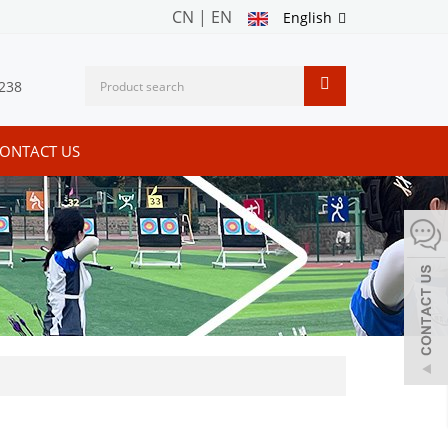
CN
|
EN
English
238
ONTACT US