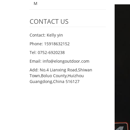
M
CONTACT US
Contact: Kelly yin
Phone: 15918632152
Tel: 0752-6920238
Email:
info@elongoutdoor.com
Add: No.4 Lianxing Road,Shiwan
Town,Boluo County,Huizhou
Guangdong,China 516127