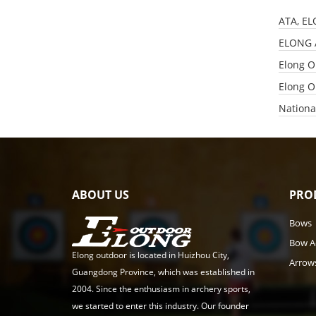
ATA, EL
​ELONG 
Elong O
Elong O
Nationa
ABOUT US
PRO
Bows
Bow A
Elong outdoor is located in Huizhou City,
Arrow
Guangdong Province, which was established in
2004. Since the enthusiasm in archery sports,
we started to enter this industry. Our founder