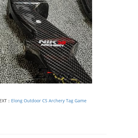
EXT：
Elong Outdoor CS Archery Tag Game