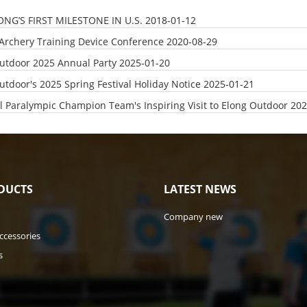
ONG’S FIRST MILESTONE IN U.S.
2018-01-12
Archery Training Device Conference
2020-08-29
utdoor 2025 Annual Party
2025-01-20
utdoor's 2025 Spring Festival Holiday Notice
2025-01-21
l Paralympic Champion Team's Inspiring Visit to Elong Outdoor
202
DUCTS
LATEST NEWS
Company new
ccessories
s