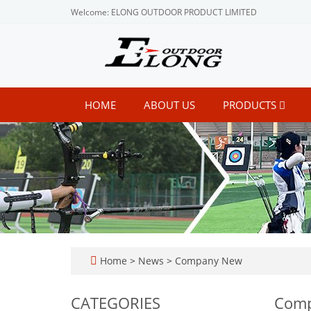
Welcome: ELONG OUTDOOR PRODUCT LIMITED
HOME
ABOUT US
PRODUCTS
Home
>
News
>
Company New
CATEGORIES
Com