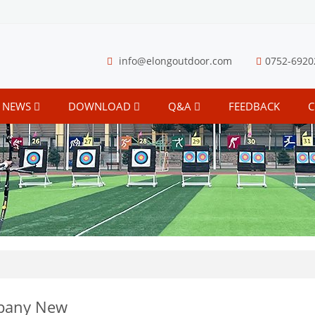
info@elongoutdoor.com
0752-6920
NEWS
DOWNLOAD
Q&A
FEEDBACK
C
pany New