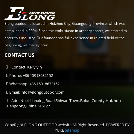
Elong outdoor is located in Huizhou City, Guangdong Province, which was
established in 2004. Since the enthusiasm in archery sports, we started to
enter this industry. Our founder has full experience in related field.At the
beginning, we mainly proc...
CONTACT US
Contact: Kelly yin
Phone: +86 15918632152
Whatsapp: +86 15918632152
Email:
info@elongoutdoor.com
Add: No.4 Lianxing Road,Shiwan Town,Boluo County,Huizhou
Guangdong,China 516127
CopyRight ELONG OUTDOOR website All Right Reserved
POWERED BY
YUKE
Sitemap