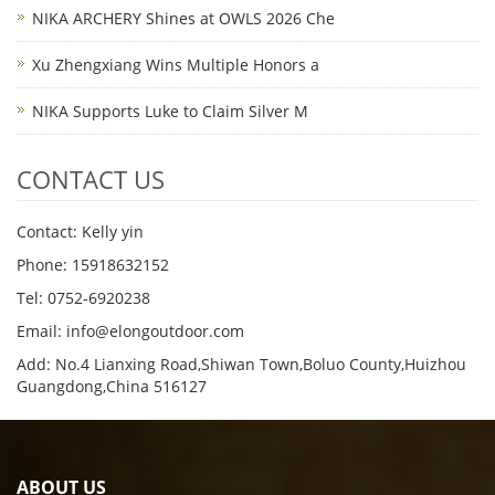
NIKA ARCHERY Shines at OWLS 2026 Che
Xu Zhengxiang Wins Multiple Honors a
NIKA Supports Luke to Claim Silver M
CONTACT US
Contact: Kelly yin
Phone: 15918632152
Tel: 0752-6920238
Email:
info@elongoutdoor.com
Add: No.4 Lianxing Road,Shiwan Town,Boluo County,Huizhou
Guangdong,China 516127
ABOUT US