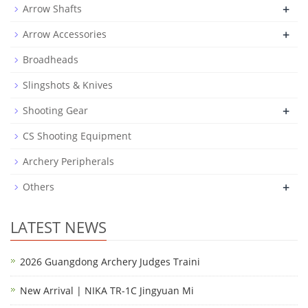
+
Arrow Shafts
+
Arrow Accessories
Broadheads
Slingshots & Knives
+
Shooting Gear
CS Shooting Equipment
Archery Peripherals
+
Others
LATEST NEWS
2026 Guangdong Archery Judges Traini
New Arrival | NIKA TR-1C Jingyuan Mi