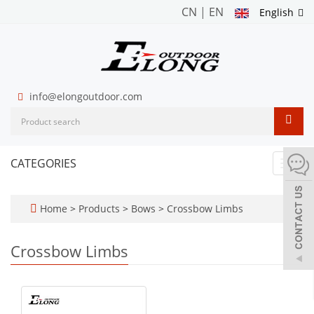
CN
|
EN
English
info@elongoutdoor.com
CATEGORIES
Toggl
navig
Home
>
Products
>
Bows
>
Crossbow Limbs
Crossbow Limbs