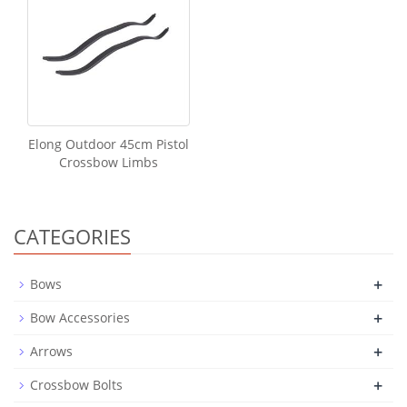
Elong Outdoor 45cm Pistol
Crossbow Limbs
CATEGORIES
+
Bows
+
Bow Accessories
+
Arrows
+
Crossbow Bolts