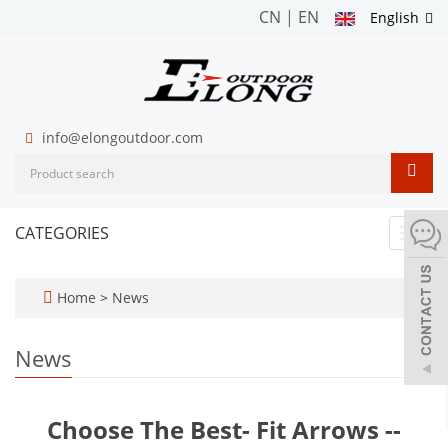
CN
|
EN
English
info@elongoutdoor.com
CATEGORIES
Toggl
navig
Home
>
News
News
Choose The Best- Fit Arrows --