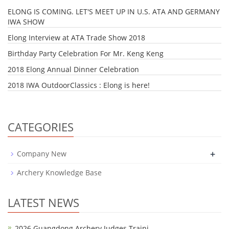
ELONG IS COMING. LET'S MEET UP IN U.S. ATA AND GERMANY
IWA SHOW
Elong Interview at ATA Trade Show 2018
Birthday Party Celebration For Mr. Keng Keng
2018 Elong Annual Dinner Celebration
2018 IWA OutdoorClassics : Elong is here!
CATEGORIES
+
Company New
Archery Knowledge Base
LATEST NEWS
2026 Guangdong Archery Judges Traini