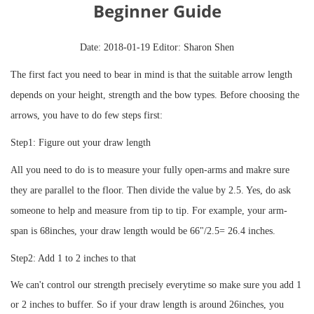
Beginner Guide
Date: 2018-01-19 Editor: Sharon Shen
The first fact you need to bear in mind is that the suitable arrow length
depends on your height, strength and the bow types. Before choosing the
arrows, you have to do few steps first:
Step1: Figure out your draw length
All you need to do is to measure your fully open-arms and makre sure
they are parallel to the floor. Then divide the value by 2.5. Yes, do ask
someone to help and measure from tip to tip. For example, your arm-
span is 68inches, your draw length would be 66"/2.5= 26.4 inches.
Step2: Add 1 to 2 inches to that
We can't control our strength precisely everytime so make sure you add 1
or 2 inches to buffer. So if your draw length is around 26inches, you