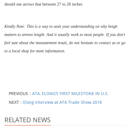
should use arrows that between 27 to 28 inches.
Kindly Note: This is a way to assit your understanding on why heigh
matters to arrows length. And it usually work to most people. If you don't
feel sure about the measurement result, do not hesitate to contact us or go
to a local shop for more information.
PREVIOUS：
ATA, ELONG’S FIRST MILESTONE IN U.S.
NEXT：
Elong Interview at ATA Trade Show 2018
RELATED NEWS