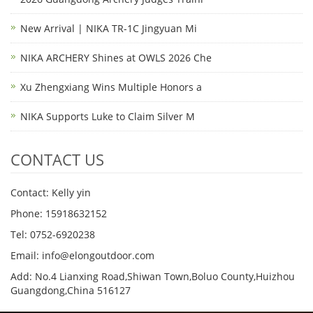
New Arrival | NIKA TR-1C Jingyuan Mi
NIKA ARCHERY Shines at OWLS 2026 Che
Xu Zhengxiang Wins Multiple Honors a
NIKA Supports Luke to Claim Silver M
CONTACT US
Contact: Kelly yin
Phone: 15918632152
Tel: 0752-6920238
Email:
info@elongoutdoor.com
Add: No.4 Lianxing Road,Shiwan Town,Boluo County,Huizhou
Guangdong,China 516127