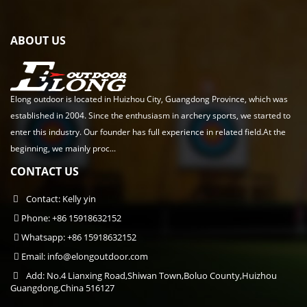
ABOUT US
Elong outdoor is located in Huizhou City, Guangdong Province, which was
established in 2004. Since the enthusiasm in archery sports, we started to
enter this industry. Our founder has full experience in related field.At the
beginning, we mainly proc...
CONTACT US
Contact: Kelly yin
Phone: +86 15918632152
Whatsapp: +86 15918632152
Email:
info@elongoutdoor.com
Add: No.4 Lianxing Road,Shiwan Town,Boluo County,Huizhou
Guangdong,China 516127