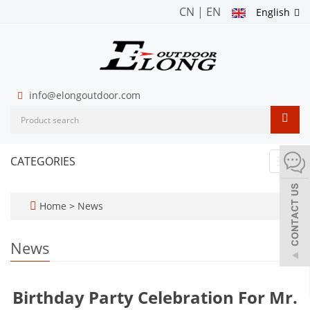
CN
|
EN
English
info@elongoutdoor.com
CATEGORIES
Toggl
navig
Home
>
News
News
Birthday Party Celebration For Mr.