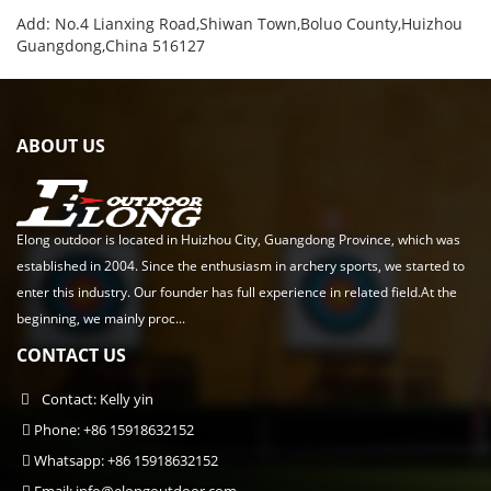
Add: No.4 Lianxing Road,Shiwan Town,Boluo County,Huizhou
Guangdong,China 516127
ABOUT US
Elong outdoor is located in Huizhou City, Guangdong Province, which was
established in 2004. Since the enthusiasm in archery sports, we started to
enter this industry. Our founder has full experience in related field.At the
beginning, we mainly proc...
CONTACT US
Contact: Kelly yin
Phone: +86 15918632152
Whatsapp: +86 15918632152