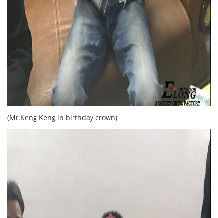
(Mr.Keng Keng in birthday crown)