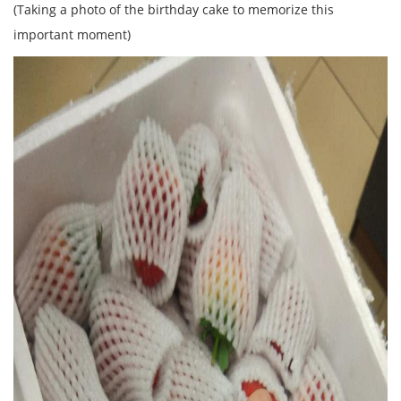
(Taking a photo of the birthday cake to memorize this
important moment)