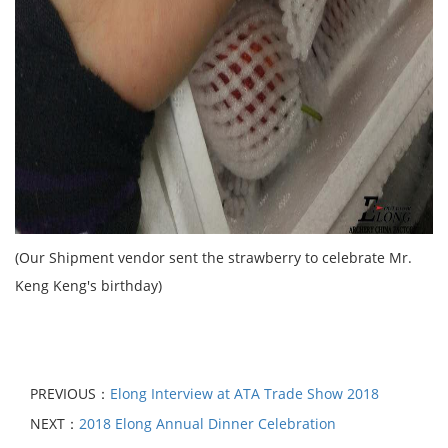
(Our Shipment vendor sent the strawberry to celebrate Mr.
Keng Keng's birthday)
PREVIOUS：
Elong Interview at ATA Trade Show 2018
NEXT：
2018 Elong Annual Dinner Celebration