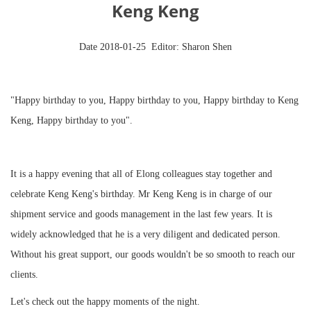
Keng Keng
Date 2018-01-25 Editor: Sharon Shen
"Happy birthday to you, Happy birthday to you, Happy birthday to Keng
Keng, Happy birthday to you
"
.
It is a happy evening that all of Elong colleagues stay together and
celebrate Keng Keng's birthday. Mr Keng Keng is in charge of our
shipment service and goods management in the last few years. It is
widely acknowledged that he is a very diligent and dedicated person.
Without his great support, our goods wouldn't be so smooth to reach our
clients.
Let's check out the happy moments of the night.