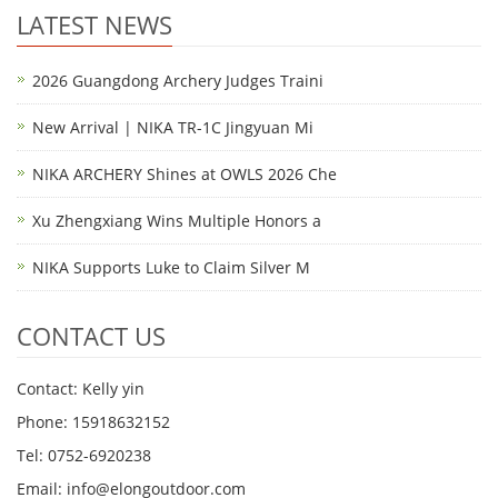
LATEST NEWS
2026 Guangdong Archery Judges Traini
New Arrival | NIKA TR-1C Jingyuan Mi
NIKA ARCHERY Shines at OWLS 2026 Che
Xu Zhengxiang Wins Multiple Honors a
NIKA Supports Luke to Claim Silver M
CONTACT US
Contact: Kelly yin
Phone: 15918632152
Tel: 0752-6920238
Email:
info@elongoutdoor.com