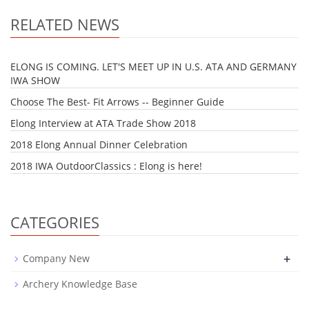
RELATED NEWS
ELONG IS COMING. LET'S MEET UP IN U.S. ATA AND GERMANY
IWA SHOW
Choose The Best- Fit Arrows -- Beginner Guide
Elong Interview at ATA Trade Show 2018
2018 Elong Annual Dinner Celebration
2018 IWA OutdoorClassics : Elong is here!
CATEGORIES
+
Company New
Archery Knowledge Base