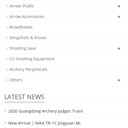
+
Arrow Shafts
+
Arrow Accessories
Broadheads
Slingshots & Knives
+
Shooting Gear
CS Shooting Equipment
Archery Peripherals
+
Others
LATEST NEWS
2026 Guangdong Archery Judges Traini
New Arrival | NIKA TR-1C Jingyuan Mi