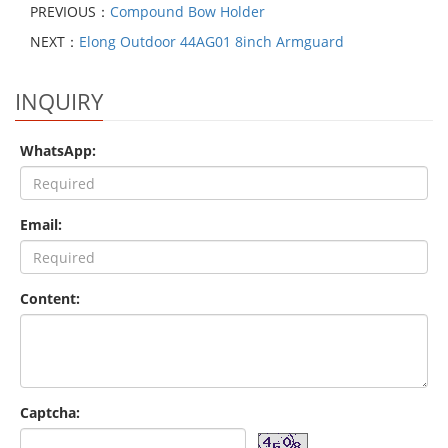
PREVIOUS：
Compound Bow Holder
NEXT：
Elong Outdoor 44AG01 8inch Armguard
INQUIRY
WhatsApp:
Email:
Content:
Captcha: