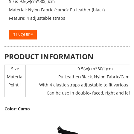
Size: 9.5(w)cm*30(L)cm
Material: Nylon Fabric (camo); Pu leather (black)
Feature: 4 adjustable straps
INQUIRY
PRODUCT INFORMATION
Size
9.5(w)cm*30(L)cm
Material
Pu Leather/Black, Nylon Fabric/Camo
Point 1
With 4 elastic straps adjustable to fit various s
Can be use in double- faced, right and left
Color: Camo