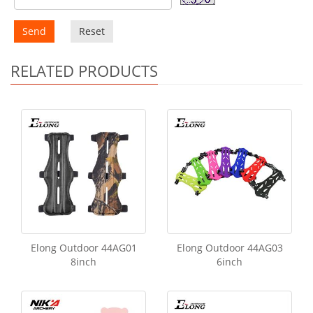
Send
Reset
RELATED PRODUCTS
Elong Outdoor 44AG01
Elong Outdoor 44AG03
8inch
6inch