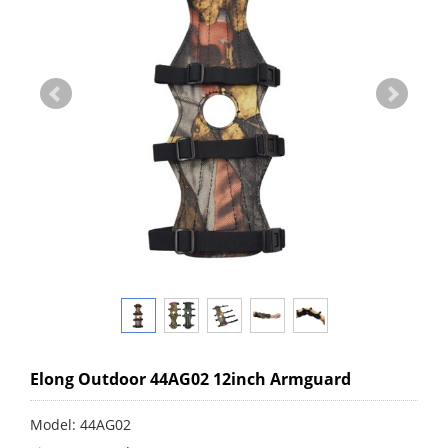
Elong Outdoor 44AG02 12inch Armguard
Model: 44AG02