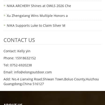
NIKA ARCHERY Shines at OWLS 2026 Che
Xu Zhengxiang Wins Multiple Honors a
NIKA Supports Luke to Claim Silver M
CONTACT US
Contact: Kelly yin
Phone: 15918632152
Tel: 0752-6920238
Email:
info@elongoutdoor.com
Add: No.4 Lianxing Road,Shiwan Town,Boluo County,Huizhou
Guangdong,China 516127