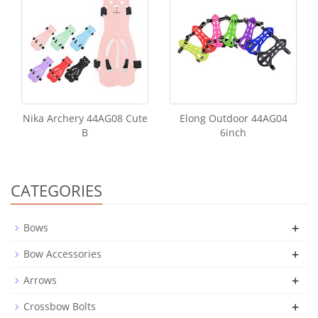
Nika Archery 44AG08 Cute
Elong Outdoor 44AG04
B
6inch
CATEGORIES
+
Bows
+
Bow Accessories
+
Arrows
+
Crossbow Bolts