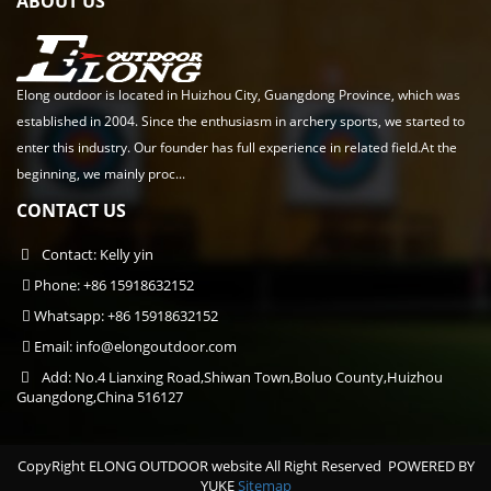
ABOUT US
Elong outdoor is located in Huizhou City, Guangdong Province, which was
established in 2004. Since the enthusiasm in archery sports, we started to
enter this industry. Our founder has full experience in related field.At the
beginning, we mainly proc...
CONTACT US
Contact: Kelly yin
Phone: +86 15918632152
Whatsapp: +86 15918632152
Email:
info@elongoutdoor.com
Add: No.4 Lianxing Road,Shiwan Town,Boluo County,Huizhou
Guangdong,China 516127
CopyRight ELONG OUTDOOR website All Right Reserved
POWERED BY
YUKE
Sitemap