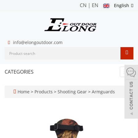
CN
|
EN
English
info@elongoutdoor.com
CATEGORIES
Toggl
navig
Home
>
Products
>
Shooting Gear
>
Armguards