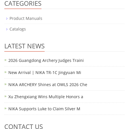
CATEGORIES
Product Manuals
Catalogs
LATEST NEWS
2026 Guangdong Archery Judges Traini
New Arrival | NIKA TR-1C Jingyuan Mi
NIKA ARCHERY Shines at OWLS 2026 Che
Xu Zhengxiang Wins Multiple Honors a
NIKA Supports Luke to Claim Silver M
CONTACT US