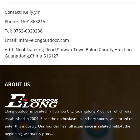
Contact: Kelly yin
Phone: 15918632152
Tel: 0752-6920238
Email:
info@elongoutdoor.com
Add: No.4 Lianxing Road,Shiwan Town,Boluo County,Huizhou
Guangdong,China 516127
ABOUT US
Elong outdoor is located in Huizhou City, Guangdong Province, which was
established in 2004. Since the enthusiasm in archery sports, we started to
enter this industry. Our founder has full experience in related field.At the
beginning, we mainly proc...