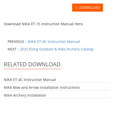
DOWNLOAD
Download
NIKA ET-15 Instruction Manual Here.
PREVIOUS：
NIKA ET-4C Instruction Manual
NEXT：
2025 Elong Outdoor & Nika Archery Catalog
RELATED DOWNLOAD
NIKA ET-4C Instruction Manual
NIKA Bow and Arrow Installation Instructions
NIKA Archery Installation