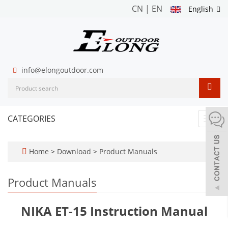
CN
|
EN
English
info@elongoutdoor.com
CATEGORIES
Toggl
navig
Home
>
Download
>
Product Manuals
Product Manuals
NIKA ET-15 Instruction Manual