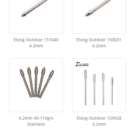
Elong Outdoor 151040
Elong Outdoor 150031
4.2mm
4.2mm
4.2mm 90-110grs
Elong Outdoor 159928
Stainless
3.2mm