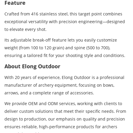
Feature
Crafted from 416 stainless steel, this target point combines
exceptional versatility with precision engineering—designed
to elevate every shot.
Its adjustable break-off feature lets you easily customize
weight (from 100 to 120 grain) and spine (500 to 700),
ensuring a tailored fit for your shooting style and conditions.
About Elong Outdoor
With 20 years of experience, Elong Outdoor is a professional
manufacturer of archery equipment, focusing on bows,
arrows, and a complete range of accessories.
We provide OEM and ODM services, working with clients to
deliver custom solutions that meet their specific needs. From
design to production, our emphasis on quality and precision
ensures reliable, high-performance products for archers