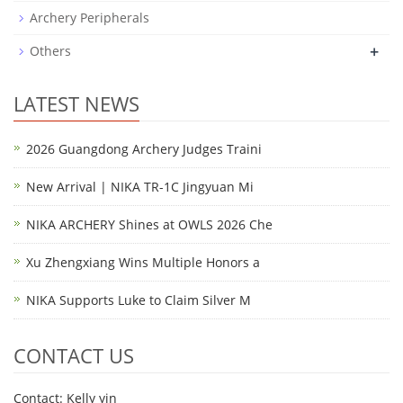
Archery Peripherals
+
Others
LATEST NEWS
2026 Guangdong Archery Judges Traini
New Arrival | NIKA TR-1C Jingyuan Mi
NIKA ARCHERY Shines at OWLS 2026 Che
Xu Zhengxiang Wins Multiple Honors a
NIKA Supports Luke to Claim Silver M
CONTACT US
Contact: Kelly yin