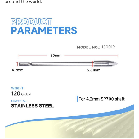
around the world.