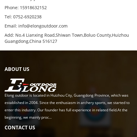
Phone: 15918632152
Tel: 0752-6920238
Email:
info@elongoutdoor.com
Add: No.4 Lianxing Road,Shiwan Town,Boluo County,Huizhou
Guangdong,China 516127
ABOUT US
Elong outdoor is located in Huizhou City, Guangdong Province, which was
established in 2004. Since the enthusiasm in archery sports, we started to
enter this industry. Our founder has full experience in related field.At the
beginning, we mainly proc...
CONTACT US