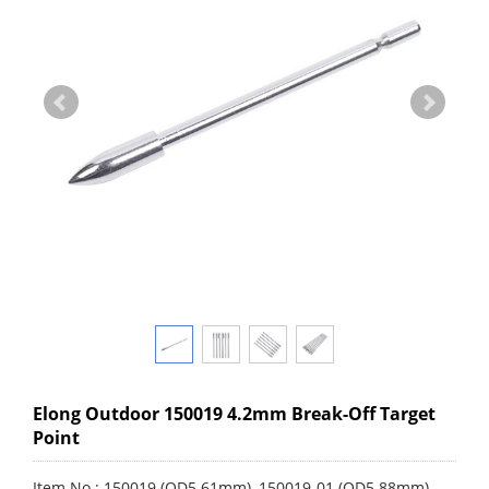
Elong Outdoor 150019 4.2mm Break-Off Target
Point
Item No.: 150019 (OD5.61mm), 150019-01 (OD5.88mm)