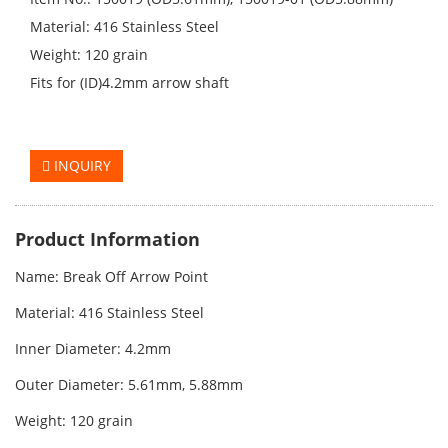
Material: 416 Stainless Steel
Weight: 120 grain
Fits for (ID)4.2mm arrow shaft
INQUIRY
Product Information
Name: Break Off Arrow Point
Material:
416 Stainless Steel
Inner Diameter: 4.2mm
Outer Diameter:
5.61mm, 5.88mm
Weight: 120 grain