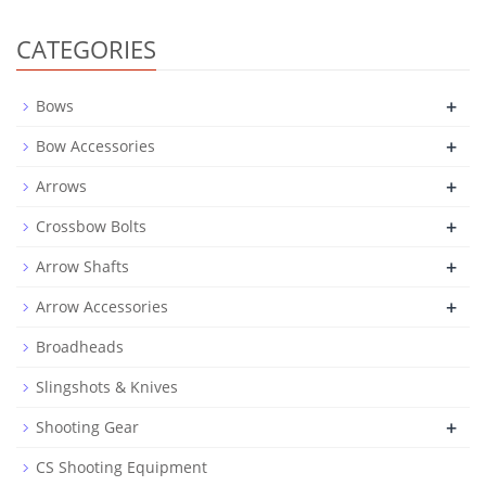
CATEGORIES
+
Bows
+
Bow Accessories
+
Arrows
+
Crossbow Bolts
+
Arrow Shafts
+
Arrow Accessories
Broadheads
Slingshots & Knives
+
Shooting Gear
CS Shooting Equipment