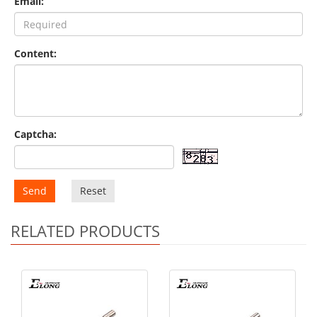
Email:
Content:
Captcha:
Send
Reset
RELATED PRODUCTS