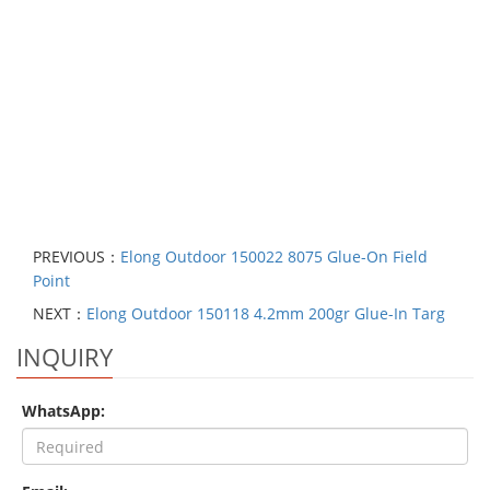
PREVIOUS：
Elong Outdoor 150022 8075 Glue-On Field
Point
NEXT：
Elong Outdoor 150118 4.2mm 200gr Glue-In Targ
INQUIRY
WhatsApp: