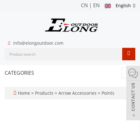
CN
|
EN
English
info@elongoutdoor.com
CATEGORIES
Toggl
navig
Home
>
Products
>
Arrow Accessories
>
Points