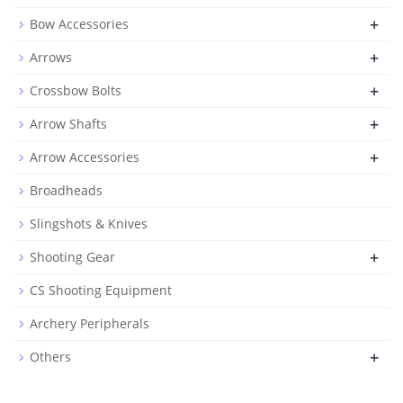
+
Bow Accessories
+
Arrows
+
Crossbow Bolts
+
Arrow Shafts
+
Arrow Accessories
Broadheads
Slingshots & Knives
+
Shooting Gear
CS Shooting Equipment
Archery Peripherals
+
Others