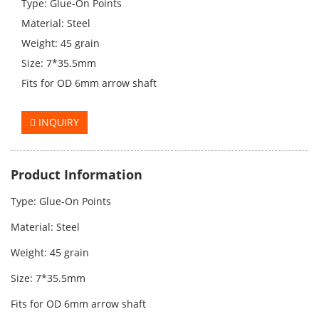
Type: Glue-On Points
Material: Steel
Weight: 45 grain
Size: 7*35.5mm
Fits for OD 6mm arrow shaft
INQUIRY
Product Information
Type: Glue-On Points
Material: Steel
Weight: 45
grain
Size: 7*35.5mm
Fits for OD 6mm arrow shaft