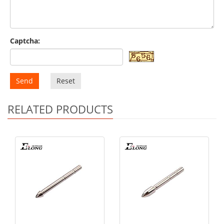
Captcha:
Send
Reset
RELATED PRODUCTS