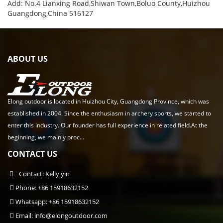
Add: No.4 Lianxing Road,Shiwan Town,Boluo County,Huizhou
Guangdong,China 516127
ABOUT US
Elong outdoor is located in Huizhou City, Guangdong Province, which was
established in 2004. Since the enthusiasm in archery sports, we started to
enter this industry. Our founder has full experience in related field.At the
beginning, we mainly proc...
CONTACT US
Contact: Kelly yin
Phone: +86 15918632152
Whatsapp: +86 15918632152
Email:
info@elongoutdoor.com