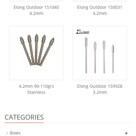
Elong Outdoor 151040
Elong Outdoor 150031
4.2mm
4.2mm
4.2mm 90-110grs
Elong Outdoor 159928
Stainless
3.2mm
CATEGORIES
+
Bows