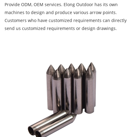
Provide ODM, OEM services. Elong Outdoor has its own
machines to design and produce various arrow points.
Customers who have customized requirements can directly
send us customized requirements or design drawings.