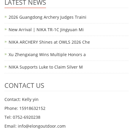
LATEST NEWS
2026 Guangdong Archery Judges Traini
New Arrival | NIKA TR-1C Jingyuan Mi
NIKA ARCHERY Shines at OWLS 2026 Che
Xu Zhengxiang Wins Multiple Honors a
NIKA Supports Luke to Claim Silver M
CONTACT US
Contact: Kelly yin
Phone: 15918632152
Tel: 0752-6920238
Email:
info@elongoutdoor.com