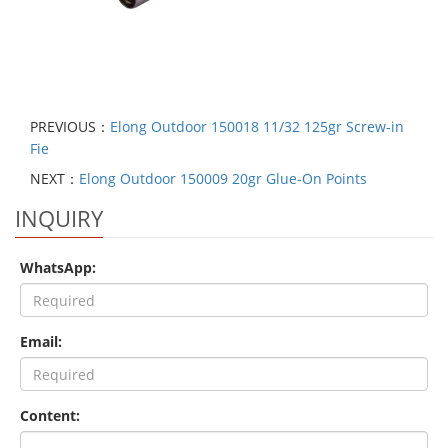
PREVIOUS：
Elong Outdoor 150018 11/32 125gr Screw-in
Fie
NEXT：
Elong Outdoor 150009 20gr Glue-On Points
INQUIRY
WhatsApp:
Email:
Content: