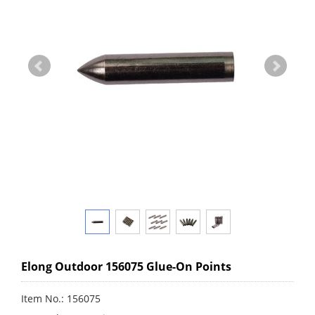
Elong Outdoor 156075 Glue-On Points
Item No.: 156075