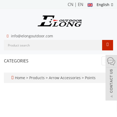
CN
|
EN
English
info@elongoutdoor.com
CATEGORIES
Toggl
navig
Home
>
Products
>
Arrow Accessories
>
Points