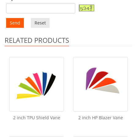
Send
Reset
RELATED PRODUCTS
2 inch TPU Shield Vane
2 inch HP Blazer Vane