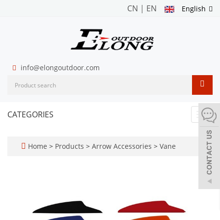
CN
|
EN
English
info@elongoutdoor.com
CATEGORIES
Toggl
navig
Home
>
Products
>
Arrow Accessories
>
Vane