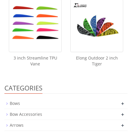
3 inch Streamline TPU
Elong Outdoor 2 inch
Vane
Tiger
CATEGORIES
+
Bows
+
Bow Accessories
+
Arrows