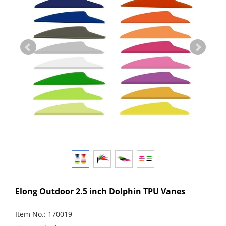
Elong Outdoor 2.5 inch Dolphin TPU Vanes
Item No.: 170019