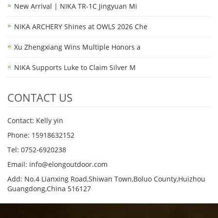
New Arrival | NIKA TR-1C Jingyuan Mi
NIKA ARCHERY Shines at OWLS 2026 Che
Xu Zhengxiang Wins Multiple Honors a
NIKA Supports Luke to Claim Silver M
CONTACT US
Contact: Kelly yin
Phone: 15918632152
Tel: 0752-6920238
Email:
info@elongoutdoor.com
Add: No.4 Lianxing Road,Shiwan Town,Boluo County,Huizhou
Guangdong,China 516127