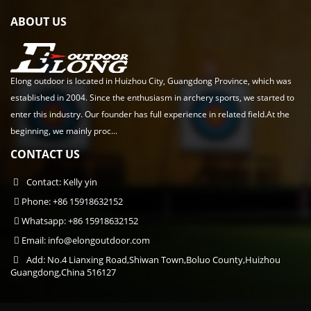
ABOUT US
Elong outdoor is located in Huizhou City, Guangdong Province, which was
established in 2004. Since the enthusiasm in archery sports, we started to
enter this industry. Our founder has full experience in related field.At the
beginning, we mainly proc...
CONTACT US
Contact: Kelly yin
Phone: +86 15918632152
Whatsapp: +86 15918632152
Email:
info@elongoutdoor.com
Add: No.4 Lianxing Road,Shiwan Town,Boluo County,Huizhou
Guangdong,China 516127