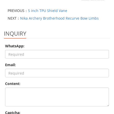
PREVIOUS：
5 inch TPU Shield Vane
NEXT：
Nika Archery Brotherhood Recurve Bow Limbs
INQUIRY
WhatsApp:
Email:
Content:
Captcha: