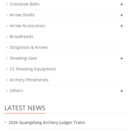
+
Crossbow Bolts
+
Arrow Shafts
+
Arrow Accessories
Broadheads
Slingshots & Knives
+
Shooting Gear
CS Shooting Equipment
Archery Peripherals
+
Others
LATEST NEWS
2026 Guangdong Archery Judges Traini