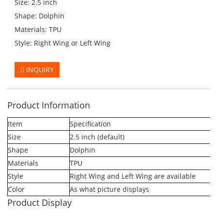
Size: 2.5 inch
Shape: Dolphin
Materials: TPU
Style: Right Wing or Left Wing
INQUIRY
Product Information
Item
Specification
Size
2.5 inch (default)
Shape
Dolphin
Materials
TPU
Style
Right Wing and Left Wing are available
Color
As what picture displays
Product Display