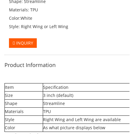
Shape: Streamline
Materials: TPU
Color:White
Style: Right Wing or Left Wing
INQUIRY
Product Information
Item
Specification
Size
3 inch (default)
Shape
Streamline
Materials
TPU
Style
Right Wing and Left Wing are available
Color
As what picture displays below