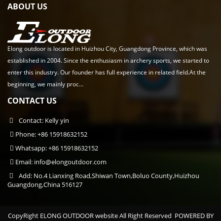
ABOUT US
Elong outdoor is located in Huizhou City, Guangdong Province, which was
established in 2004. Since the enthusiasm in archery sports, we started to
enter this industry. Our founder has full experience in related field.At the
beginning, we mainly proc...
CONTACT US
Contact: Kelly yin
Phone: +86 15918632152
Whatsapp: +86 15918632152
Email:
info@elongoutdoor.com
Add: No.4 Lianxing Road,Shiwan Town,Boluo County,Huizhou
Guangdong,China 516127
CopyRight ELONG OUTDOOR website All Right Reserved
POWERED BY