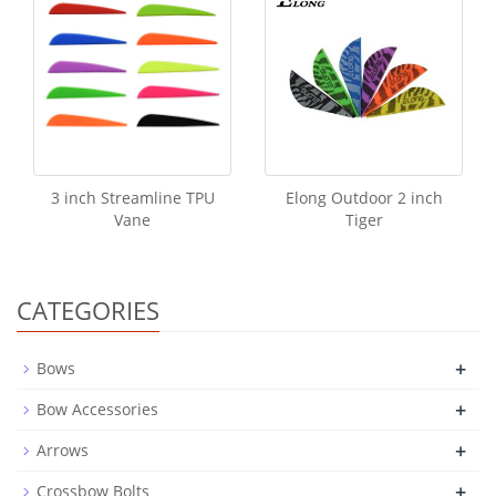
3 inch Streamline TPU
Elong Outdoor 2 inch
Vane
Tiger
CATEGORIES
+
Bows
+
Bow Accessories
+
Arrows
+
Crossbow Bolts