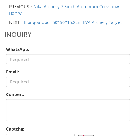
PREVIOUS：
Nika Archery 7.5inch Aluminum Crossbow
Bolt w
NEXT：
Elongoutdoor 50*50*15.2cm EVA Archery Target
INQUIRY
WhatsApp:
Email:
Content:
Captcha: