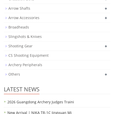
+
Arrow Shafts
+
Arrow Accessories
Broadheads
Slingshots & Knives
+
Shooting Gear
CS Shooting Equipment
Archery Peripherals
+
Others
LATEST NEWS
2026 Guangdong Archery Judges Traini
New Arrival | NIKA TR-1C Jingyuan Mi