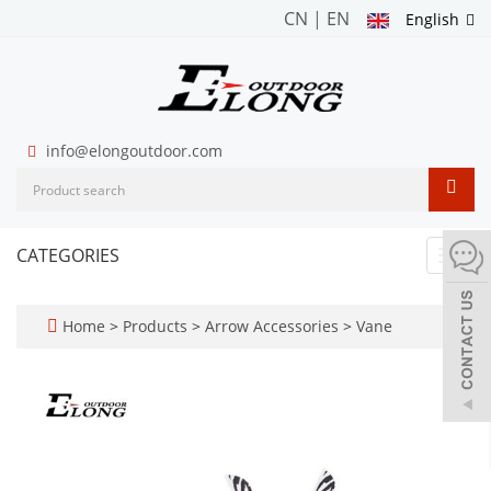
CN
|
EN
English
info@elongoutdoor.com
CATEGORIES
Toggl
navig
Home
>
Products
>
Arrow Accessories
>
Vane