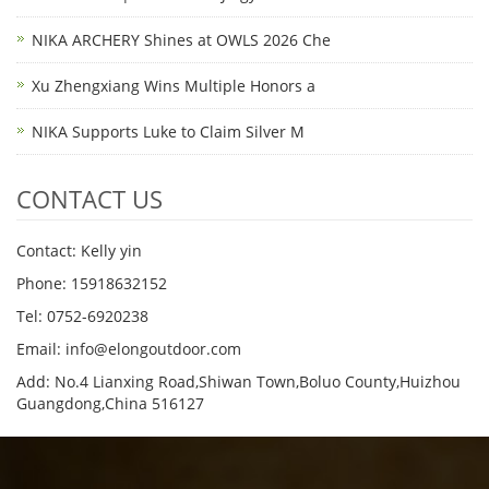
NIKA ARCHERY Shines at OWLS 2026 Che
Xu Zhengxiang Wins Multiple Honors a
NIKA Supports Luke to Claim Silver M
CONTACT US
Contact: Kelly yin
Phone: 15918632152
Tel: 0752-6920238
Email:
info@elongoutdoor.com
Add: No.4 Lianxing Road,Shiwan Town,Boluo County,Huizhou
Guangdong,China 516127