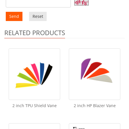
Send
Reset
RELATED PRODUCTS
2 inch TPU Shield Vane
2 inch HP Blazer Vane