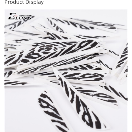
Product Display