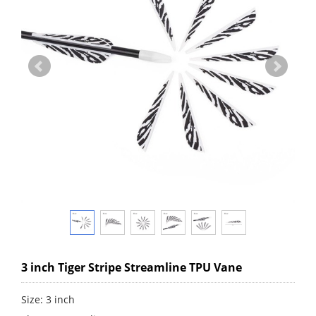
3 inch Tiger Stripe Streamline TPU Vane
Size: 3 inch