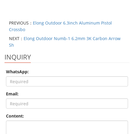
PREVIOUS：
Elong Outdoor 6.3inch Aluminum Pistol
Crossbo
NEXT：
Elong Outdoor Numb-1 6.2mm 3K Carbon Arrow
Sh
INQUIRY
WhatsApp:
Email:
Content: