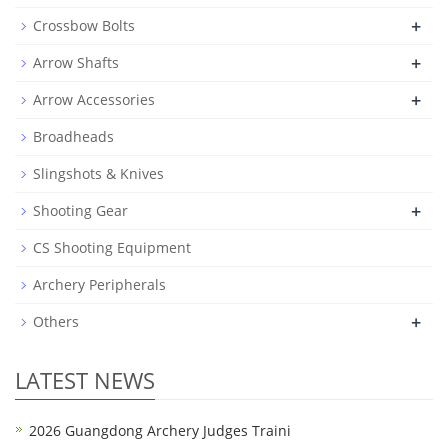
+
Crossbow Bolts
+
Arrow Shafts
+
Arrow Accessories
Broadheads
Slingshots & Knives
+
Shooting Gear
CS Shooting Equipment
Archery Peripherals
+
Others
LATEST NEWS
2026 Guangdong Archery Judges Traini