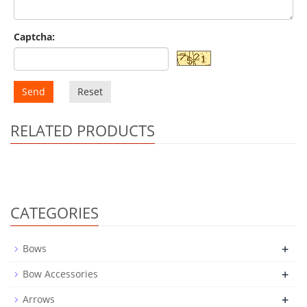
Captcha:
Send
Reset
RELATED PRODUCTS
CATEGORIES
+
Bows
+
Bow Accessories
+
Arrows