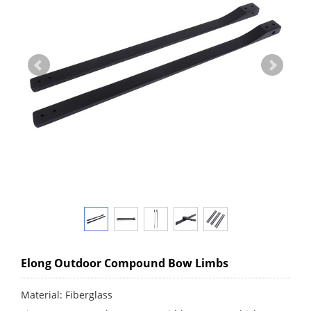
Elong Outdoor Compound Bow Limbs
Material: Fiberglass