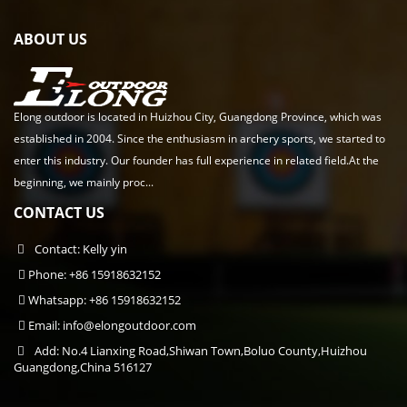
ABOUT US
Elong outdoor is located in Huizhou City, Guangdong Province, which was
established in 2004. Since the enthusiasm in archery sports, we started to
enter this industry. Our founder has full experience in related field.At the
beginning, we mainly proc...
CONTACT US
Contact: Kelly yin
Phone: +86 15918632152
Whatsapp: +86 15918632152
Email:
info@elongoutdoor.com
Add: No.4 Lianxing Road,Shiwan Town,Boluo County,Huizhou
Guangdong,China 516127