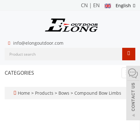
CN
|
EN
English
info@elongoutdoor.com
CATEGORIES
Toggl
navig
Home
>
Products
>
Bows
>
Compound Bow Limbs