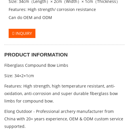
Size: 34cm（Length）× 2cm（Width）× 1cm（Thickness）
Features: High strength/ corrosion resistance
Can do OEM and ODM
INQUIRY
PRODUCT INFORMATION
Fiberglass Compound Bow Limbs
Size: 34×2×1cm
Features:
High strength, high temperature resistant, anti-
oxidation, anti-corrosion and super durable fiberglass bow
limbs for compound bow.
Elong Outdoor - Professional archery manufacturer from
China with 20+ years experience, OEM & ODM custom service
supported.