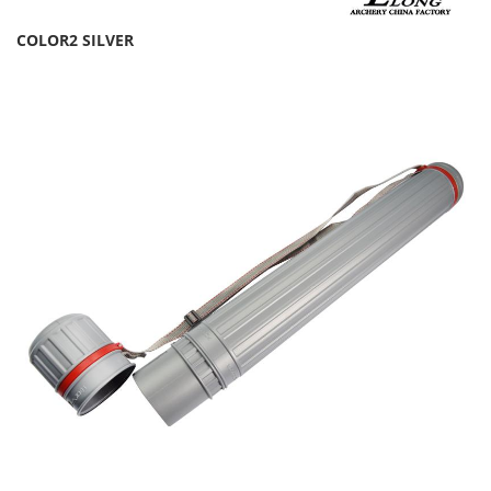
COLOR2 SILVER