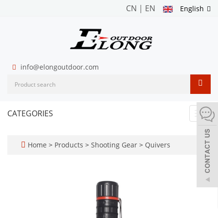
CN
|
EN
English
info@elongoutdoor.com
CATEGORIES
Toggl
navig
Home
>
Products
>
Shooting Gear
>
Quivers