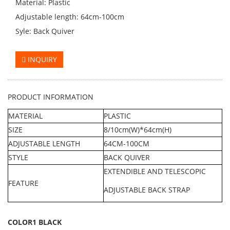
Material: Plastic
Adjustable length: 64cm-100cm
Syle: Back Quiver
INQUIRY
PRODUCT INFORMATION
MATERIAL
PLASTIC
SIZE
8/10cm(W)*64cm(H)
ADJUSTABLE LENGTH
64CM-100CM
STYLE
BACK QUIVER
EXTENDIBLE AND TELESCOPIC
FEATURE
ADJUSTABLE BACK STRAP
COLOR1 BLACK