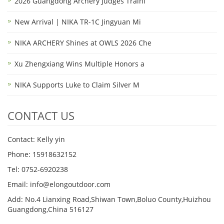
2026 Guangdong Archery Judges Traini
New Arrival | NIKA TR-1C Jingyuan Mi
NIKA ARCHERY Shines at OWLS 2026 Che
Xu Zhengxiang Wins Multiple Honors a
NIKA Supports Luke to Claim Silver M
CONTACT US
Contact: Kelly yin
Phone: 15918632152
Tel: 0752-6920238
Email:
info@elongoutdoor.com
Add: No.4 Lianxing Road,Shiwan Town,Boluo County,Huizhou
Guangdong,China 516127