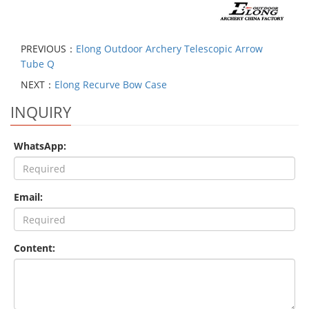
PREVIOUS：
Elong Outdoor Archery Telescopic Arrow
Tube Q
NEXT：
Elong Recurve Bow Case
INQUIRY
WhatsApp:
Email:
Content: