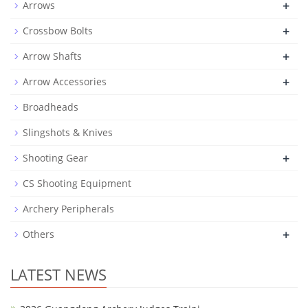
+
Arrows
+
Crossbow Bolts
+
Arrow Shafts
+
Arrow Accessories
Broadheads
Slingshots & Knives
+
Shooting Gear
CS Shooting Equipment
Archery Peripherals
+
Others
LATEST NEWS