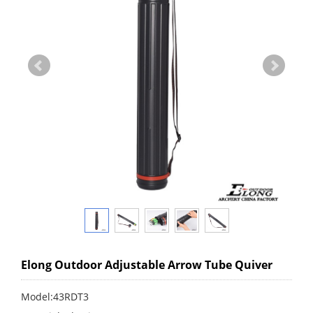
Elong Outdoor Adjustable Arrow Tube Quiver
Model:43RDT3