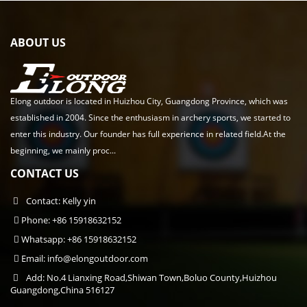
ABOUT US
Elong outdoor is located in Huizhou City, Guangdong Province, which was
established in 2004. Since the enthusiasm in archery sports, we started to
enter this industry. Our founder has full experience in related field.At the
beginning, we mainly proc...
CONTACT US
Contact: Kelly yin
Phone: +86 15918632152
Whatsapp: +86 15918632152
Email:
info@elongoutdoor.com
Add: No.4 Lianxing Road,Shiwan Town,Boluo County,Huizhou
Guangdong,China 516127