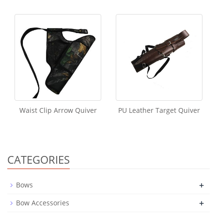
Waist Clip Arrow Quiver
PU Leather Target Quiver
CATEGORIES
+
Bows
+
Bow Accessories