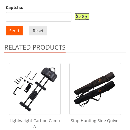
Captcha:
Send
Reset
RELATED PRODUCTS
Lightweight Carbon Camo
Stap Hunting Side Quiver
A