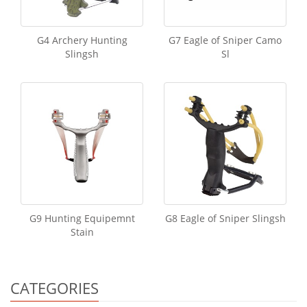
G4 Archery Hunting
G7 Eagle of Sniper Camo
Slingsh
Sl
G9 Hunting Equipemnt
G8 Eagle of Sniper Slingsh
Stain
CATEGORIES