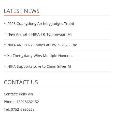
LATEST NEWS
2026 Guangdong Archery Judges Traini
New Arrival | NIKA TR-1C Jingyuan Mi
NIKA ARCHERY Shines at OWLS 2026 Che
Xu Zhengxiang Wins Multiple Honors a
NIKA Supports Luke to Claim Silver M
CONTACT US
Contact: Kelly yin
Phone: 15918632152
Tel: 0752-6920238