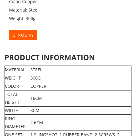
Color: Copper
Material: Steel
Weight: 300g
INQUIRY
PRODUCT INFORMATION
MATERIAL
STEEL
WEIGHT
300G
COLOR
COPPER
TOTAL
16CM
HEIGHT
WIDTH
8CM
RING
2.6CM
DIAMETER
ONE SET
1 SLINGSHOT, 1 RUBBER BAND, 2 SCREWS, 2