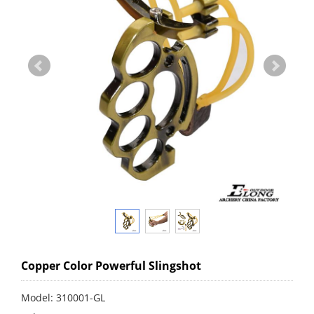
Copper Color Powerful Slingshot
Model: 310001-GL