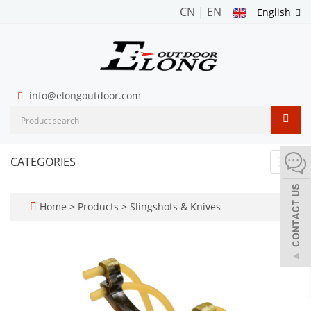
CN
|
EN
English
info@elongoutdoor.com
CATEGORIES
Toggl
navig
Home
>
Products
>
Slingshots & Knives