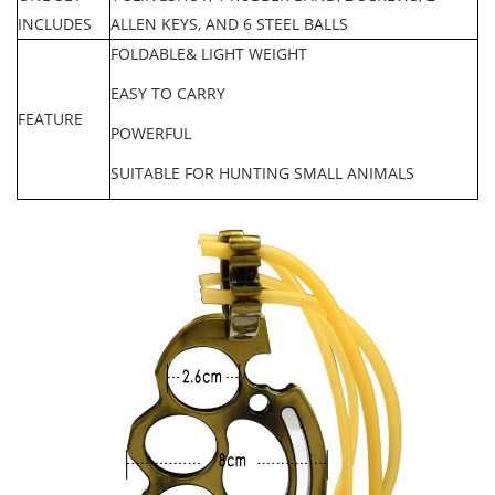
INCLUDES
ALLEN KEYS, AND 6 STEEL BALLS
FOLDABLE& LIGHT WEIGH
T
EASY TO CARRY
FEATURE
POWERFUL
SUITABLE FOR HUNTING SMALL ANIMALS