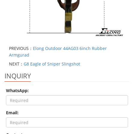
PREVIOUS：
Elong Outdoor 44AG03 6inch Rubber
Armgurad
NEXT：
G8 Eagle of Sniper Slingshot
INQUIRY
WhatsApp:
Email: