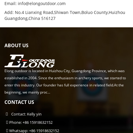
Email:
info@elongoutdoor.com
Add: No.4 Lianxing Road,Shiwan Town,Boluo County,Huizhou
Guangdong,China 516127
ABOUT US
Elong outdoor is located in Huizhou City, Guangdong Province, which was
established in 2004. Since the enthusiasm in archery sports, we started to
enter this industry. Our founder has full experience in related field.At the
beginning, we mainly proc...
CONTACT US
Contact: Kelly yin
Phone: +86 15918632152
Whatsapp: +86 15918632152