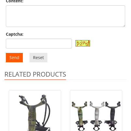
Content:
Captcha:
Send
Reset
RELATED PRODUCTS