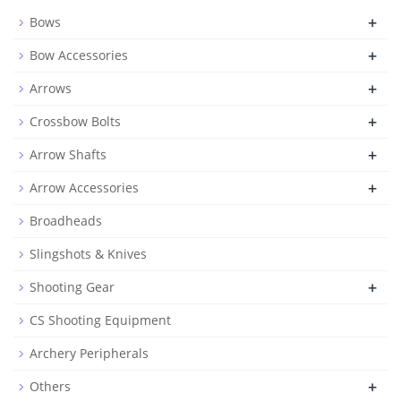
+
Bows
+
Bow Accessories
+
Arrows
+
Crossbow Bolts
+
Arrow Shafts
+
Arrow Accessories
Broadheads
Slingshots & Knives
+
Shooting Gear
CS Shooting Equipment
Archery Peripherals
+
Others