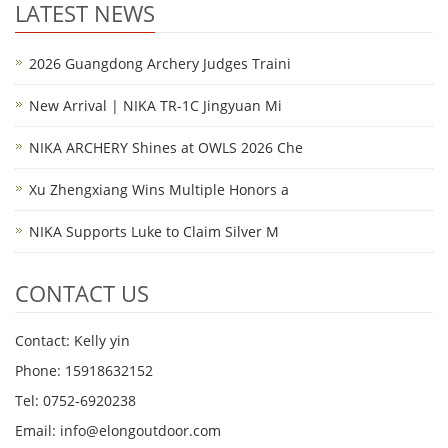
LATEST NEWS
2026 Guangdong Archery Judges Traini
New Arrival | NIKA TR-1C Jingyuan Mi
NIKA ARCHERY Shines at OWLS 2026 Che
Xu Zhengxiang Wins Multiple Honors a
NIKA Supports Luke to Claim Silver M
CONTACT US
Contact: Kelly yin
Phone: 15918632152
Tel: 0752-6920238
Email:
info@elongoutdoor.com