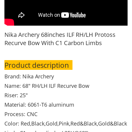
Nika Archery 68inches ILF RH/LH Protoss
Recurve Bow With C1 Carbon Limbs
Product description
Brand: Nika Archery
Name: 68" RH/LH ILF Recurve Bow
Riser: 25"
Material: 6061-T6 aluminum
Process: CNC
Color: Red,Black,Gold,Pink,Red&Black,Gold&Black