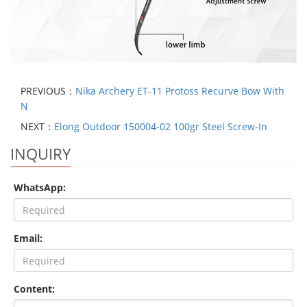
PREVIOUS：
Nika Archery ET-11 Protoss Recurve Bow With
N
NEXT：
Elong Outdoor 150004-02 100gr Steel Screw-In
INQUIRY
WhatsApp:
Email:
Content: