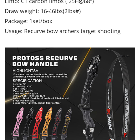
Limb: C1 carbon limbs ( 25H@68")
Draw weight: 16-46lbs(2lbs#)
Package: 1set/box
Usage: Recurve bow archers target shooting