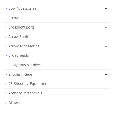
+
Bow Accessories
+
Arrows
+
Crossbow Bolts
+
Arrow Shafts
+
Arrow Accessories
Broadheads
Slingshots & Knives
+
Shooting Gear
CS Shooting Equipment
Archery Peripherals
+
Others