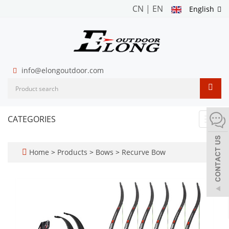
CN
|
EN
English
info@elongoutdoor.com
CATEGORIES
Toggl
navig
Home
>
Products
>
Bows
>
Recurve Bow