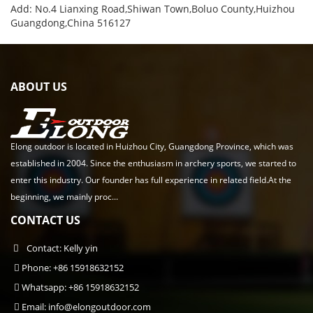
Add: No.4 Lianxing Road,Shiwan Town,Boluo County,Huizhou
Guangdong,China 516127
ABOUT US
Elong outdoor is located in Huizhou City, Guangdong Province, which was
established in 2004. Since the enthusiasm in archery sports, we started to
enter this industry. Our founder has full experience in related field.At the
beginning, we mainly proc...
CONTACT US
Contact: Kelly yin
Phone: +86 15918632152
Whatsapp: +86 15918632152
Email:
info@elongoutdoor.com