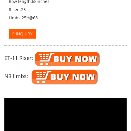
Bow length:68inches
Riser :25
Limbs:25H@68
INQUIRY
ET-11 Riser:
N3 limbs: