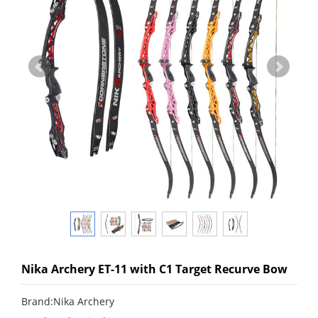
Nika Archery ET-11 with C1 Target Recurve Bow
Brand:Nika Archery