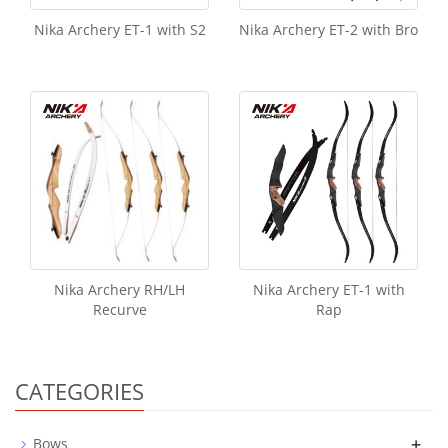
Nika Archery ET-1 with S2
Nika Archery ET-2 with Bro
Nika Archery RH/LH
Nika Archery ET-1 with
Recurve
Rap
CATEGORIES
+
Bows