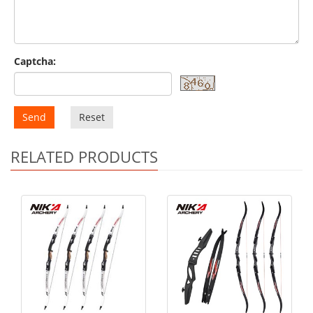
Captcha:
Send
Reset
RELATED PRODUCTS