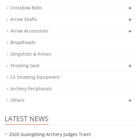
+
Crossbow Bolts
+
Arrow Shafts
+
Arrow Accessories
Broadheads
Slingshots & Knives
+
Shooting Gear
CS Shooting Equipment
Archery Peripherals
+
Others
LATEST NEWS
2026 Guangdong Archery Judges Traini