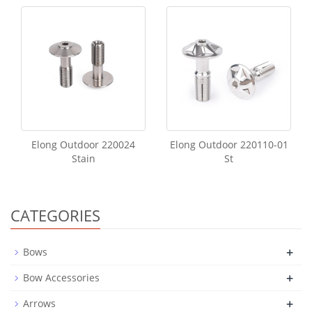
Elong Outdoor 220024
Elong Outdoor 220110-01
Stain
St
CATEGORIES
+
Bows
+
Bow Accessories
+
Arrows