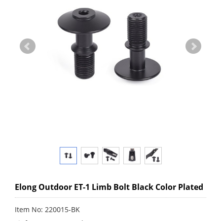
Elong Outdoor ET-1 Limb Bolt Black Color Plated
Item No: 220015-BK