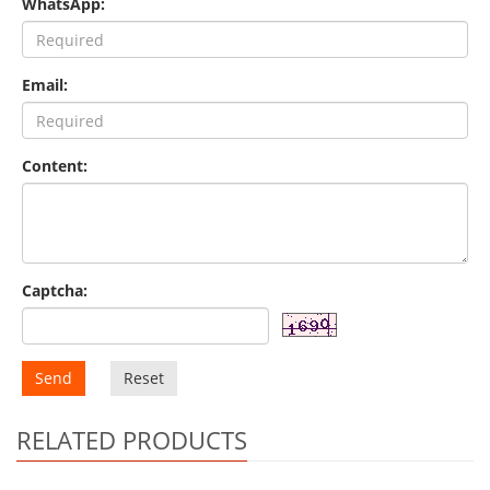
WhatsApp:
Email:
Content:
Captcha:
Send
Reset
RELATED PRODUCTS