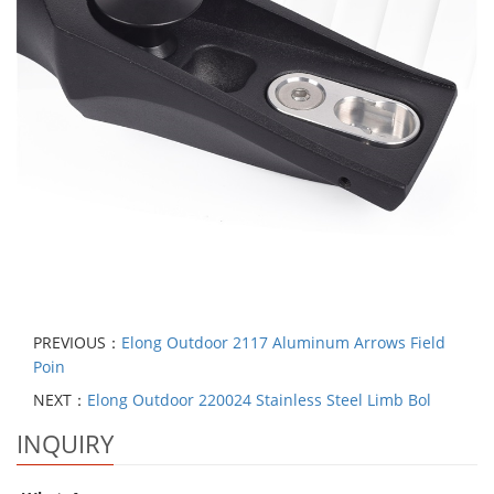
PREVIOUS：
Elong Outdoor 2117 Aluminum Arrows Field
Poin
NEXT：
Elong Outdoor 220024 Stainless Steel Limb Bol
INQUIRY