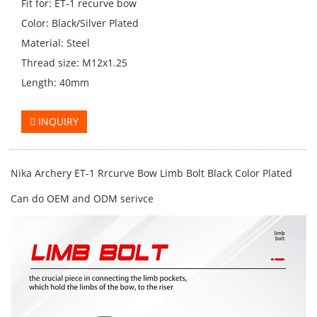
Fit for: ET-1 recurve bow
Color: Black/Silver Plated
Material: Steel
Thread size: M12x1.25
Length: 40mm
INQUIRY
Nika Archery ET-1 Rrcurve Bow Limb Bolt Black Color Plated
Can do OEM and ODM serivce