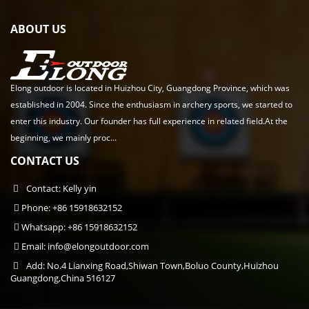
ABOUT US
Elong outdoor is located in Huizhou City, Guangdong Province, which was
established in 2004. Since the enthusiasm in archery sports, we started to
enter this industry. Our founder has full experience in related field.At the
beginning, we mainly proc...
CONTACT US
Contact: Kelly yin
Phone: +86 15918632152
Whatsapp: +86 15918632152
Email:
info@elongoutdoor.com
Add: No.4 Lianxing Road,Shiwan Town,Boluo County,Huizhou
Guangdong,China 516127