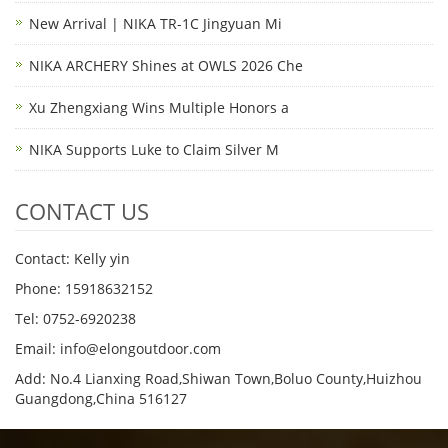
New Arrival | NIKA TR-1C Jingyuan Mi
NIKA ARCHERY Shines at OWLS 2026 Che
Xu Zhengxiang Wins Multiple Honors a
NIKA Supports Luke to Claim Silver M
CONTACT US
Contact: Kelly yin
Phone: 15918632152
Tel: 0752-6920238
Email:
info@elongoutdoor.com
Add: No.4 Lianxing Road,Shiwan Town,Boluo County,Huizhou
Guangdong,China 516127