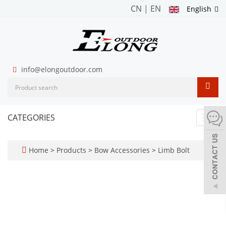
CN
|
EN
English
info@elongoutdoor.com
CATEGORIES
Toggl
navig
Home
>
Products
>
Bow Accessories
>
Limb Bolt