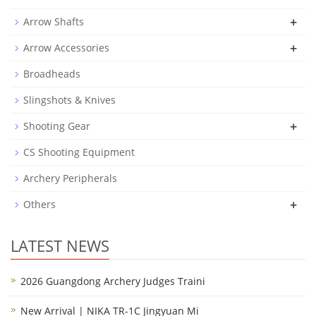
+
Arrow Shafts
+
Arrow Accessories
Broadheads
Slingshots & Knives
+
Shooting Gear
CS Shooting Equipment
Archery Peripherals
+
Others
LATEST NEWS
2026 Guangdong Archery Judges Traini
New Arrival | NIKA TR-1C Jingyuan Mi