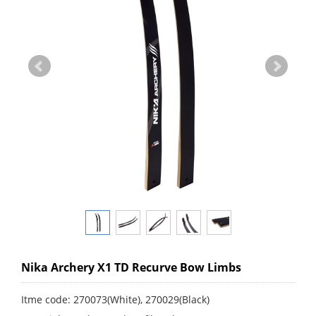
Nika Archery X1 TD Recurve Bow Limbs
Itme code: 270073(White), 270029(Black)