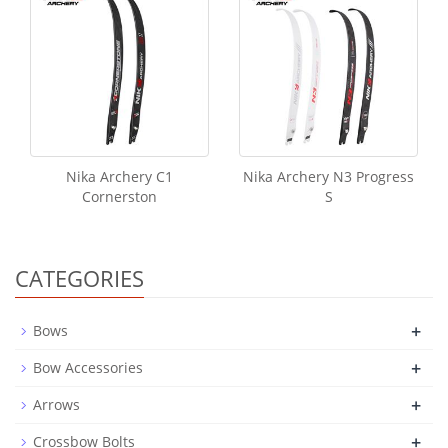
Nika Archery C1
Nika Archery N3 Progress
Cornerston
S
CATEGORIES
+
Bows
+
Bow Accessories
+
Arrows
+
Crossbow Bolts