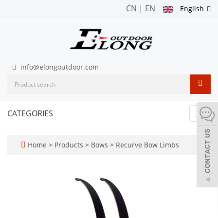
CN
|
EN
English
info@elongoutdoor.com
CATEGORIES
Toggl
navig
Home
>
Products
>
Bows
>
Recurve Bow Limbs