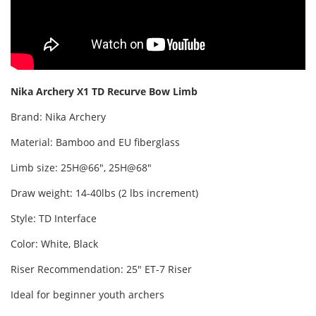
Nika Archery X1
TD
Recurve Bow Limb
Brand: Nika Archery
Material: Bamboo and EU fiberglass
Limb size: 25H@66", 25H@68"
Draw weight: 14-40lbs (2 lbs increment)
Style: TD Interface
Color: White, Black
Riser Recommendation: 25" ET-7 Riser
Ideal for beginner youth archers