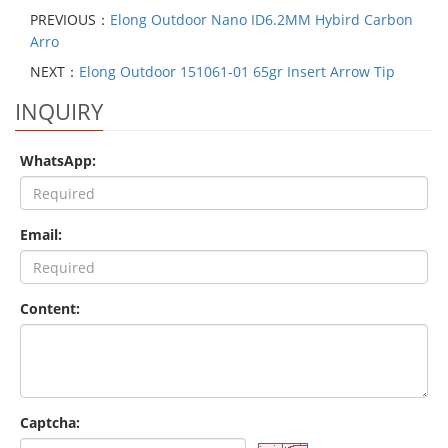
PREVIOUS：
Elong Outdoor Nano ID6.2MM Hybird Carbon
Arro
NEXT：
Elong Outdoor 151061-01 65gr Insert Arrow Tip
INQUIRY
WhatsApp:
Email:
Content:
Captcha: