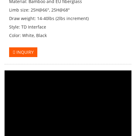
Material: Bamboo and EU fiberglass
Limb size: 25H@66", 25H@68"
Draw weight: 14-40lbs (2lbs increment)
Style: TD Interface
Color: White, Black
INQUIRY