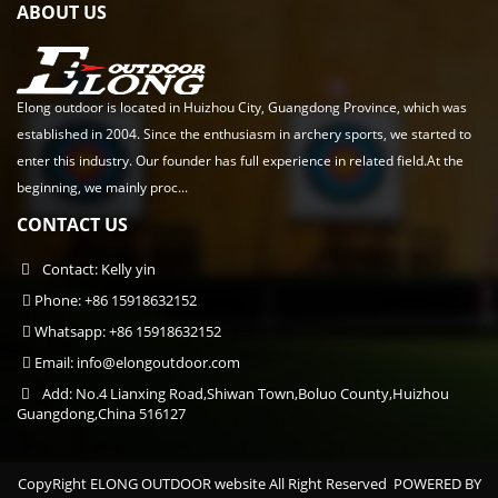
ABOUT US
Elong outdoor is located in Huizhou City, Guangdong Province, which was
established in 2004. Since the enthusiasm in archery sports, we started to
enter this industry. Our founder has full experience in related field.At the
beginning, we mainly proc...
CONTACT US
Contact: Kelly yin
Phone: +86 15918632152
Whatsapp: +86 15918632152
Email:
info@elongoutdoor.com
Add: No.4 Lianxing Road,Shiwan Town,Boluo County,Huizhou
Guangdong,China 516127
CopyRight ELONG OUTDOOR website All Right Reserved
POWERED BY