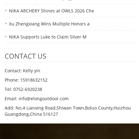
NIKA ARCHERY Shines at OWLS 2026 Che
Xu Zhengxiang Wins Multiple Honors a
NIKA Supports Luke to Claim Silver M
CONTACT US
Contact: Kelly yin
Phone: 15918632152
Tel: 0752-6920238
Email:
info@elongoutdoor.com
Add: No.4 Lianxing Road,Shiwan Town,Boluo County,Huizhou
Guangdong,China 516127