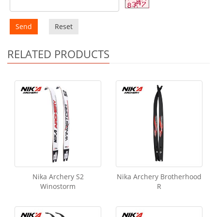
Send
Reset
RELATED PRODUCTS
Nika Archery S2
Nika Archery Brotherhood
Winostorm
R