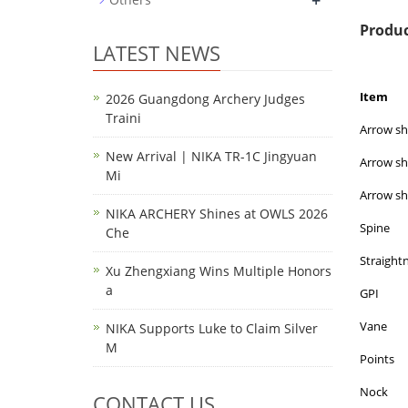
+
Produc
LATEST NEWS
Item
2026 Guangdong Archery Judges
Traini
Arrow sha
New Arrival | NIKA TR-1C Jingyuan
Arrow sh
Mi
Arrow sh
NIKA ARCHERY Shines at OWLS 2026
Spine
Che
Straight
Xu Zhengxiang Wins Multiple Honors
a
GPI
Vane
NIKA Supports Luke to Claim Silver
M
Points
Nock
CONTACT US