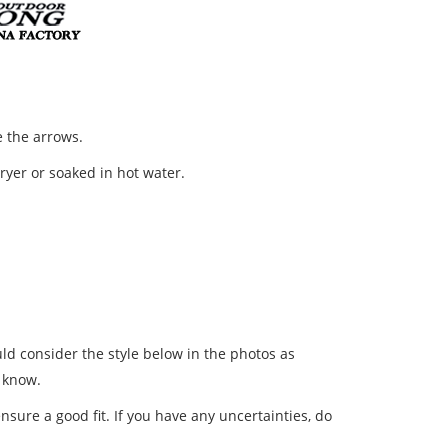
 the arrows.
dryer or soaked in hot water.
ld consider the style below in the photos as
s know.
nsure a good fit. If you have any uncertainties, do