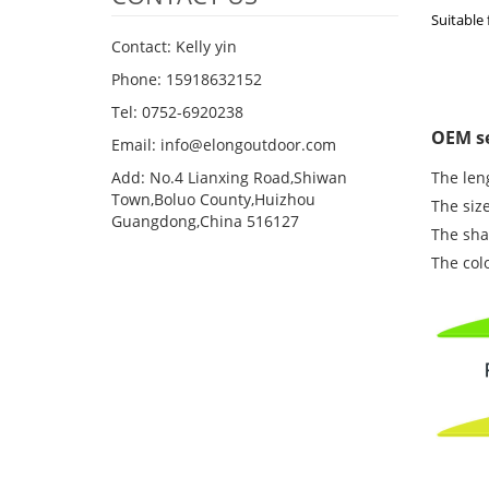
Suitable 
Contact: Kelly yin
Phone: 15918632152
Tel: 0752-6920238
OEM se
Email:
info@elongoutdoor.com
Add: No.4 Lianxing Road,Shiwan
The leng
Town,Boluo County,Huizhou
The size
Guangdong,China 516127
The shap
The col