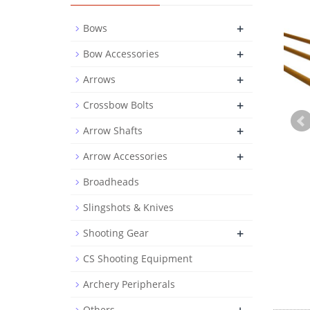
+
Bows
+
Bow Accessories
+
Arrows
+
Crossbow Bolts
+
Arrow Shafts
+
Arrow Accessories
Broadheads
Slingshots & Knives
+
Shooting Gear
CS Shooting Equipment
Archery Peripherals
Others