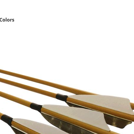
Colors