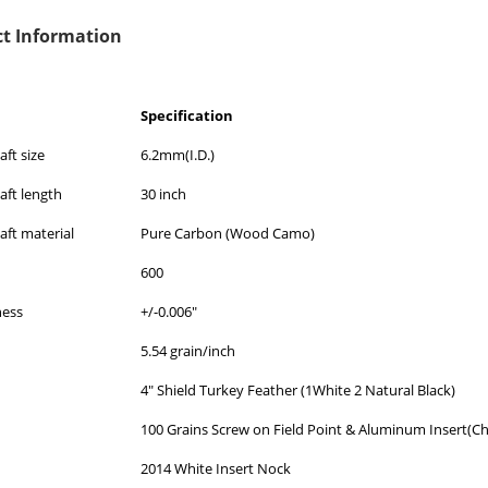
t Information
Specification
ft size
6.2mm(I.D.)
aft length
30 inch
aft material
Pure Carbon (Wood Camo)
600
ness
+/-0.006"
5.54 grain/inch
4" Shield Turkey Feather (1White 2 Natural Black)
100 Grains Screw on Field Point & Aluminum Insert(C
2014 White Insert Nock