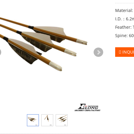
Material
I.D.：6.
Feather: 
Spine: 6
INQU