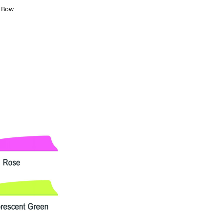
d Bow