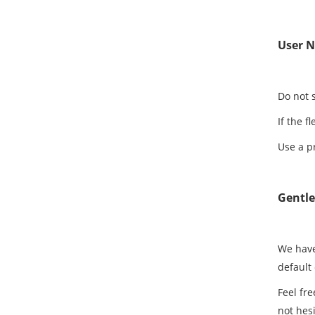
User N
Do not 
If the f
Use a p
Gentl
We have
default
Feel fre
not hesi