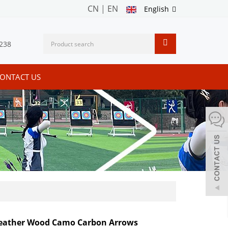
CN
|
EN
English
238
ONTACT US
Feather Wood Camo Carbon Arrows