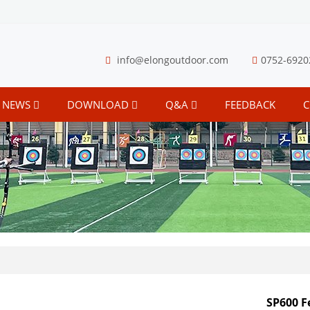
info@elongoutdoor.com
0752-6920
NEWS
DOWNLOAD
Q&A
FEEDBACK
C
SP600 