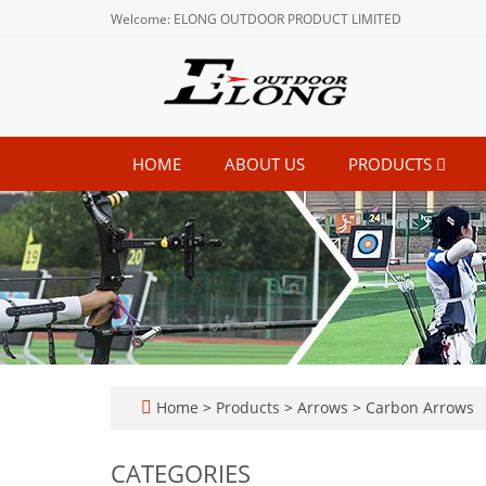
Welcome: ELONG OUTDOOR PRODUCT LIMITED
HOME
ABOUT US
PRODUCTS
Home
>
Products
>
Arrows
>
Carbon Arrows
CATEGORIES