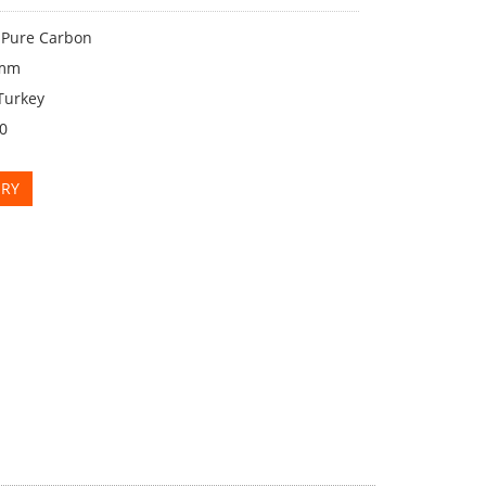
: Pure Carbon
2mm
Turkey
00
IRY