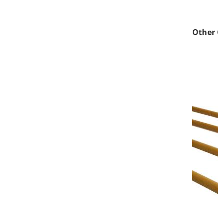
Other 