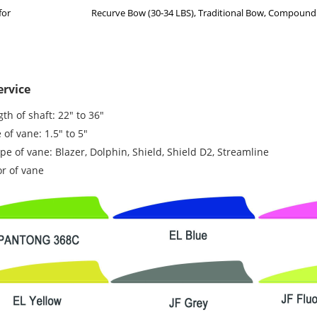
for
Recurve Bow (30-34 LBS), Traditional Bow, Compoun
rvice
th of shaft: 22" to 36"
 of vane: 1.5" to 5"
e of vane: Blazer, Dolphin, Shield, Shield D2, Streamline
or of vane