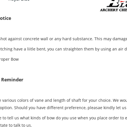
otice
shot against concrete wall or any hard substance. This may damage
letching have a liitle bent, you can straighten them by using an air 
roper Bow
e Reminder
 various colors of vane and length of shaft for your choice. We wou
 option. Should you have different preference, pleasae kindly let u
e to tell us what kinds of bow do you use when you place order to e
tate to talk to us.