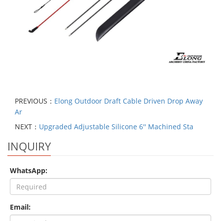
PREVIOUS：
Elong Outdoor Draft Cable Driven Drop Away
Ar
NEXT：
Upgraded Adjustable Silicone 6'' Machined Sta
INQUIRY
WhatsApp:
Email: