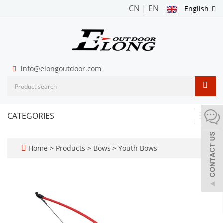
CN
|
EN
English
info@elongoutdoor.com
CATEGORIES
Toggl
navig
Home
>
Products
>
Bows
>
Youth Bows