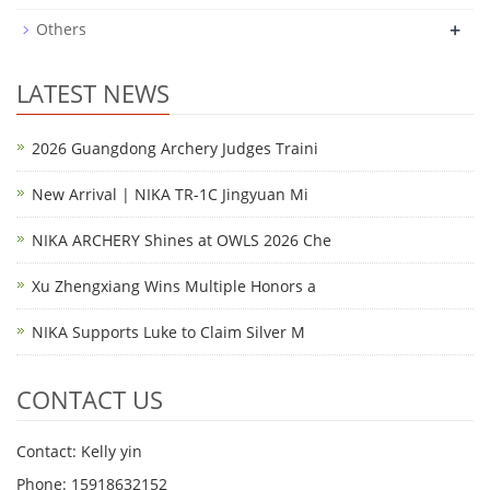
+
Others
LATEST NEWS
2026 Guangdong Archery Judges Traini
New Arrival | NIKA TR-1C Jingyuan Mi
NIKA ARCHERY Shines at OWLS 2026 Che
Xu Zhengxiang Wins Multiple Honors a
NIKA Supports Luke to Claim Silver M
CONTACT US
Contact: Kelly yin
Phone: 15918632152