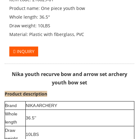
Product name: One piece youth bow
Whole length: 36.5''
Draw weight: 10LBS
Material: Plastic with fiberglass, PVC
INQUIRY
Nika youth recurve bow and arrow set archery
youth bow set
Product description
Brand
NIKA ARCHERY
Whole
36.5''
length
Draw
10LBS
weight