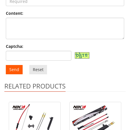
Content:
Captcha:
Send
Reset
RELATED PRODUCTS