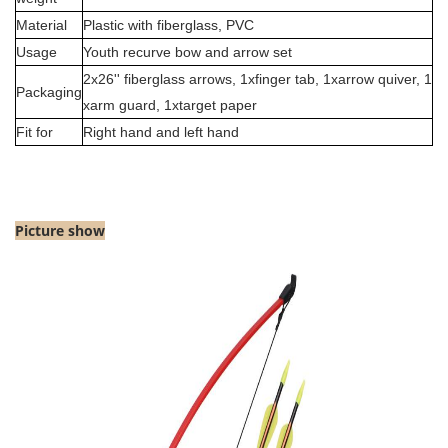
Material
Plastic with fiberglass, PVC
Usage
Youth recurve bow and arrow set
2x26'' fiberglass arrows, 1xfinger tab,
1x
arrow quiver,
1
Packaging
x
arm guard,
1x
target paper
Fit for
Right hand and left hand
Picture sho
w