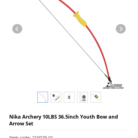
Nika Archery 10LBS 36.5inch Youth Bow and
Arrow Set
Item code: 210029-01