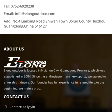
Tel: 0752-6920238
Email:
info@elongoutdoor.com
Add: No.4 Lianxing Road,Shiwan Town,Boluo County,Huizhou
Guangdong,China 516127
ABOUT US
Elong outdoor is located in Huizhou City, Guangdong Province, which was
established in 2004. Since the enthusiasm in archery sports, we started to
enter this industry. Our founder has full experience in related field.At the
beginning, we mainly proc...
CONTACT US
Contact: Kelly yin