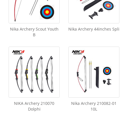
Nika Archery Scout Youth
Nika Archery 44inches Spli
B
NIKA Archery 210070
Nika Archery 210082-01
Dolphi
10L