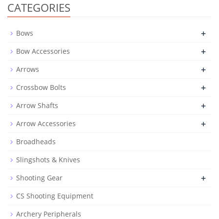
CATEGORIES
+
Bows
+
Bow Accessories
+
Arrows
+
Crossbow Bolts
+
Arrow Shafts
+
Arrow Accessories
Broadheads
Slingshots & Knives
+
Shooting Gear
CS Shooting Equipment
Archery Peripherals