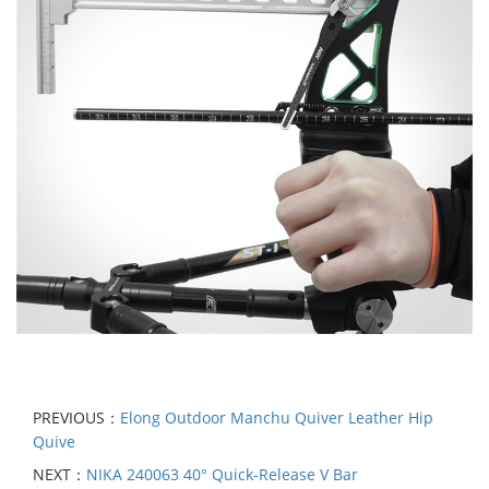
PREVIOUS：
Elong Outdoor Manchu Quiver Leather Hip
Quive
NEXT：
NIKA 240063 40° Quick-Release V Bar