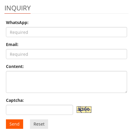
INQUIRY
WhatsApp:
Email:
Content:
Captcha:
Send
Reset