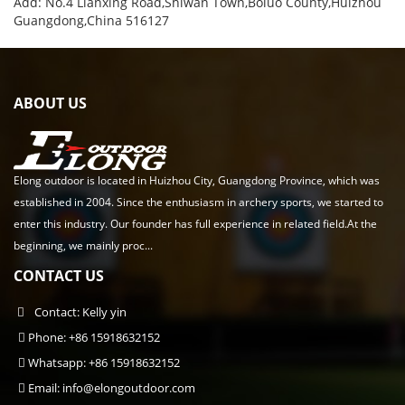
Add: No.4 Lianxing Road,Shiwan Town,Boluo County,Huizhou
Guangdong,China 516127
ABOUT US
Elong outdoor is located in Huizhou City, Guangdong Province, which was
established in 2004. Since the enthusiasm in archery sports, we started to
enter this industry. Our founder has full experience in related field.At the
beginning, we mainly proc...
CONTACT US
Contact: Kelly yin
Phone: +86 15918632152
Whatsapp: +86 15918632152
Email:
info@elongoutdoor.com