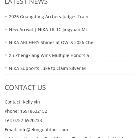
LATEST NEWS
2026 Guangdong Archery Judges Traini
New Arrival | NIKA TR-1C Jingyuan Mi
NIKA ARCHERY Shines at OWLS 2026 Che
Xu Zhengxiang Wins Multiple Honors a
NIKA Supports Luke to Claim Silver M
CONTACT US
Contact: Kelly yin
Phone: 15918632152
Tel: 0752-6920238
Email:
info@elongoutdoor.com