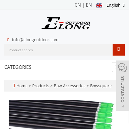
CN
|
EN
English
info@elongoutdoor.com
CATEGORIES
Toggl
navig
Home
>
Products
>
Bow Accessories
>
Bowsquare