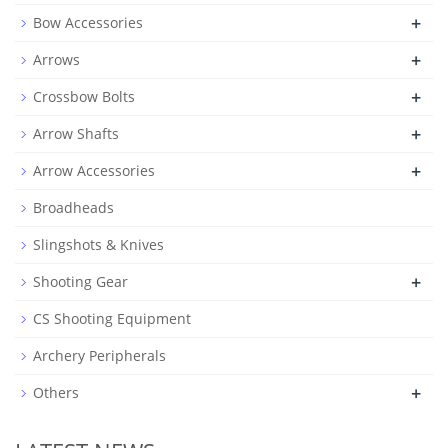
+
Bow Accessories
+
Arrows
+
Crossbow Bolts
+
Arrow Shafts
+
Arrow Accessories
Broadheads
Slingshots & Knives
+
Shooting Gear
CS Shooting Equipment
Archery Peripherals
+
Others