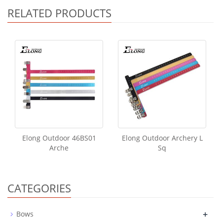
RELATED PRODUCTS
Elong Outdoor 46BS01
Elong Outdoor Archery L
Arche
Sq
CATEGORIES
+
Bows