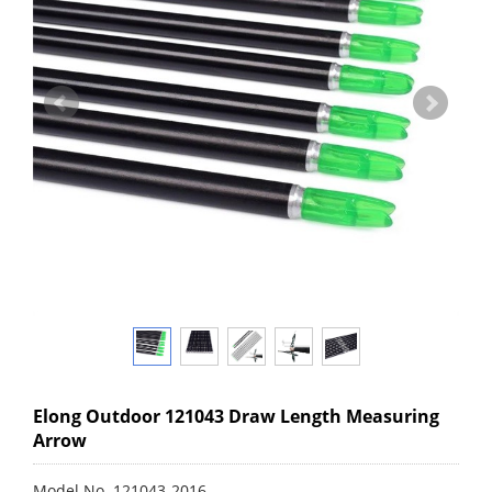
Elong Outdoor 121043 Draw Length Measuring
Arrow
Model No. 121043-2016