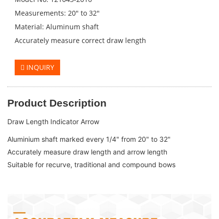
Measurements: 20" to 32"
Material: Aluminum shaft
Accurately measure correct draw length
INQUIRY
Product Description
Draw Length Indicator Arrow
Aluminium shaft marked every 1/4" from 20" to 32" 

Accurately measure draw length and arrow length

Suitable for recurve, traditional and compound bows