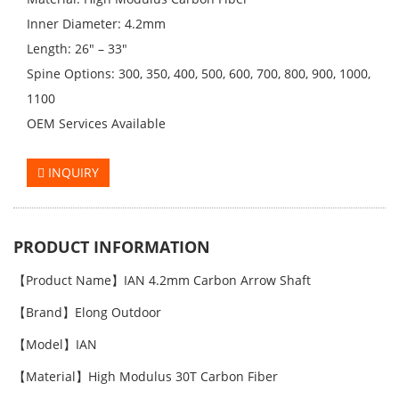
Inner Diameter: 4.2mm
Length: 26" – 33"
Spine Options: 300, 350, 400, 500, 600, 700, 800, 900, 1000,
1100
OEM Services Available
INQUIRY
PRODUCT INFORMATION
【Product Name】IAN 4.2mm Carbon Arrow Shaft
【Brand】Elong Outdoor
【Model】IAN
【Material】High Modulus 30T Carbon Fiber