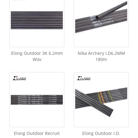
Elong Outdoor 3K 6.2mm
Nika Archery I.D6.2MM
Wov
180m
Elong Outdoor Recruit
Elong Outdoor I.D.