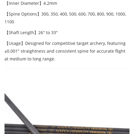
【Inner Diameter】4.2mm
【Spine Options】300, 350, 400, 500, 600, 700, 800, 900, 1000,
1100
【Shaft Length】26" to 33"
【Usage】Designed for competitive target archery, featuring
±0.001" straightness and consistent spine for accurate flight
at medium to long range.