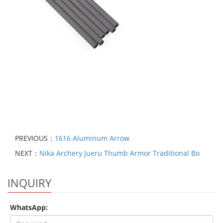
PREVIOUS：
1616 Aluminum Arrow
NEXT：
Nika Archery Jueru Thumb Armor Traditional Bo
INQUIRY
WhatsApp: