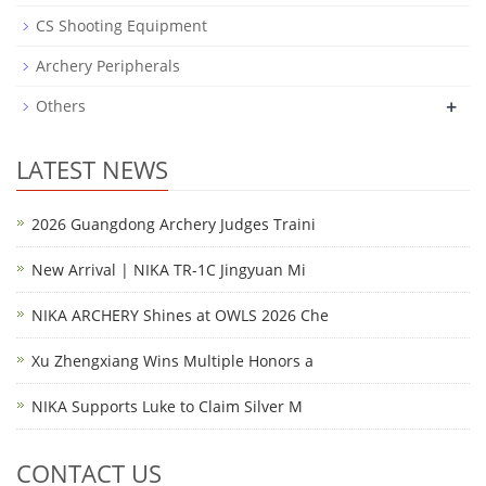
CS Shooting Equipment
Archery Peripherals
+
Others
LATEST NEWS
2026 Guangdong Archery Judges Traini
New Arrival | NIKA TR-1C Jingyuan Mi
NIKA ARCHERY Shines at OWLS 2026 Che
Xu Zhengxiang Wins Multiple Honors a
NIKA Supports Luke to Claim Silver M
CONTACT US