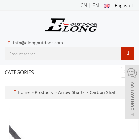
CN
|
EN
English
info@elongoutdoor.com
CATEGORIES
Toggl
navig
Home
>
Products
>
Arrow Shafts
>
Carbon Shaft