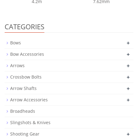
4.2m
7.62mm
CATEGORIES
+
Bows
+
Bow Accessories
+
Arrows
+
Crossbow Bolts
+
Arrow Shafts
+
Arrow Accessories
Broadheads
Slingshots & Knives
+
Shooting Gear