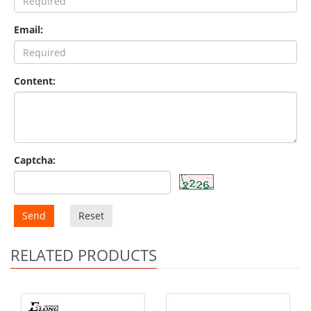
Email:
Content:
Captcha:
Send
Reset
RELATED PRODUCTS