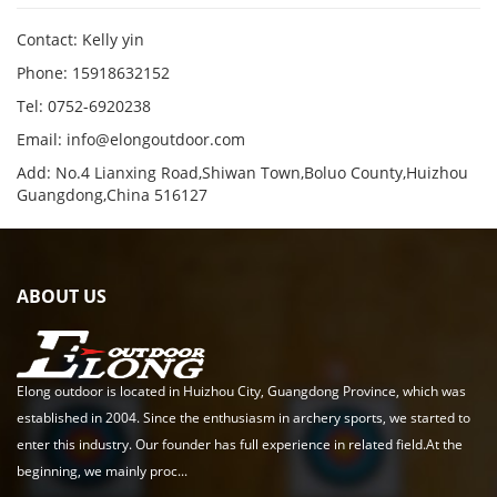
Contact: Kelly yin
Phone: 15918632152
Tel: 0752-6920238
Email:
info@elongoutdoor.com
Add: No.4 Lianxing Road,Shiwan Town,Boluo County,Huizhou
Guangdong,China 516127
ABOUT US
Elong outdoor is located in Huizhou City, Guangdong Province, which was
established in 2004. Since the enthusiasm in archery sports, we started to
enter this industry. Our founder has full experience in related field.At the
beginning, we mainly proc...