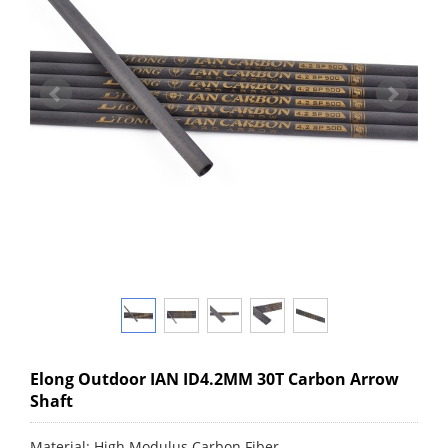
Elong Outdoor IAN ID4.2MM 30T Carbon Arrow
Shaft
Material: High Modulus Carbon Fiber