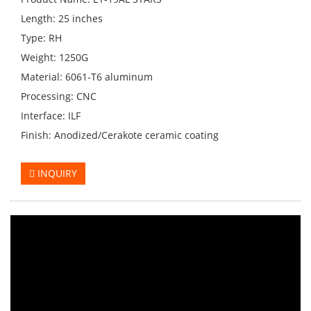
Length: 25 inches
Type: RH
Weight: 1250G
Material: 6061-T6 aluminum
Processing: CNC
Interface: ILF
Finish: Anodized/Cerakote ceramic coating
INQUIRY