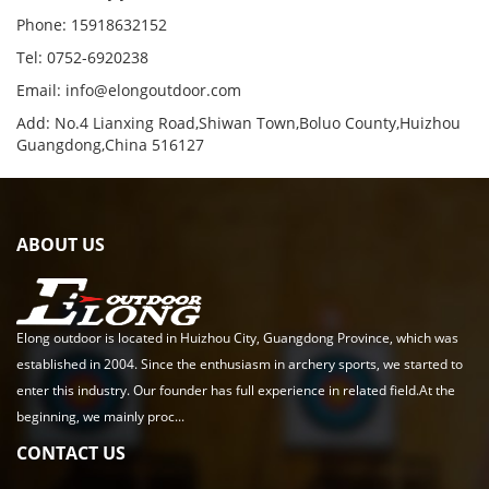
Phone: 15918632152
Tel: 0752-6920238
Email:
info@elongoutdoor.com
Add: No.4 Lianxing Road,Shiwan Town,Boluo County,Huizhou
Guangdong,China 516127
ABOUT US
Elong outdoor is located in Huizhou City, Guangdong Province, which was
established in 2004. Since the enthusiasm in archery sports, we started to
enter this industry. Our founder has full experience in related field.At the
beginning, we mainly proc...
CONTACT US