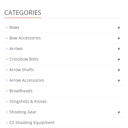
CATEGORIES
+
Bows
+
Bow Accessories
+
Arrows
+
Crossbow Bolts
+
Arrow Shafts
+
Arrow Accessories
Broadheads
Slingshots & Knives
+
Shooting Gear
CS Shooting Equipment