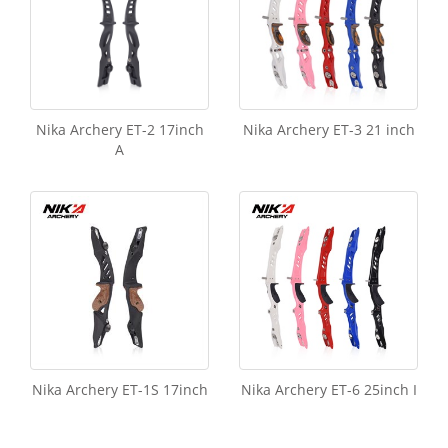
Nika Archery ET-2 17inch
Nika Archery ET-3 21 inch
A
Nika Archery ET-1S 17inch
Nika Archery ET-6 25inch I