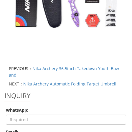
PREVIOUS：
Nika Archery 36.5inch Takedown Youth Bow
and
NEXT：
Nika Archery Automatic Folding Target Umbrell
INQUIRY
WhatsApp:
Email: