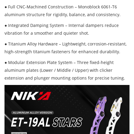
● Full CNC-Machined Construction – Monoblock 6061‑T6
aluminum structure for rigidity, balance, and consistency.
● Integrated Damping System – Internal dampers reduce
vibration for a smoother and quieter shot.
● Titanium Alloy Hardware – Lightweight, corrosion‑resistant,
high‑strength titanium fasteners for enhanced durability.
● Modular Extension Plate System – Three fixed‑height
aluminum plates (Lower / Middle / Upper) with clicker
extension and plunger mounting options for precise tuning.