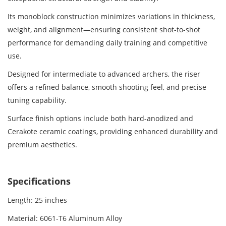
Its monoblock construction minimizes variations in thickness,
weight, and alignment—ensuring consistent shot-to-shot
performance for demanding daily training and competitive
use.
Designed for intermediate to advanced archers, the riser
offers a refined balance, smooth shooting feel, and precise
tuning capability.
Surface finish options include both hard-anodized and
Cerakote ceramic coatings, providing enhanced durability and
premium aesthetics.
Specifications
Length: 25 inches
Material: 6061‑T6 Aluminum Alloy