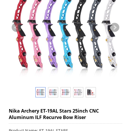
Nika Archery ET-19AL Stars 25inch CNC
Aluminum ILF Recurve Bow Riser
Product Name: ET-19AL STARS