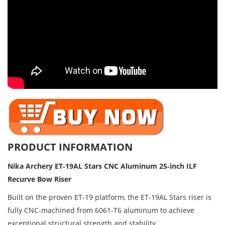
PRODUCT INFORMATION
Nika Archery ET‑19AL Stars CNC Aluminum 25‑inch ILF 
Recurve Bow Riser
Built on the proven ET-19 platform, the ET-19AL Stars riser is
fully CNC-machined from 6061-T6 aluminum to achieve
exceptional structural strength and stability.