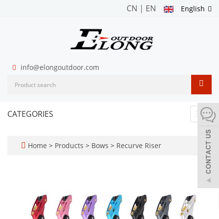
CN
|
EN
English
info@elongoutdoor.com
CATEGORIES
Toggl
navig
Home
>
Products
>
Bows
>
Recurve Riser