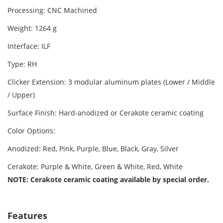
Processing: CNC Machined
Weight: 1264 g
Interface: ILF
Type: RH
Clicker Extension: 3 modular aluminum plates (Lower / Middle
/ Upper)
Surface Finish: Hard‑anodized or Cerakote ceramic coating
Color Options:
Anodized: Red, Pink, Purple, Blue, Black, Gray, Silver
Cerakote: Purple & White, Green & White, Red, White
NOTE: Cerakote ceramic coating available by special order.
Features