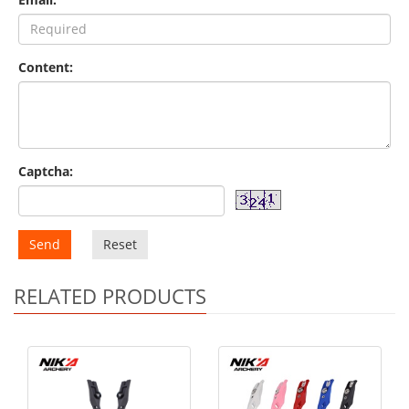
Content:
Captcha:
Send
Reset
RELATED PRODUCTS