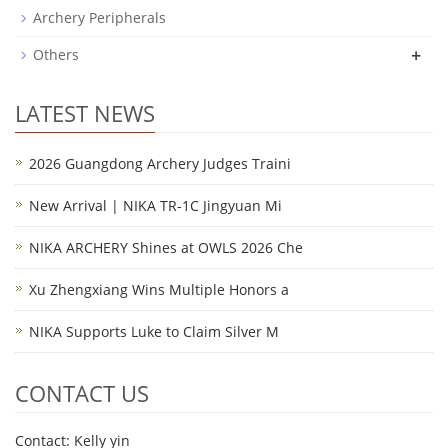
Archery Peripherals
+
Others
LATEST NEWS
2026 Guangdong Archery Judges Traini
New Arrival | NIKA TR-1C Jingyuan Mi
NIKA ARCHERY Shines at OWLS 2026 Che
Xu Zhengxiang Wins Multiple Honors a
NIKA Supports Luke to Claim Silver M
CONTACT US
Contact: Kelly yin