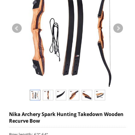
Nika Archery Spark Hunting Takedown Wooden
Recurve Bow
Bow length: 62” 64”