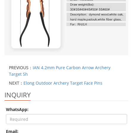
PREVIOUS：
IAN 4.2mm Pure Carbon Arrow Archery
Target Sh
NEXT：
Elong Outdoor Archery Target Face Pins
INQUIRY
WhatsApp:
Email: