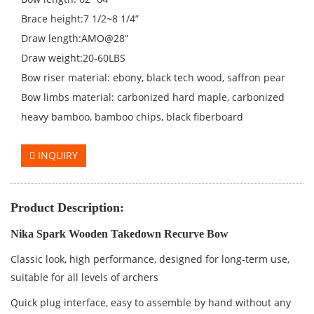
Brace height:7 1/2~8 1/4”
Draw length:AMO@28”
Draw weight:20-60LBS
Bow riser material: ebony, black tech wood, saffron pear
Bow limbs material: carbonized hard maple, carbonized
heavy bamboo, bamboo chips, black fiberboard
INQUIRY
Product Description:
Nika Spark Wooden Takedown Recurve Bow
Classic look, high performance, designed for long-term use,
suitable for all levels of archers
Quick plug interface, easy to assemble by hand without any