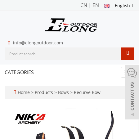
CN
|
EN
English
info@elongoutdoor.com
CATEGORIES
Toggl
navig
Home
>
Products
>
Bows
>
Recurve Bow