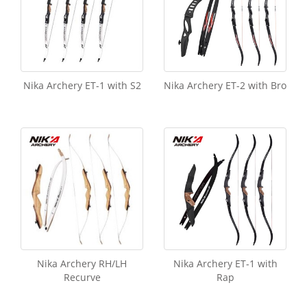
Nika Archery ET-1 with S2
Nika Archery ET-2 with Bro
Nika Archery RH/LH
Nika Archery ET-1 with
Recurve
Rap