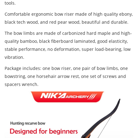
tools.
Comfortable ergonomic bow riser made of high quality ebony,
black tech wood, and red pear wood,
beautiful and durable.
The bow limbs are made of
carbonized hard maple and high-
quality bamboo, black fiberboard
laminated, good elasticity,
stable performance, no deformation, super load-bearing, low
vibration.
Package includes: one bow riser, one pair of bow limbs, one
bowstring, one horsehair arrow rest, one set of screws and
spacers wrench.