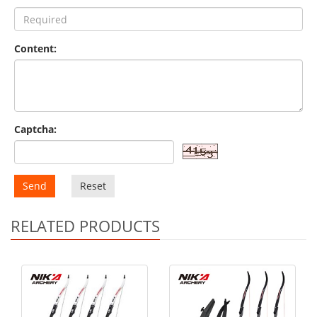
Content:
Captcha:
Send
Reset
RELATED PRODUCTS