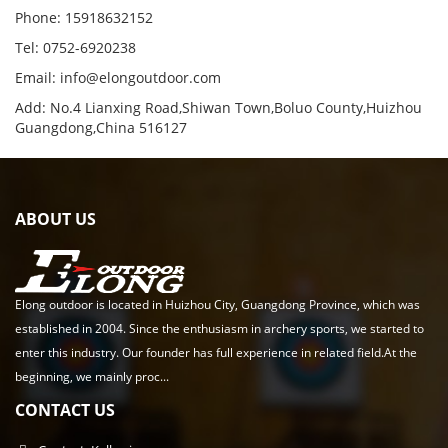
Phone: 15918632152
Tel: 0752-6920238
Email:
info@elongoutdoor.com
Add: No.4 Lianxing Road,Shiwan Town,Boluo County,Huizhou
Guangdong,China 516127
ABOUT US
Elong outdoor is located in Huizhou City, Guangdong Province, which was
established in 2004. Since the enthusiasm in archery sports, we started to
enter this industry. Our founder has full experience in related field.At the
beginning, we mainly proc...
CONTACT US