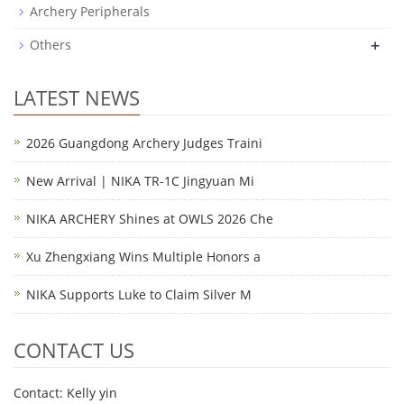
Archery Peripherals
+
Others
LATEST NEWS
2026 Guangdong Archery Judges Traini
New Arrival | NIKA TR-1C Jingyuan Mi
NIKA ARCHERY Shines at OWLS 2026 Che
Xu Zhengxiang Wins Multiple Honors a
NIKA Supports Luke to Claim Silver M
CONTACT US
Contact: Kelly yin