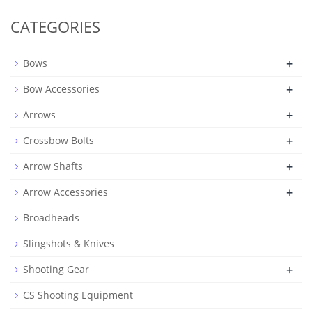
CATEGORIES
+
Bows
+
Bow Accessories
+
Arrows
+
Crossbow Bolts
+
Arrow Shafts
+
Arrow Accessories
Broadheads
Slingshots & Knives
+
Shooting Gear
CS Shooting Equipment