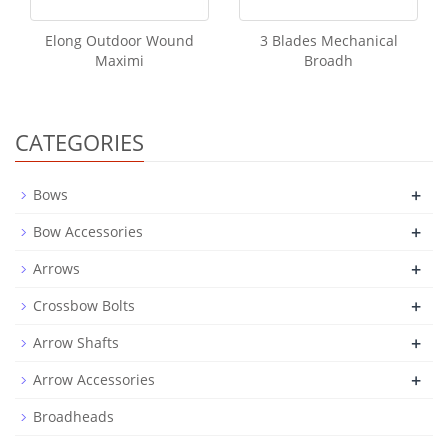
Elong Outdoor Wound
3 Blades Mechanical
Maximi
Broadh
CATEGORIES
+
Bows
+
Bow Accessories
+
Arrows
+
Crossbow Bolts
+
Arrow Shafts
+
Arrow Accessories
Broadheads