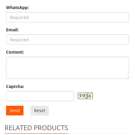
WhatsApp:
Email:
Content:
Captcha:
Send
Reset
RELATED PRODUCTS