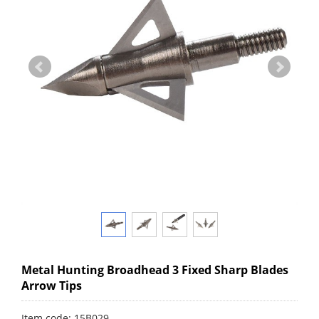
Metal Hunting Broadhead 3 Fixed Sharp Blades
Arrow Tips
Item code: 15B029