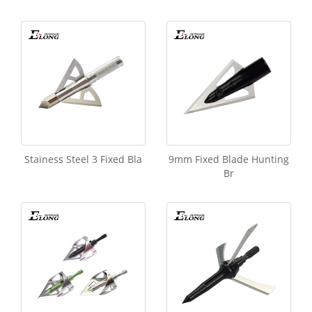
Stainess Steel 3 Fixed Bla
9mm Fixed Blade Hunting
Br