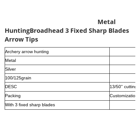
Metal
Hunting
Broadhead 3 Fixed Sharp Blades
Arrow Tips
Archery arrow hunting
Metal
Silver
100/125grain
DESC
13/50'' cutting
Packing
Customization i
With 3 fixed sharp blades