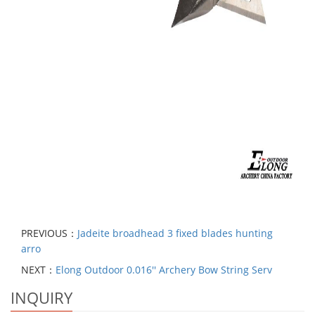
PREVIOUS：
Jadeite broadhead 3 fixed blades hunting
arro
NEXT：
Elong Outdoor 0.016'' Archery Bow String Serv
INQUIRY