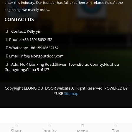
enter this industry. Our founder has full experience in related field.At the
beginning, we mainly proc...
CONTACT US
Contact: Kelly yin
Phone: +86 15918632152
Whatsapp: +86 15918632152
Email:
info@elongoutdoor.com
Add: No.4 Lianxing Road,Shiwan Town,Boluo County,Huizhou
Guangdong,China 516127
CopyRight ELONG OUTDOOR website All Right Reserved
POWERED BY
YUKE
Sitemap
Share
Inquiry
Top
Menu