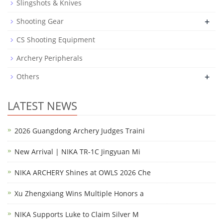
Slingshots & Knives
+
Shooting Gear
CS Shooting Equipment
Archery Peripherals
+
Others
LATEST NEWS
2026 Guangdong Archery Judges Traini
New Arrival | NIKA TR-1C Jingyuan Mi
NIKA ARCHERY Shines at OWLS 2026 Che
Xu Zhengxiang Wins Multiple Honors a
NIKA Supports Luke to Claim Silver M