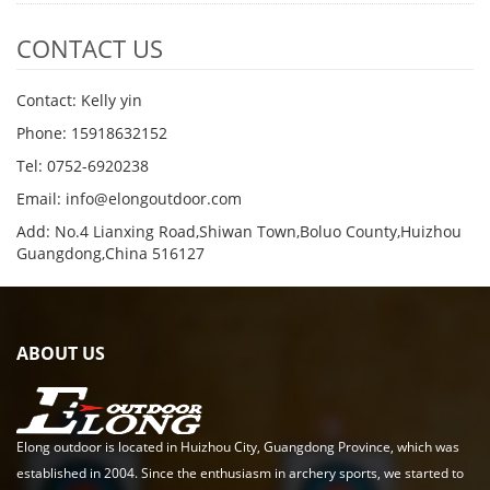
CONTACT US
Contact: Kelly yin
Phone: 15918632152
Tel: 0752-6920238
Email:
info@elongoutdoor.com
Add: No.4 Lianxing Road,Shiwan Town,Boluo County,Huizhou
Guangdong,China 516127
ABOUT US
Elong outdoor is located in Huizhou City, Guangdong Province, which was
established in 2004. Since the enthusiasm in archery sports, we started to