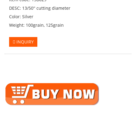
DESC: 13/50'' cutting diameter
Color: Silver
Weight: 100grain, 125grain
INQUIRY