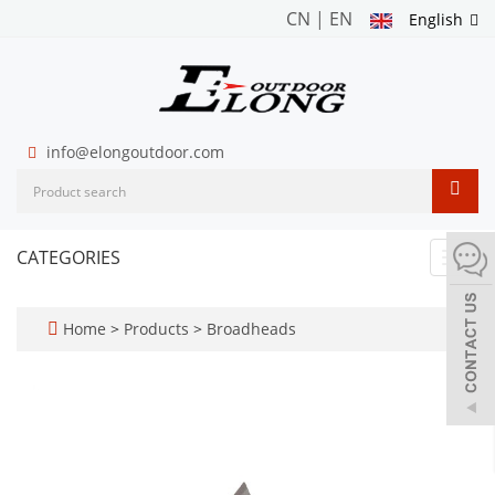
CN
|
EN
English
info@elongoutdoor.com
CATEGORIES
Toggl
navig
Home
>
Products
>
Broadheads