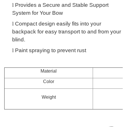
l
Provides a Secure and Stable Support
System for Your Bow
l
Compact design easily fits into your
backpack for easy transport to and from your
blind.
l
Paint spraying to prevent rust
Material
Color
Weight