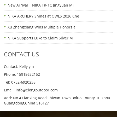
New Arrival | NIKA TR-1C Jingyuan Mi
NIKA ARCHERY Shines at OWLS 2026 Che
Xu Zhengxiang Wins Multiple Honors a
NIKA Supports Luke to Claim Silver M
CONTACT US
Contact: Kelly yin
Phone: 15918632152
Tel: 0752-6920238
Email:
info@elongoutdoor.com
Add: No.4 Lianxing Road,Shiwan Town,Boluo County,Huizhou
Guangdong,China 516127