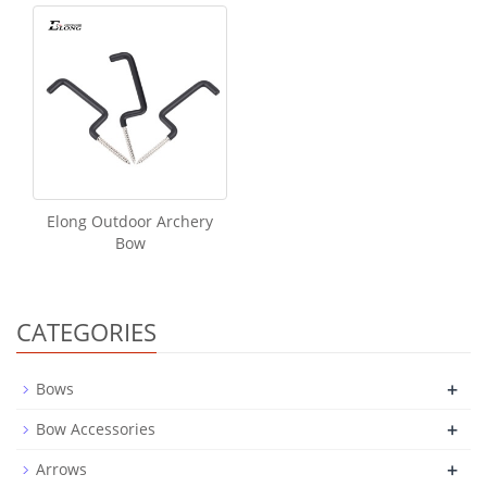
Elong Outdoor Archery
Bow
CATEGORIES
+
Bows
+
Bow Accessories
+
Arrows