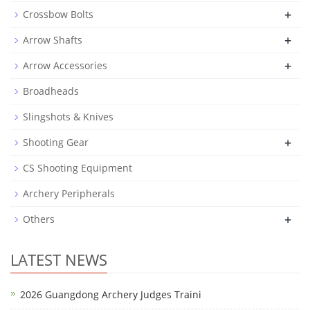
+
Crossbow Bolts
+
Arrow Shafts
+
Arrow Accessories
Broadheads
Slingshots & Knives
+
Shooting Gear
CS Shooting Equipment
Archery Peripherals
+
Others
LATEST NEWS
2026 Guangdong Archery Judges Traini