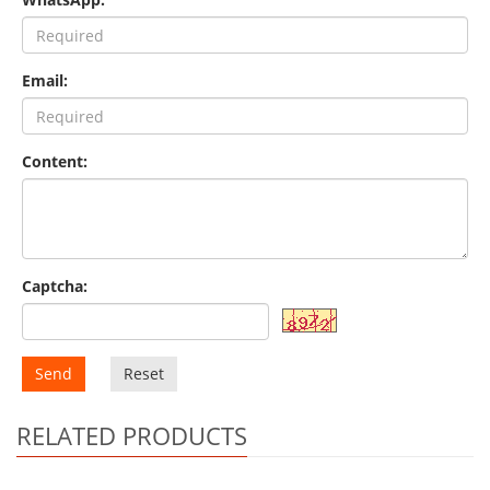
Email:
Content:
Captcha:
Send
Reset
RELATED PRODUCTS