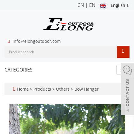
CN
|
EN
English
info@elongoutdoor.com
CATEGORIES
Toggl
navig
Home
>
Products
>
Others
>
Bow Hanger