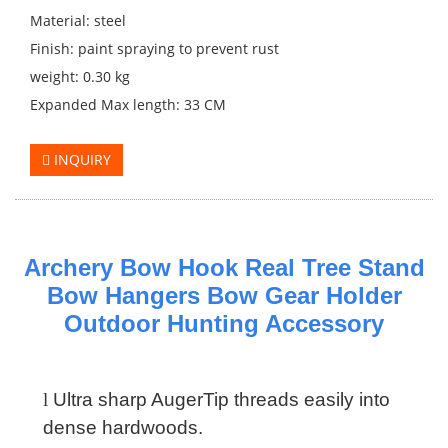
Material: steel
Finish: paint spraying to prevent rust
weight: 0.30 kg
Expanded Max length: 33 CM
INQUIRY
Archery Bow Hook Real Tree Stand
Bow Hangers Bow Gear Holder
Outdoor Hunting Accessory
l
Ultra sharp AugerTip threads easily into
dense hardwoods.