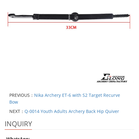
PREVIOUS：
Nika Archery ET-6 with S2 Target Recurve
Bow
NEXT：
Q-0014 Youth Adults Archery Back Hip Quiver
INQUIRY
WhatsApp: