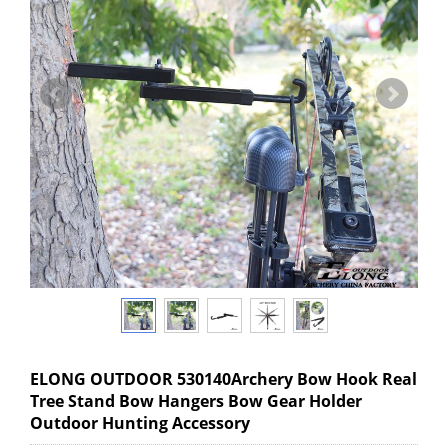
ELONG OUTDOOR 530140Archery Bow Hook Real
Tree Stand Bow Hangers Bow Gear Holder
Outdoor Hunting Accessory