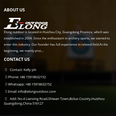
ABOUT US
Elong outdoor is located in Huizhou City, Guangdong Province, which was
established in 2004. Since the enthusiasm in archery sports, we started to
enter this industry. Our founder has full experience in related field.At the
beginning, we mainly proc...
CONTACT US
Contact: Kelly yin
Phone: +86 15918632152
Whatsapp: +86 15918632152
Email:
info@elongoutdoor.com
Add: No.4 Lianxing Road,Shiwan Town,Boluo County,Huizhou
Guangdong,China 516127