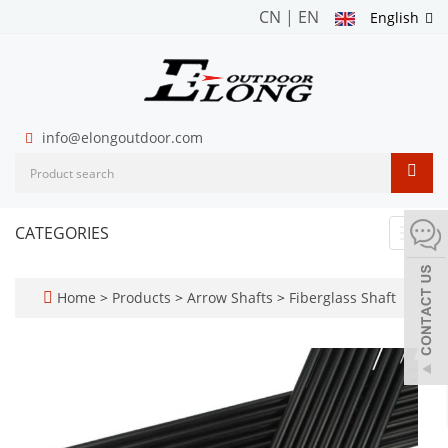
CN
|
EN
English
info@elongoutdoor.com
CATEGORIES
Toggl
navig
Home
>
Products
>
Arrow Shafts
>
Fiberglass Shaft