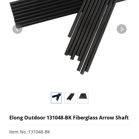
Elong Outdoor 131048-BK Fiberglass Arrow Shaft
Item No.:131048-BK