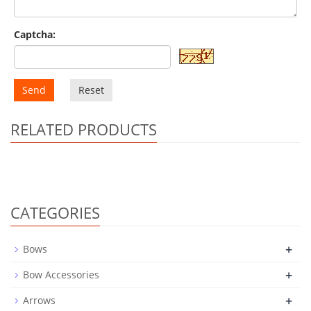
Captcha:
Send
Reset
RELATED PRODUCTS
CATEGORIES
+
Bows
+
Bow Accessories
+
Arrows