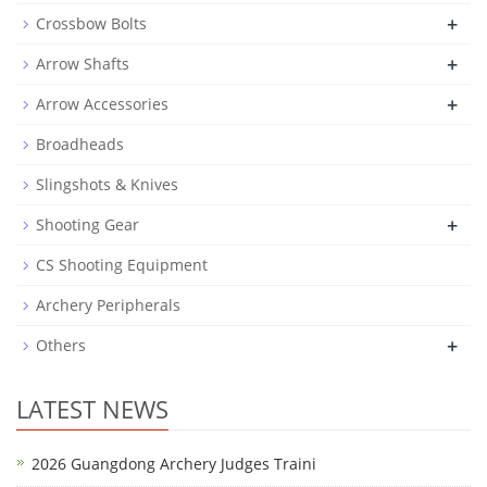
+
Crossbow Bolts
+
Arrow Shafts
+
Arrow Accessories
Broadheads
Slingshots & Knives
+
Shooting Gear
CS Shooting Equipment
Archery Peripherals
+
Others
LATEST NEWS
2026 Guangdong Archery Judges Traini