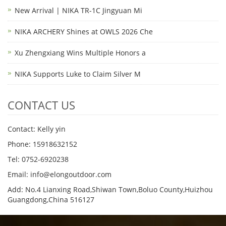
New Arrival | NIKA TR-1C Jingyuan Mi
NIKA ARCHERY Shines at OWLS 2026 Che
Xu Zhengxiang Wins Multiple Honors a
NIKA Supports Luke to Claim Silver M
CONTACT US
Contact: Kelly yin
Phone: 15918632152
Tel: 0752-6920238
Email:
info@elongoutdoor.com
Add: No.4 Lianxing Road,Shiwan Town,Boluo County,Huizhou
Guangdong,China 516127