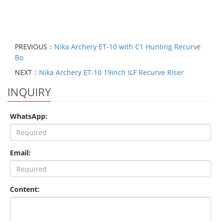
PREVIOUS：
Nika Archery ET-10 with C1 Hunting Recurve
Bo
NEXT：
Nika Archery ET-10 19inch ILF Recurve Riser
INQUIRY
WhatsApp:
Email:
Content: