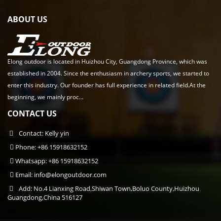
ABOUT US
Elong outdoor is located in Huizhou City, Guangdong Province, which was
established in 2004. Since the enthusiasm in archery sports, we started to
enter this industry. Our founder has full experience in related field.At the
beginning, we mainly proc...
CONTACT US
Contact: Kelly yin
Phone: +86 15918632152
Whatsapp: +86 15918632152
Email:
info@elongoutdoor.com
Add: No.4 Lianxing Road,Shiwan Town,Boluo County,Huizhou
Guangdong,China 516127