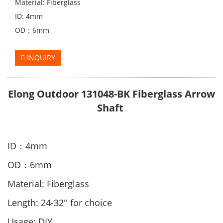
Material: Fiberglass
ID: 4mm
OD：6mm
INQUIRY
Elong Outdoor 131048-BK Fiberglass Arrow
Shaft
ID：4mm
OD：6mm
Material: Fiberglass
Length: 24-32'' for choice
Usage: DIY