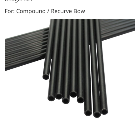
For: Compound / Recurve Bow