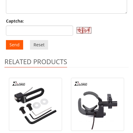
Captcha:
Send
Reset
RELATED PRODUCTS