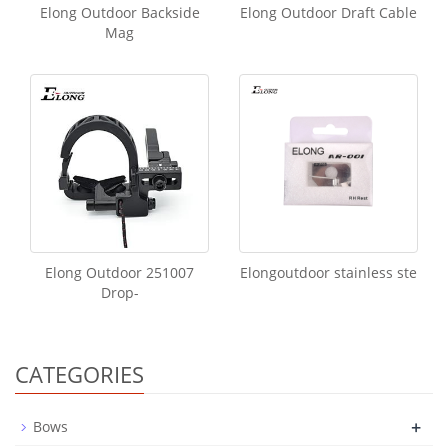
Elong Outdoor Backside
Elong Outdoor Draft Cable
Mag
Elong Outdoor 251007
Elongoutdoor stainless ste
Drop-
CATEGORIES
+
Bows