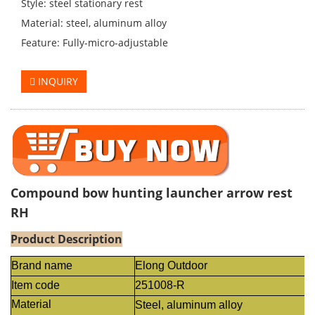
Style: steel stationary rest
Material: steel, aluminum alloy
Feature: Fully-micro-adjustable
INQUIRY
Compound bow hunting launcher arrow rest
RH
Product Description
Brand name
Elong Outdoor
Item code
251008-R
Material
Steel, aluminum alloy