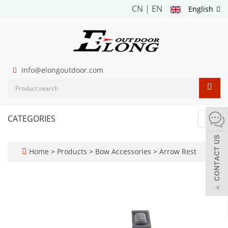
CN
|
EN
English
info@elongoutdoor.com
CATEGORIES
Toggl
navig
Home
>
Products
>
Bow Accessories
>
Arrow Rest