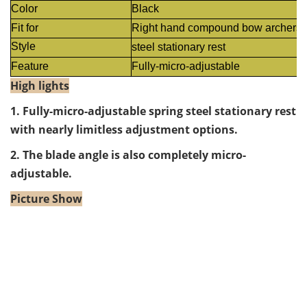
Color
Black
Fit for
Right hand compound bow archers
Style
steel stationary rest
Feature
Fully-micro-adjustable
High lights
1.
Fully-micro-adjustable spring steel stationary rest
with nearly limitless adjustment options.
2. The blade angle is also completely micro-
adjustable.
Picture Show