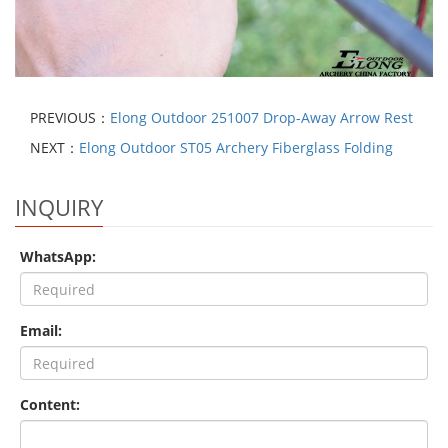
PREVIOUS：
Elong Outdoor 251007 Drop-Away Arrow Rest
NEXT：
Elong Outdoor ST05 Archery Fiberglass Folding
INQUIRY
WhatsApp:
Email:
Content: