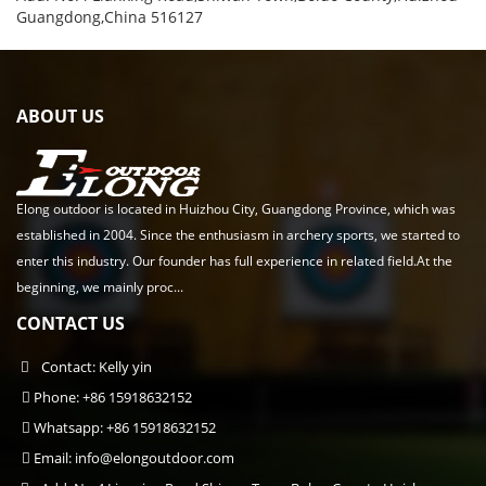
Guangdong,China 516127
ABOUT US
Elong outdoor is located in Huizhou City, Guangdong Province, which was
established in 2004. Since the enthusiasm in archery sports, we started to
enter this industry. Our founder has full experience in related field.At the
beginning, we mainly proc...
CONTACT US
Contact: Kelly yin
Phone: +86 15918632152
Whatsapp: +86 15918632152
Email:
info@elongoutdoor.com