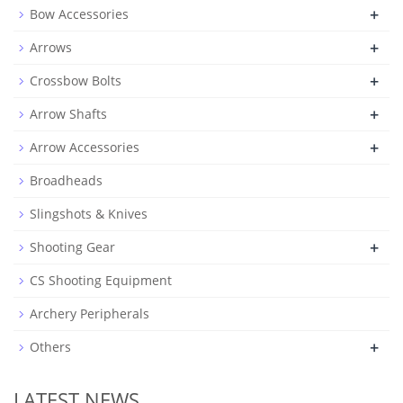
+
Bow Accessories
+
Arrows
+
Crossbow Bolts
+
Arrow Shafts
+
Arrow Accessories
Broadheads
Slingshots & Knives
+
Shooting Gear
CS Shooting Equipment
Archery Peripherals
+
Others
LATEST NEWS