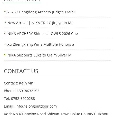
2026 Guangdong Archery Judges Traini
New Arrival | NIKA TR-1C Jingyuan Mi
NIKA ARCHERY Shines at OWLS 2026 Che
Xu Zhengxiang Wins Multiple Honors a
NIKA Supports Luke to Claim Silver M
CONTACT US
Contact: Kelly yin
Phone: 15918632152
Tel: 0752-6920238
Email:
info@elongoutdoor.com
Add: No.4 Lianxing Road,Shiwan Town,Boluo County,Huizhou