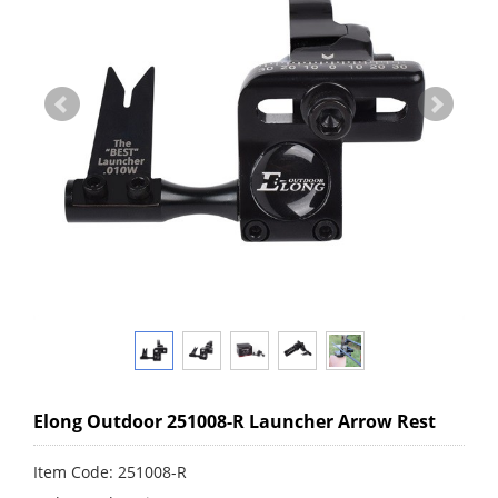
Elong Outdoor 251008-R Launcher Arrow Rest
Item Code: 251008-R