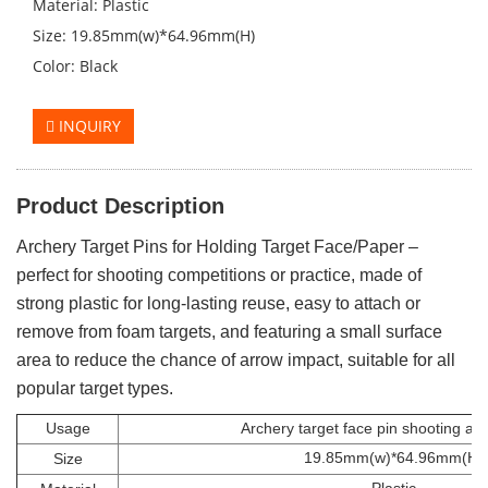
Material: Plastic
Size: 19.85mm(w)*64.96mm(H)
Color: Black
INQUIRY
Product Description
Archery Target Pins for Holding Target Face/Paper –
perfect for shooting competitions or practice, made of
strong plastic for long-lasting reuse, easy to attach or
remove from foam targets, and featuring a small surface
area to reduce the chance of arrow impact, suitable for all
popular target types.
Usage
Archery target face pin shooting ac
19.85mm(w)*64.96mm(H)
Size