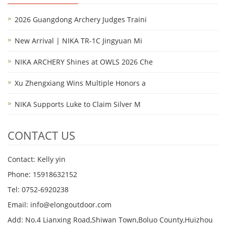
2026 Guangdong Archery Judges Traini
New Arrival | NIKA TR-1C Jingyuan Mi
NIKA ARCHERY Shines at OWLS 2026 Che
Xu Zhengxiang Wins Multiple Honors a
NIKA Supports Luke to Claim Silver M
CONTACT US
Contact: Kelly yin
Phone: 15918632152
Tel: 0752-6920238
Email:
info@elongoutdoor.com
Add: No.4 Lianxing Road,Shiwan Town,Boluo County,Huizhou