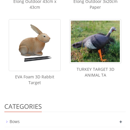
Elong Outdoor 43cm x
Elong Outdoor 3x20cm
43cm
Paper
TURKEY TARGET 3D
ANIMAL TA
EVA Foam 3D Rabbit
Target
CATEGORIES
+
Bows