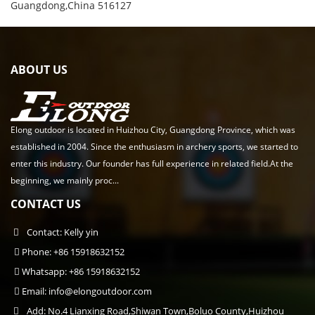
Guangdong,China 516127
ABOUT US
Elong outdoor is located in Huizhou City, Guangdong Province, which was
established in 2004. Since the enthusiasm in archery sports, we started to
enter this industry. Our founder has full experience in related field.At the
beginning, we mainly proc...
CONTACT US
Contact: Kelly yin
Phone: +86 15918632152
Whatsapp: +86 15918632152
Email:
info@elongoutdoor.com
Add: No.4 Lianxing Road,Shiwan Town,Boluo County,Huizhou