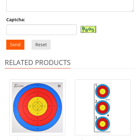
Captcha:
Send
Reset
RELATED PRODUCTS