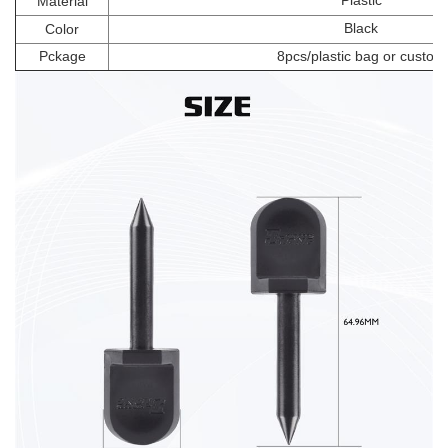
Plastic
Material
Black
Color
Pckage
8pcs/plastic bag or custom