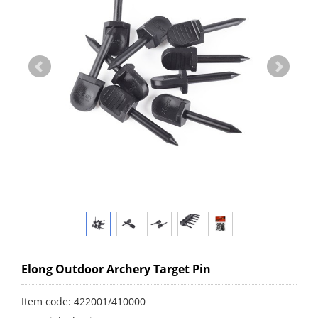
Elong Outdoor Archery Target Pin
Item code: 422001/410000