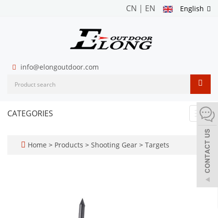
CN
|
EN
English
info@elongoutdoor.com
CATEGORIES
Toggl
navig
Home
>
Products
>
Shooting Gear
>
Targets