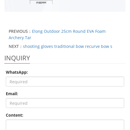
PREVIOUS：
Elong Outdoor 25cm Round EVA Foam
Archery Tar
NEXT：
shooting gloves traditional bow recurve bow s
INQUIRY
WhatsApp:
Email:
Content: