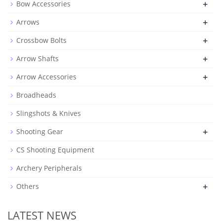
+
Bow Accessories
+
Arrows
+
Crossbow Bolts
+
Arrow Shafts
+
Arrow Accessories
Broadheads
Slingshots & Knives
+
Shooting Gear
CS Shooting Equipment
Archery Peripherals
+
Others
LATEST NEWS