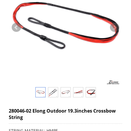
280046-02 Elong Outdoor 19.3inches Crossbow
String
STRING MATERIAL: HMPE