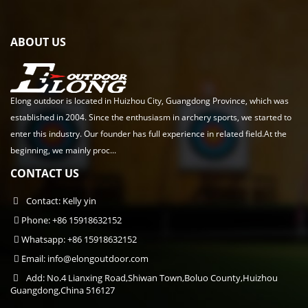
ABOUT US
Elong outdoor is located in Huizhou City, Guangdong Province, which was
established in 2004. Since the enthusiasm in archery sports, we started to
enter this industry. Our founder has full experience in related field.At the
beginning, we mainly proc...
CONTACT US
Contact: Kelly yin
Phone: +86 15918632152
Whatsapp: +86 15918632152
Email:
info@elongoutdoor.com
Add: No.4 Lianxing Road,Shiwan Town,Boluo County,Huizhou
Guangdong,China 516127