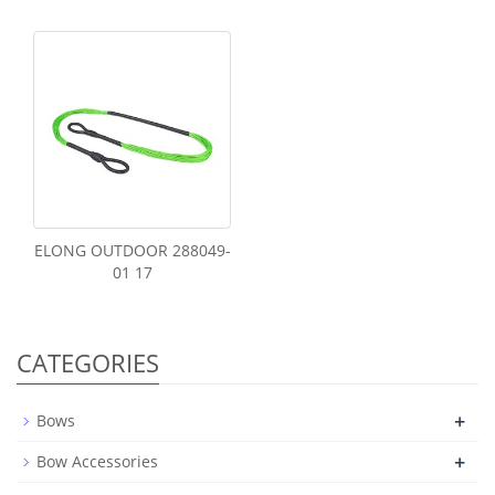
ELONG OUTDOOR 288049-
01 17
CATEGORIES
+
Bows
+
Bow Accessories