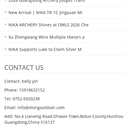
2026 Guangdong Archery Judges Traini
New Arrival | NIKA TR-1C Jingyuan Mi
NIKA ARCHERY Shines at OWLS 2026 Che
Xu Zhengxiang Wins Multiple Honors a
NIKA Supports Luke to Claim Silver M
CONTACT US
Contact: Kelly yin
Phone: 15918632152
Tel: 0752-6920238
Email:
info@elongoutdoor.com
Add: No.4 Lianxing Road,Shiwan Town,Boluo County,Huizhou
Guangdong,China 516127