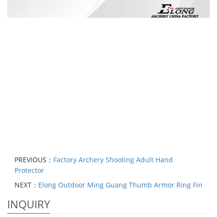
PREVIOUS：
Factory Archery Shooting Adult Hand
Protector
NEXT：
Elong Outdoor Ming Guang Thumb Armor Ring Fin
INQUIRY