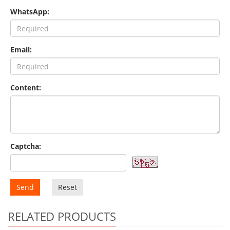
WhatsApp:
Email:
Content:
Captcha:
Send
Reset
RELATED PRODUCTS