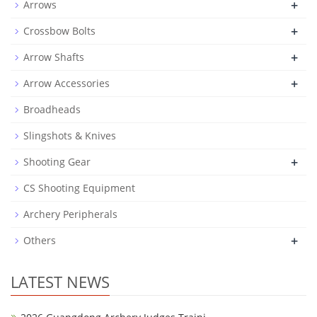
+
Arrows
+
Crossbow Bolts
+
Arrow Shafts
+
Arrow Accessories
Broadheads
Slingshots & Knives
+
Shooting Gear
CS Shooting Equipment
Archery Peripherals
+
Others
LATEST NEWS