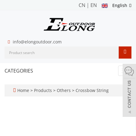
CN
|
EN
English
info@elongoutdoor.com
CATEGORIES
Toggl
navig
Home
>
Products
>
Others
>
Crossbow String