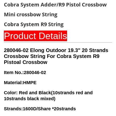
Cobra System Adder/R9 Pistol Crossbow
Mini crossbow String
Cobra System R9 String
Product Details
280046-02
Elong Outdoor 19.3" 20 Strands
Crossbow String For Cobra System R9
Pistoal Crossbow
Item No.:280046-02
Material:HMPE
Color: Red and Black(10strands red and
10strands black mixed)
Strands:1600D/Share *20strands