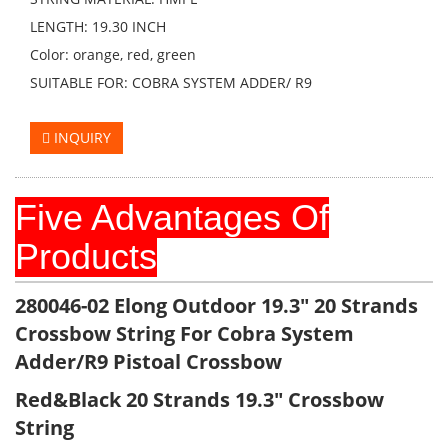
LENGTH: 19.30 INCH
Color: orange, red, green
SUITABLE FOR: COBRA SYSTEM ADDER/ R9
INQUIRY
Five Advantages Of
Products
280046-02
Elong Outdoor 19.3" 20 Strands
Crossbow String For Cobra System
Adder/R9 Pistoal Crossbow
Red&Black 20 Strands 19.3" Crossbow
String