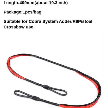
Length:490mm(about 19.3inch)
Package:1pcs/bag
Suitable for Cobra System Adder/R9Pistoal
Crossbow use