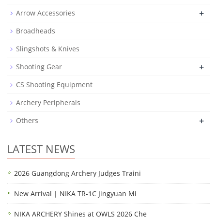
+
Arrow Accessories
Broadheads
Slingshots & Knives
+
Shooting Gear
CS Shooting Equipment
Archery Peripherals
+
Others
LATEST NEWS
2026 Guangdong Archery Judges Traini
New Arrival | NIKA TR-1C Jingyuan Mi
NIKA ARCHERY Shines at OWLS 2026 Che