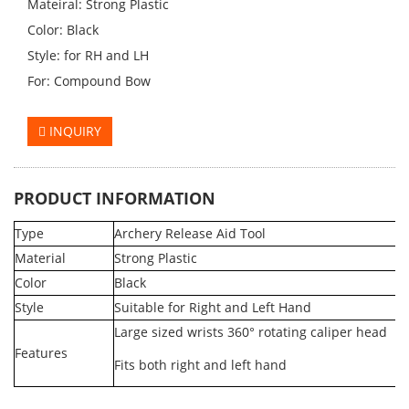
Mateiral: Strong Plastic
Color: Black
Style: for RH and LH
For: Compound Bow
INQUIRY
PRODUCT INFORMATION
Type
Archery Release Aid Tool
Material
Strong Plastic
Color
Black
Style
Suitable for Right and Left Hand
Large sized wrists 360° rotating caliper head
Features
Fits both right and left hand