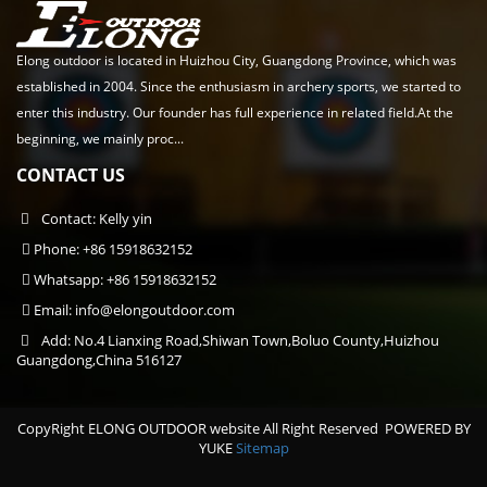
Elong outdoor is located in Huizhou City, Guangdong Province, which was
established in 2004. Since the enthusiasm in archery sports, we started to
enter this industry. Our founder has full experience in related field.At the
beginning, we mainly proc...
CONTACT US
Contact: Kelly yin
Phone: +86 15918632152
Whatsapp: +86 15918632152
Email:
info@elongoutdoor.com
Add: No.4 Lianxing Road,Shiwan Town,Boluo County,Huizhou
Guangdong,China 516127
CopyRight ELONG OUTDOOR website All Right Reserved
POWERED BY
YUKE
Sitemap