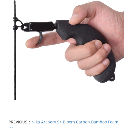
PREVIOUS：
Nika Archery S+ Bloom Carbon Bamboo Foam