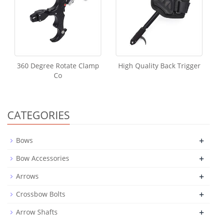
360 Degree Rotate Clamp
High Quality Back Trigger
Co
CATEGORIES
+
Bows
+
Bow Accessories
+
Arrows
+
Crossbow Bolts
+
Arrow Shafts