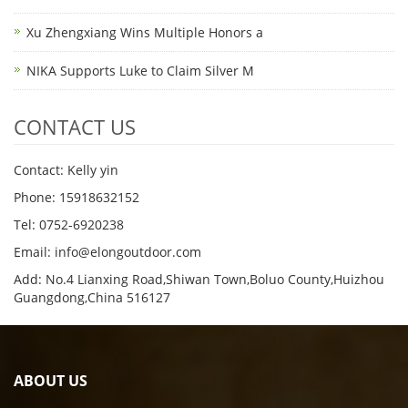
Xu Zhengxiang Wins Multiple Honors a
NIKA Supports Luke to Claim Silver M
CONTACT US
Contact: Kelly yin
Phone: 15918632152
Tel: 0752-6920238
Email:
info@elongoutdoor.com
Add: No.4 Lianxing Road,Shiwan Town,Boluo County,Huizhou
Guangdong,China 516127
ABOUT US