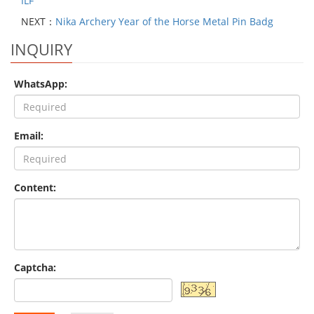
ILF
NEXT：
Nika Archery Year of the Horse Metal Pin Badg
INQUIRY
WhatsApp:
Email:
Content:
Captcha: