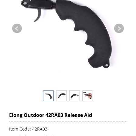
Elong Outdoor 42RA03 Release Aid
Item Code: 42RA03