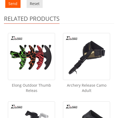
Send
Reset
RELATED PRODUCTS
Elong Outdoor Thumb
Archery Release Camo
Releas
Adult