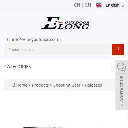
CN
|
EN
English
info@elongoutdoor.com
CATEGORIES
Toggl
navig
Home
>
Products
>
Shooting Gear
>
Releases