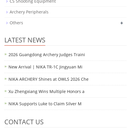
CS Shooting Equipment
Archery Peripherals
+
Others
LATEST NEWS
2026 Guangdong Archery Judges Traini
New Arrival | NIKA TR-1C Jingyuan Mi
NIKA ARCHERY Shines at OWLS 2026 Che
Xu Zhengxiang Wins Multiple Honors a
NIKA Supports Luke to Claim Silver M
CONTACT US