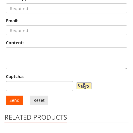
Email:
Content:
Captcha:
Send
Reset
RELATED PRODUCTS