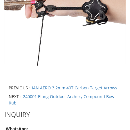
PREVIOUS：
IAN AERO 3.2mm 40T Carbon Target Arrows
NEXT：
240001 Elong Outdoor Archery Compound Bow
Rub
INQUIRY
WhatsApp: