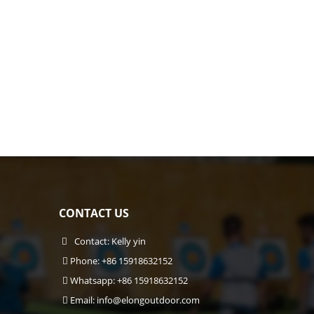
CONTACT US
Contact: Kelly yin
Phone: +86 15918632152
Whatsapp: +86 15918632152
Email:
info@elongoutdoor.com