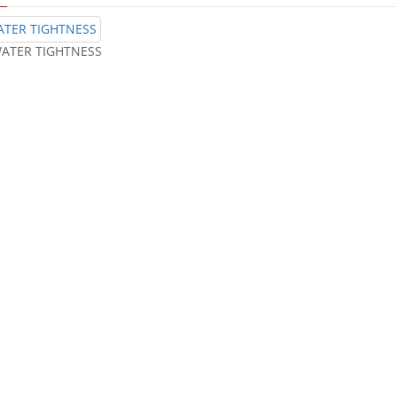
ATER TIGHTNESS