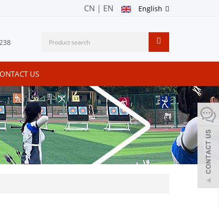
CN
|
EN
English
238
ONTACT US