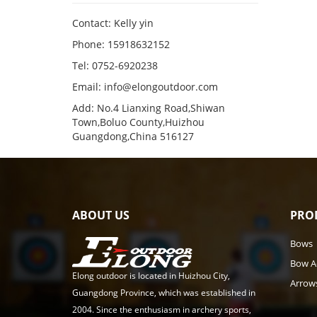
Contact: Kelly yin
Phone: 15918632152
Tel: 0752-6920238
Email:
info@elongoutdoor.com
Add: No.4 Lianxing Road,Shiwan
Town,Boluo County,Huizhou
Guangdong,China 516127
ABOUT US
PRO
Bows
Bow A
Elong outdoor is located in Huizhou City,
Arrow
Guangdong Province, which was established in
2004. Since the enthusiasm in archery sports,