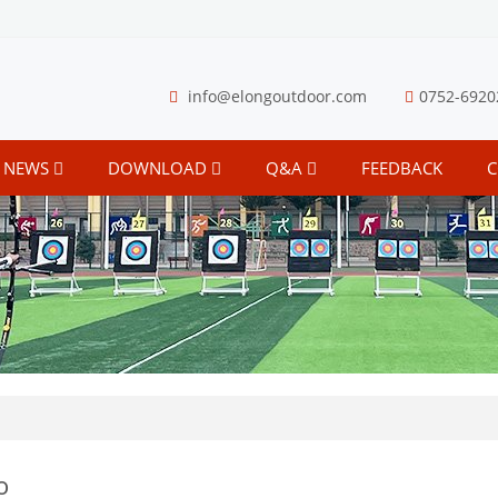
info@elongoutdoor.com
0752-6920
NEWS
DOWNLOAD
Q&A
FEEDBACK
C
o