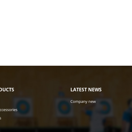
DUCTS
LATEST NEWS
Company new
ccessories
s