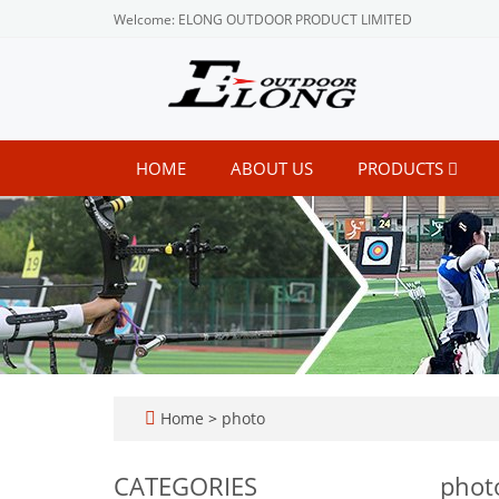
Welcome: ELONG OUTDOOR PRODUCT LIMITED
HOME
ABOUT US
PRODUCTS
Home
>
photo
CATEGORIES
phot