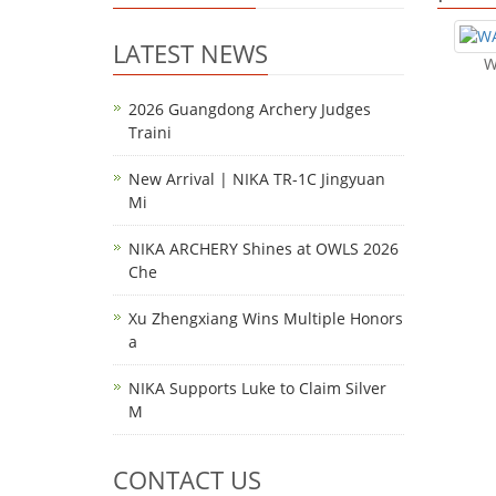
LATEST NEWS
W
2026 Guangdong Archery Judges
Traini
New Arrival | NIKA TR-1C Jingyuan
Mi
NIKA ARCHERY Shines at OWLS 2026
Che
Xu Zhengxiang Wins Multiple Honors
a
NIKA Supports Luke to Claim Silver
M
CONTACT US