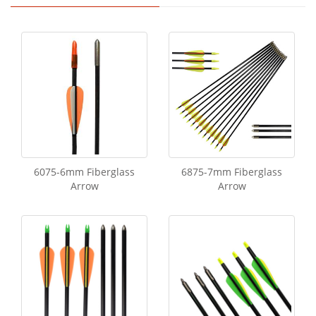
6075-6mm Fiberglass
6875-7mm Fiberglass
Arrow
Arrow