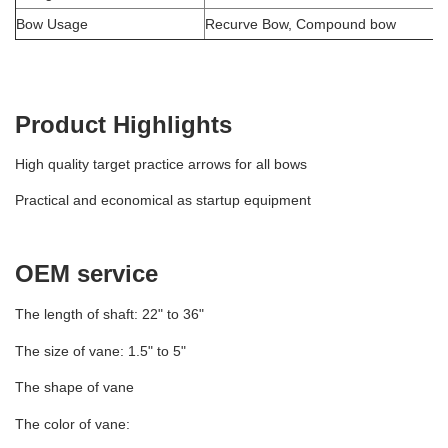
Bow Usage
Recurve Bow, Compound bow
Product Highlights
High quality target practice arrows for all bows
Practical and economical as startup equipment
OEM service
The length of shaft: 22" to 36"
The size of vane: 1.5" to 5"
The shape of vane
The color of vane: