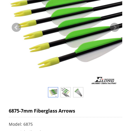
6875-7mm Fiberglass Arrows
Model: 6875