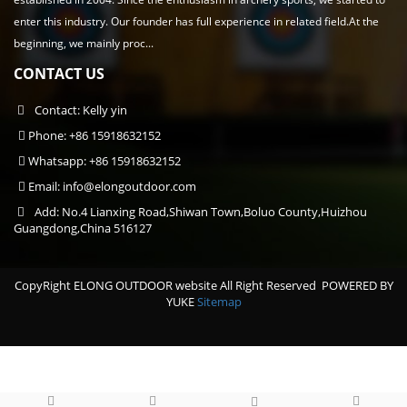
enter this industry. Our founder has full experience in related field.At the
beginning, we mainly proc...
CONTACT US
Contact: Kelly yin
Phone: +86 15918632152
Whatsapp: +86 15918632152
Email:
info@elongoutdoor.com
Add: No.4 Lianxing Road,Shiwan Town,Boluo County,Huizhou
Guangdong,China 516127
CopyRight ELONG OUTDOOR website All Right Reserved
POWERED BY
YUKE
Sitemap