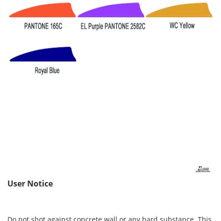
User Notice
Do not shot against concrete wall or any hard substance. This