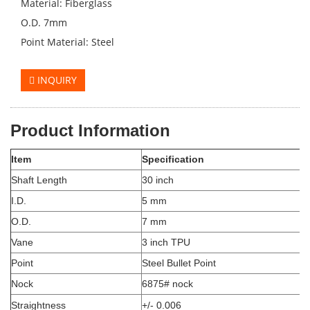
Material: Fiberglass
O.D. 7mm
Point Material: Steel
INQUIRY
Product Information
Item
Specification
Shaft Length
30 inch
I.D.
5 mm
O.D.
7 mm
Vane
3 inch TPU
Point
Steel Bullet Point
Nock
6875# nock
Straightness
+/- 0.006