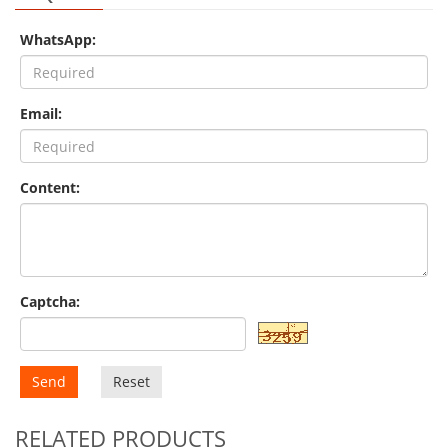
WhatsApp:
Email:
Content:
Captcha:
Send
Reset
RELATED PRODUCTS