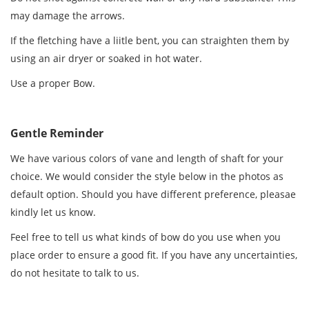
may damage the arrows.
If the fletching have a liitle bent, you can straighten them by
using an air dryer or soaked in hot water.
Use a proper Bow.
Gentle Reminder
We have various colors of vane and length of shaft for your
choice. We would consider the style below in the photos as
default option. Should you have different preference, pleasae
kindly let us know.
Feel free to tell us what kinds of bow do you use when you
place order to ensure a good fit. If you have any uncertainties,
do not hesitate to talk to us.