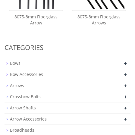
8075-8mm Fiberglass
8075-8mm Fiberglass
Arrow
Arrows
CATEGORIES
+
Bows
+
Bow Accessories
+
Arrows
+
Crossbow Bolts
+
Arrow Shafts
+
Arrow Accessories
Broadheads