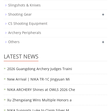
Slingshots & Knives
+
Shooting Gear
CS Shooting Equipment
Archery Peripherals
+
Others
LATEST NEWS
2026 Guangdong Archery Judges Traini
New Arrival | NIKA TR-1C Jingyuan Mi
NIKA ARCHERY Shines at OWLS 2026 Che
Xu Zhengxiang Wins Multiple Honors a
NIKA Supports Luke to Claim Silver M