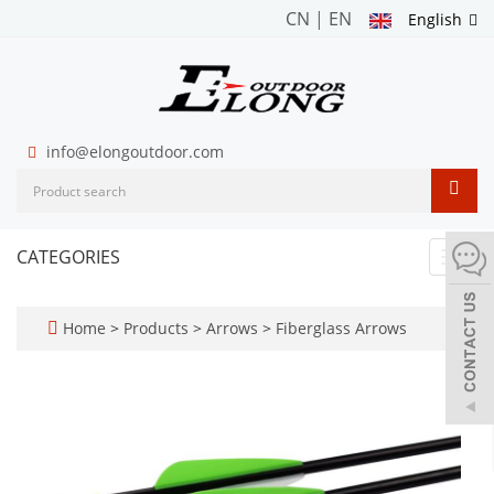
CN
|
EN
English
info@elongoutdoor.com
CATEGORIES
Toggl
navig
Home
>
Products
>
Arrows
>
Fiberglass Arrows