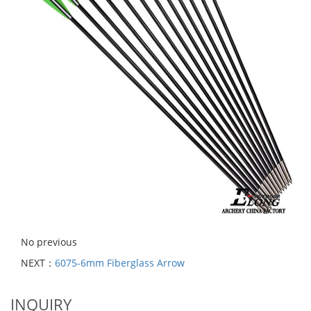
No previous
NEXT：
6075-6mm Fiberglass Arrow
INQUIRY