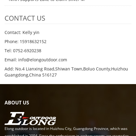
CONTACT US
Contact: Kelly yin
Phone: 15918632152
Tel: 0752-6920238
Email:
info@elongoutdoor.com
Add: No.4 Lianxing Road,Shiwan Town,Boluo County,Huizhou
Guangdong,China 516127
ABOUT US
Elong outdoor is located in Huizhou City, Guangdong Province, which was
established in 2004. Since the enthusiasm in archery sports, we started to