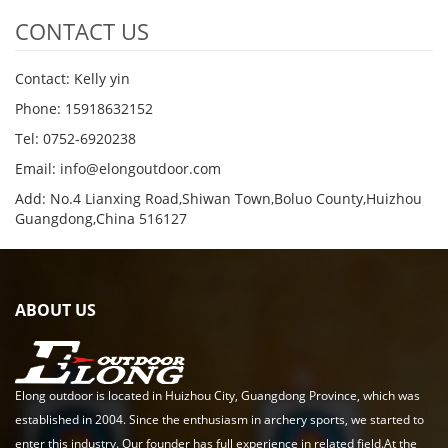
CONTACT US
Contact: Kelly yin
Phone: 15918632152
Tel: 0752-6920238
Email:
info@elongoutdoor.com
Add: No.4 Lianxing Road,Shiwan Town,Boluo County,Huizhou
Guangdong,China 516127
ABOUT US
Elong outdoor is located in Huizhou City, Guangdong Province, which was
established in 2004. Since the enthusiasm in archery sports, we started to
enter this industry. Our founder has full experience in related field.At the