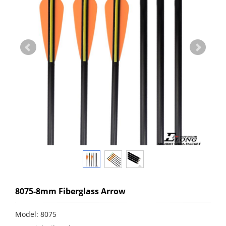
8075-8mm Fiberglass Arrow
Model: 8075