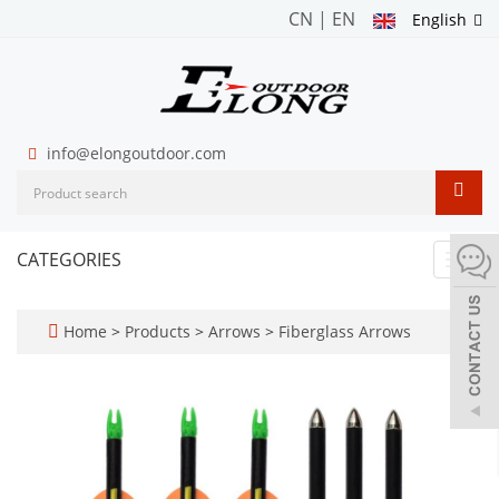
CN
|
EN
English
info@elongoutdoor.com
CATEGORIES
Toggl
navig
Home
>
Products
>
Arrows
>
Fiberglass Arrows