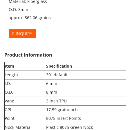
Material: Fiberglass
O.D. 8mm
approx. 562.06 grains
INQUIRY
Product Information
Item
Specification
Length
30" default
I.D.
6 mm
O.D.
8 mm
Vane
3 inch TPU
GPI
17.59 grain/inch
Point
8075 Insert Points
Nock Material
Plastic
8075 Green Nock