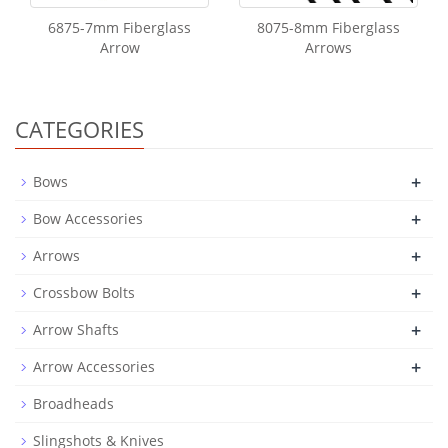
6875-7mm Fiberglass
8075-8mm Fiberglass
Arrow
Arrows
CATEGORIES
+
Bows
+
Bow Accessories
+
Arrows
+
Crossbow Bolts
+
Arrow Shafts
+
Arrow Accessories
Broadheads
Slingshots & Knives