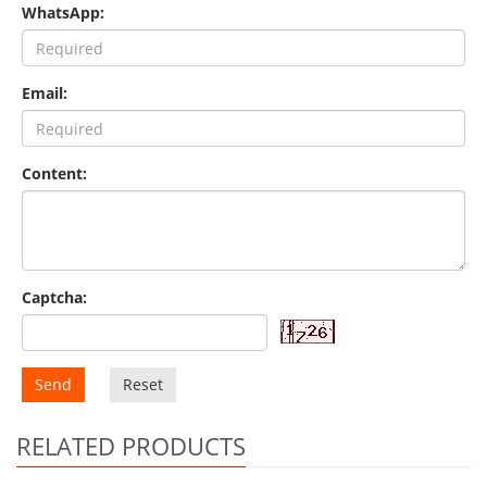
WhatsApp:
Email:
Content:
Captcha:
Send
Reset
RELATED PRODUCTS