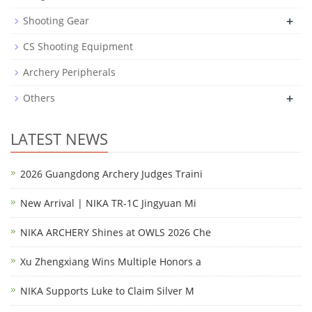
+
Shooting Gear
CS Shooting Equipment
Archery Peripherals
+
Others
LATEST NEWS
2026 Guangdong Archery Judges Traini
New Arrival | NIKA TR-1C Jingyuan Mi
NIKA ARCHERY Shines at OWLS 2026 Che
Xu Zhengxiang Wins Multiple Honors a
NIKA Supports Luke to Claim Silver M