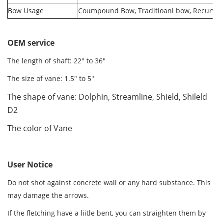
Bow Usage
Coumpound Bow, Traditioanl bow, Recurv
OEM service
The length of shaft: 22" to 36"
The size of vane: 1.5" to 5"
The shape of vane: Dolphin, Streamline, Shield, Shileld
D2
The color of Vane
User Notice
Do not shot against concrete wall or any hard substance. This
may damage the arrows.
If the fletching have a liitle bent, you can straighten them by