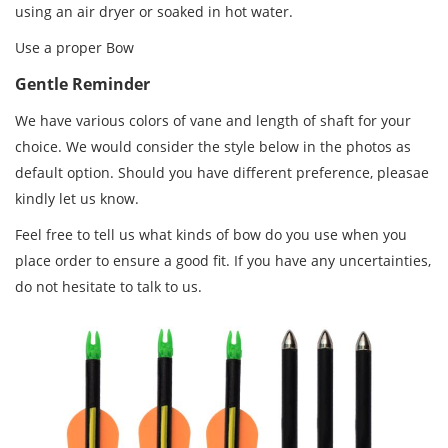
using an air dryer or soaked in hot water.
Use a proper Bow
Gentle Reminder
We have various colors of vane and length of shaft for your
choice. We would consider the style below in the photos as
default option. Should you have different preference, pleasae
kindly let us know.
Feel free to tell us what kinds of bow do you use when you
place order to ensure a good fit. If you have any uncertainties,
do not hesitate to talk to us.