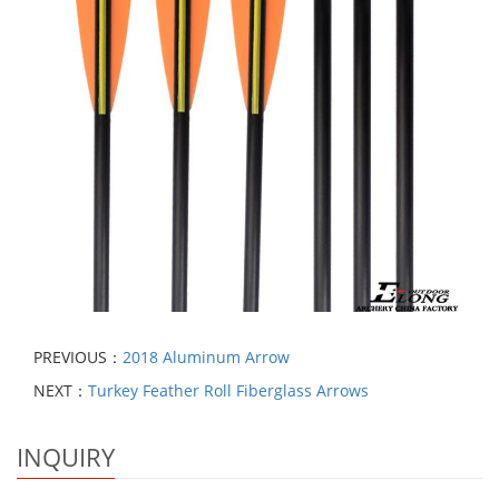
PREVIOUS：
2018 Aluminum Arrow
NEXT：
Turkey Feather Roll Fiberglass Arrows
INQUIRY