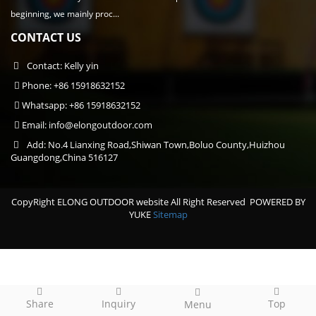
beginning, we mainly proc...
CONTACT US
Contact: Kelly yin
Phone: +86 15918632152
Whatsapp: +86 15918632152
Email:
info@elongoutdoor.com
Add: No.4 Lianxing Road,Shiwan Town,Boluo County,Huizhou
Guangdong,China 516127
CopyRight ELONG OUTDOOR website All Right Reserved
POWERED BY
YUKE
Sitemap
Share
Inquiry
Top
Menu