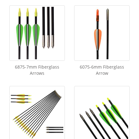
6875-7mm Fiberglass
6075-6mm Fiberglass
Arrows
Arrow