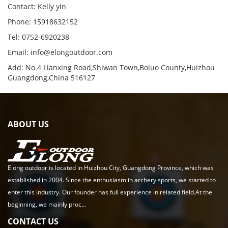
Contact: Kelly yin
Phone: 15918632152
Tel: 0752-6920238
Email:
info@elongoutdoor.com
Add: No.4 Lianxing Road,Shiwan Town,Boluo County,Huizhou
Guangdong,China 516127
ABOUT US
Elong outdoor is located in Huizhou City, Guangdong Province, which was
established in 2004. Since the enthusiasm in archery sports, we started to
enter this industry. Our founder has full experience in related field.At the
beginning, we mainly proc...
CONTACT US