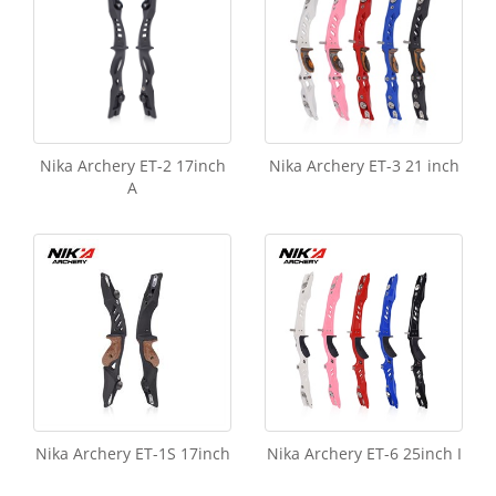
Nika Archery ET-2 17inch
Nika Archery ET-3 21 inch
A
Nika Archery ET-1S 17inch
Nika Archery ET-6 25inch I