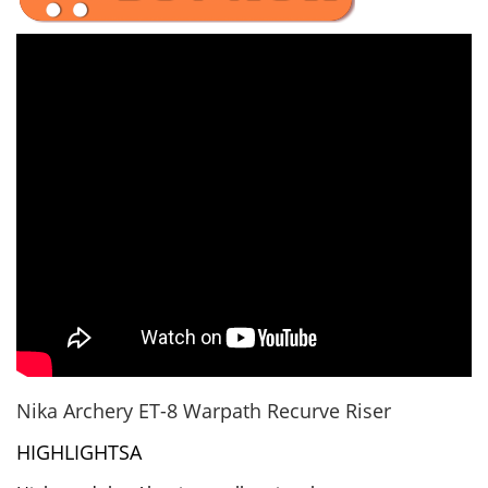
Nika Archery ET-8 Warpath Recurve Riser
HIGHLIGHTSA