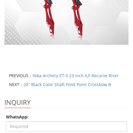
PREVIOUS：
Nika Archery ET-5 23 inch ILF Recurve Riser
NEXT：
20'' Black Color Shaft Field Point Crossbow B
INQUIRY
WhatsApp: