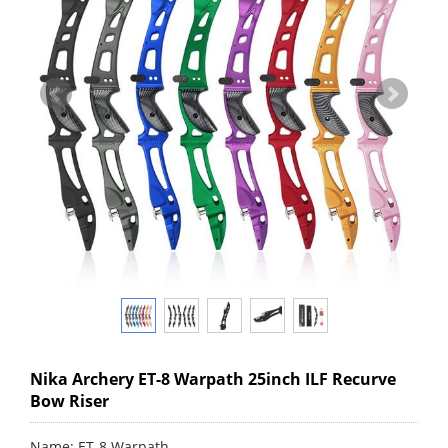
Nika Archery ET-8 Warpath 25inch ILF Recurve
Bow Riser
Name: ET-8 Warpath