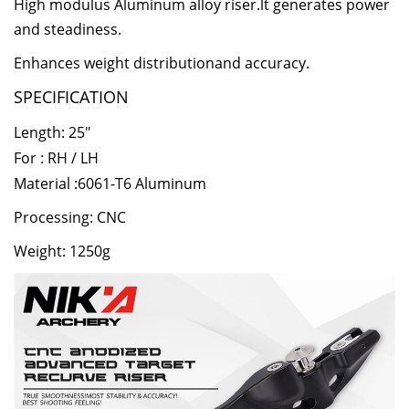
High modulus Aluminum alloy riser.lt generates power
and steadiness.
Enhances weight distributionand accuracy.
SPECIFICATION
Length: 25"
For : RH / LH
Material :6061-T6 Aluminum
Processing: CNC
Weight: 1250g