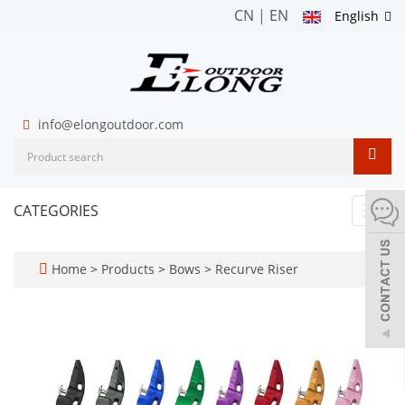
CN
|
EN
English
info@elongoutdoor.com
CATEGORIES
Toggl
navig
Home
>
Products
>
Bows
>
Recurve Riser