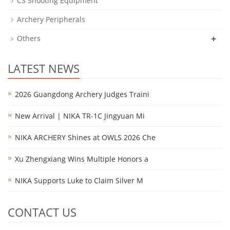
CS Shooting Equipment
Archery Peripherals
+
Others
LATEST NEWS
2026 Guangdong Archery Judges Traini
New Arrival | NIKA TR-1C Jingyuan Mi
NIKA ARCHERY Shines at OWLS 2026 Che
Xu Zhengxiang Wins Multiple Honors a
NIKA Supports Luke to Claim Silver M
CONTACT US