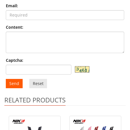
Email:
Content:
Captcha:
Send
Reset
RELATED PRODUCTS