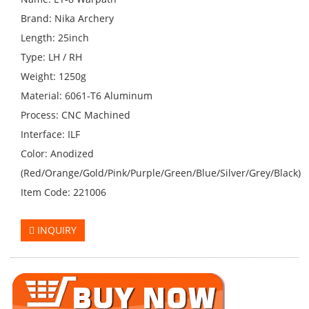
Brand: Nika Archery
Length: 25inch
Type: LH / RH
Weight: 1250g
Material: 6061-T6 Aluminum
Process: CNC Machined
Interface: ILF
Color: Anodized
(Red/Orange/Gold/Pink/Purple/Green/Blue/Silver/Grey/Black)
Item Code: 221006
INQUIRY