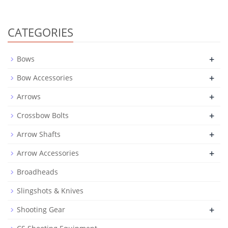
CATEGORIES
+
Bows
+
Bow Accessories
+
Arrows
+
Crossbow Bolts
+
Arrow Shafts
+
Arrow Accessories
Broadheads
Slingshots & Knives
+
Shooting Gear