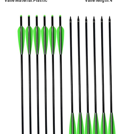
Vane Material:Plastic Vane length:4''