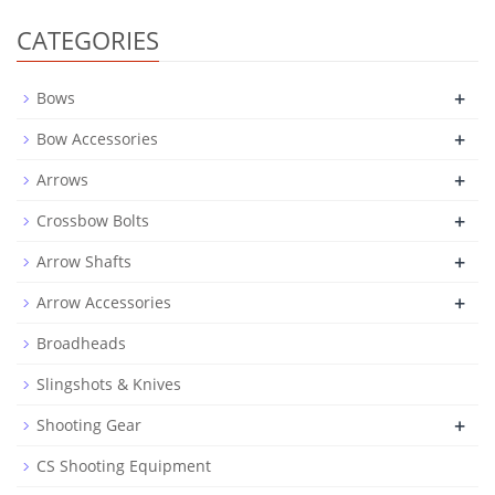
CATEGORIES
+
Bows
+
Bow Accessories
+
Arrows
+
Crossbow Bolts
+
Arrow Shafts
+
Arrow Accessories
Broadheads
Slingshots & Knives
+
Shooting Gear
CS Shooting Equipment