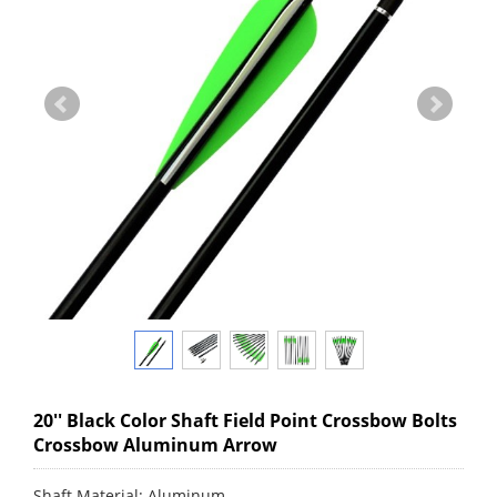
20'' Black Color Shaft Field Point Crossbow Bolts
Crossbow Aluminum Arrow
Shaft Material: Aluminum