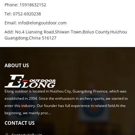
Phone: 15918632152
Tel: 0752-6920238
Email:
info@elongoutdoor.com
Add: No.4 Lianxing Road,Shiwan Town,Boluo County,Huizhou
Guangdong,China 516127
ABOUT US
Elong outdoor is located in Huizhou City, Guangdong Province, which was
established in 2004. Since the enthusiasm in archery sports, we started to
enter this industry. Our founder has full experience in related field.At the
beginning, we mainly proc...
CONTACT US
Contact: Kelly yin