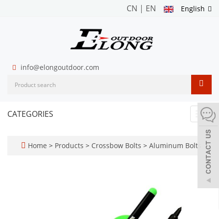
CN
|
EN
English
info@elongoutdoor.com
CATEGORIES
Toggl
navig
Home
>
Products
>
Crossbow Bolts
>
Aluminum Bolts