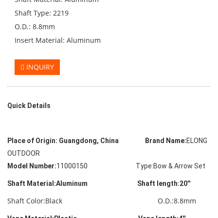
Shaft Type: 2219
O.D.: 8.8mm
Insert Material: Aluminum
INQUIRY
Quick Details
Place of Origin:
Guangdong, China Brand Name:
ELONG
OUTDOOR
Model Number:
11000150 Type:Bow & Arrow Set
Shaft Material:Aluminum Shaft length:20''
Shaft Color:Black O.D.:8.8mm