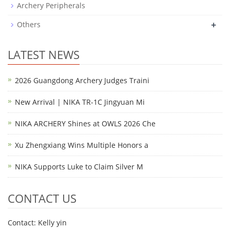
Archery Peripherals
+
Others
LATEST NEWS
2026 Guangdong Archery Judges Traini
New Arrival | NIKA TR-1C Jingyuan Mi
NIKA ARCHERY Shines at OWLS 2026 Che
Xu Zhengxiang Wins Multiple Honors a
NIKA Supports Luke to Claim Silver M
CONTACT US
Contact: Kelly yin