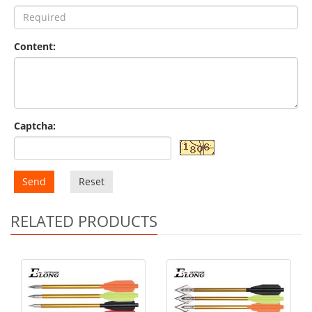
Content:
Captcha:
Send
Reset
RELATED PRODUCTS