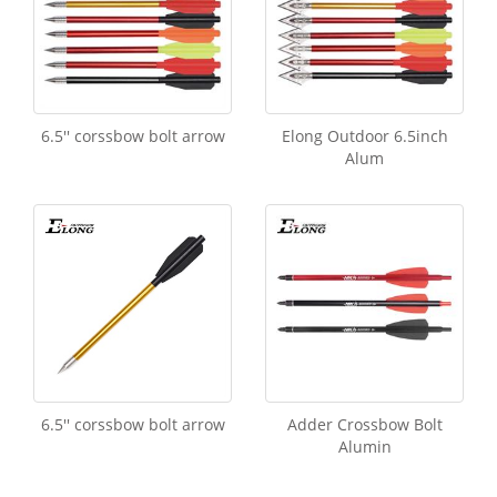
6.5'' corssbow bolt arrow
Elong Outdoor 6.5inch
Alum
6.5'' corssbow bolt arrow
Adder Crossbow Bolt
Alumin