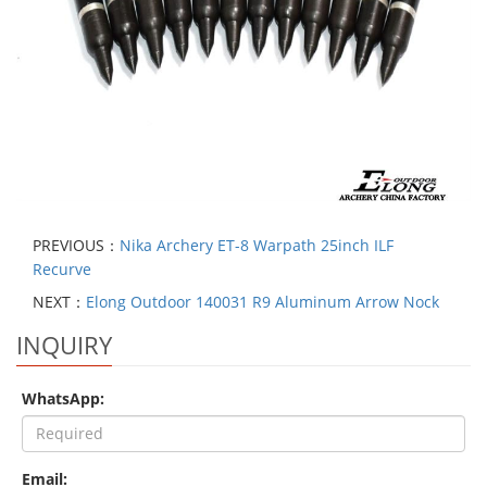
PREVIOUS：
Nika Archery ET-8 Warpath 25inch ILF
Recurve
NEXT：
Elong Outdoor 140031 R9 Aluminum Arrow Nock
INQUIRY
WhatsApp:
Email: