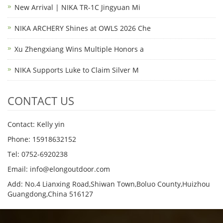
New Arrival | NIKA TR-1C Jingyuan Mi
NIKA ARCHERY Shines at OWLS 2026 Che
Xu Zhengxiang Wins Multiple Honors a
NIKA Supports Luke to Claim Silver M
CONTACT US
Contact: Kelly yin
Phone: 15918632152
Tel: 0752-6920238
Email:
info@elongoutdoor.com
Add: No.4 Lianxing Road,Shiwan Town,Boluo County,Huizhou
Guangdong,China 516127