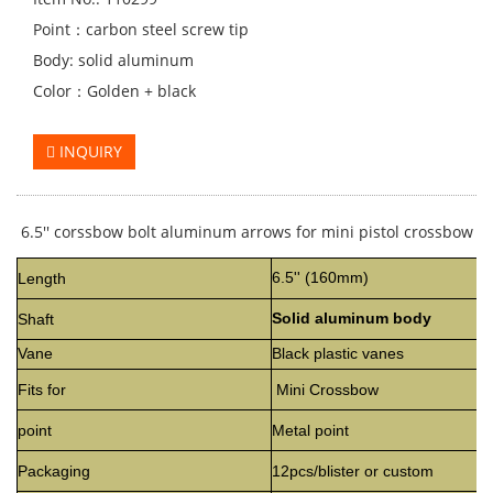
Point：carbon steel screw tip
Body: solid aluminum
Color：Golden + black
INQUIRY
6.5'' corssbow bolt
aluminum
arrows for mini pistol crossbow
6.5'' (160mm)
Length
Solid aluminum body
Shaft
Vane
Black plastic vanes
Fits for
Mini Crossbow
point
Metal point
Packaging
12pcs/blister or custom