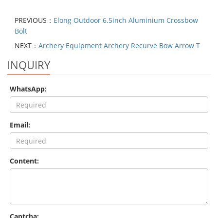
PREVIOUS：
Elong Outdoor 6.5inch Aluminium Crossbow
Bolt
NEXT：
Archery Equipment Archery Recurve Bow Arrow T
INQUIRY
WhatsApp:
Email:
Content:
Captcha: