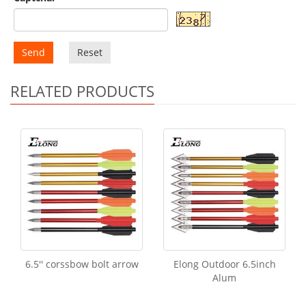
Send
Reset
RELATED PRODUCTS
6.5'' corssbow bolt arrow
Elong Outdoor 6.5inch
Alum