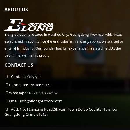
ABOUT US
Elong outdoor is located in Huizhou City, Guangdong Province, which was
established in 2004. Since the enthusiasm in archery sports, we started to
enter this industry. Our founder has full experience in related field.At the
beginning, we mainly proc...
CONTACT US
Contact: Kelly yin
Phone: +86 15918632152
Whatsapp: +86 15918632152
Email:
info@elongoutdoor.com
Add: No.4 Lianxing Road,Shiwan Town,Boluo County,Huizhou
Guangdong,China 516127