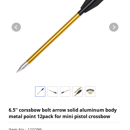
6.5'' corssbow bolt arrow solid aluminum body
metal point 12pack for mini pistol crossbow
Item No.: 110299