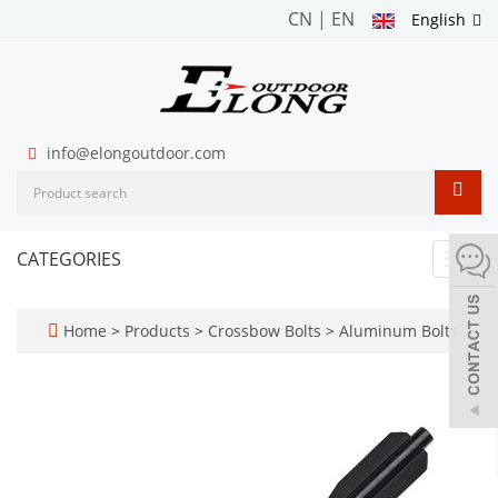
CN
|
EN
English
info@elongoutdoor.com
CATEGORIES
Toggl
navig
Home
>
Products
>
Crossbow Bolts
>
Aluminum Bolts