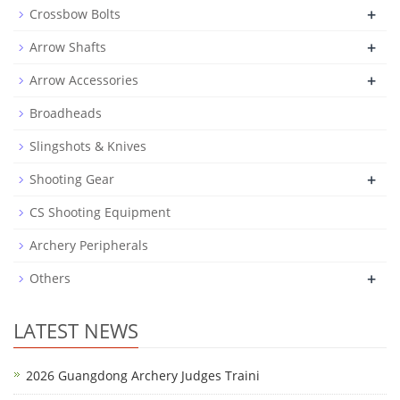
+
Crossbow Bolts
+
Arrow Shafts
+
Arrow Accessories
Broadheads
Slingshots & Knives
+
Shooting Gear
CS Shooting Equipment
Archery Peripherals
+
Others
LATEST NEWS
2026 Guangdong Archery Judges Traini