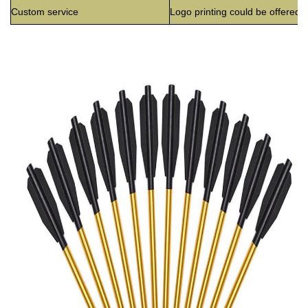
Custom service
Logo printing could be offered