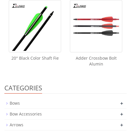
20'' Black Color Shaft Fie
Adder Crossbow Bolt
Alumin
CATEGORIES
+
Bows
+
Bow Accessories
+
Arrows