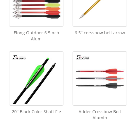
Elong Outdoor 6.5inch
6.5'' corssbow bolt arrow
Alum
20'' Black Color Shaft Fie
Adder Crossbow Bolt
Alumin