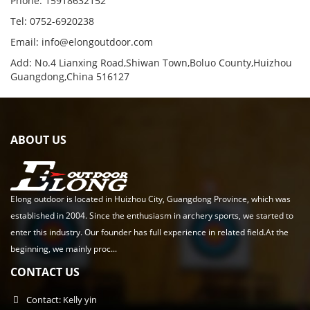
Phone: 15918632152
Tel: 0752-6920238
Email:
info@elongoutdoor.com
Add: No.4 Lianxing Road,Shiwan Town,Boluo County,Huizhou
Guangdong,China 516127
ABOUT US
Elong outdoor is located in Huizhou City, Guangdong Province, which was
established in 2004. Since the enthusiasm in archery sports, we started to
enter this industry. Our founder has full experience in related field.At the
beginning, we mainly proc...
CONTACT US
Contact: Kelly yin