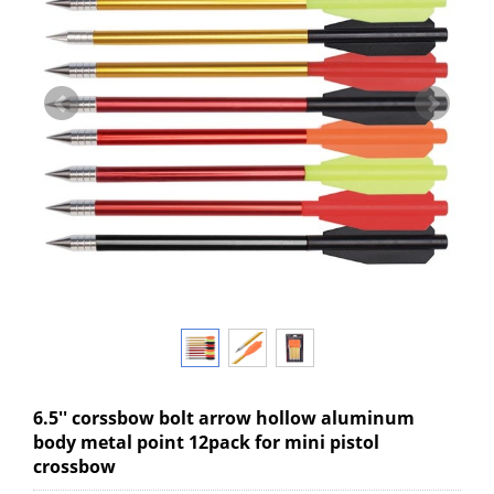
6.5'' corssbow bolt arrow hollow aluminum
body metal point 12pack for mini pistol
crossbow