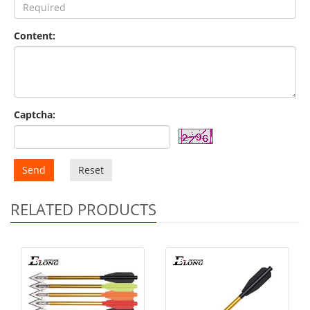
Content:
Captcha:
Send
Reset
RELATED PRODUCTS