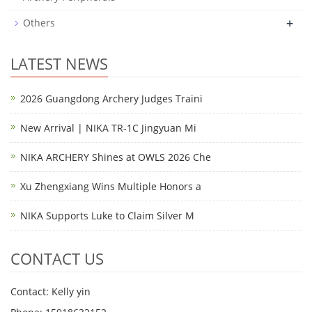
+
Others
LATEST NEWS
2026 Guangdong Archery Judges Traini
New Arrival | NIKA TR-1C Jingyuan Mi
NIKA ARCHERY Shines at OWLS 2026 Che
Xu Zhengxiang Wins Multiple Honors a
NIKA Supports Luke to Claim Silver M
CONTACT US
Contact: Kelly yin