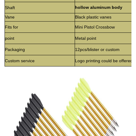
hollow aluminum body
Shaft
Vane
Black plastic vanes
Fits for
Mini Pistol Crossbow
point
Metal point
Packaging
12pcs/blister or custom
Custom service
Logo printing could be offered