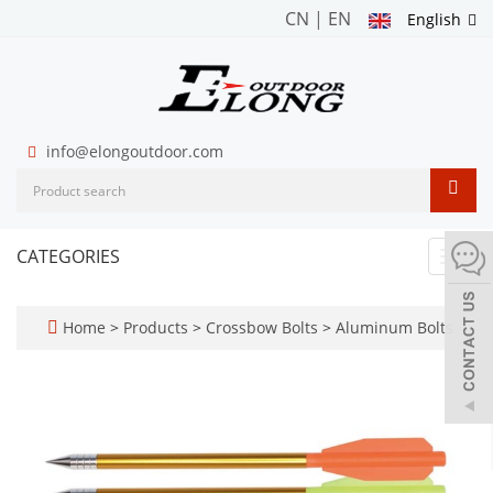
CN
|
EN
English
info@elongoutdoor.com
CATEGORIES
Toggl
navig
Home
>
Products
>
Crossbow Bolts
>
Aluminum Bolts