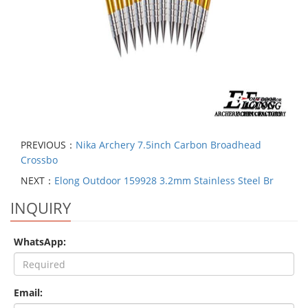
PREVIOUS：
Nika Archery 7.5inch Carbon Broadhead
Crossbo
NEXT：
Elong Outdoor 159928 3.2mm Stainless Steel Br
INQUIRY
WhatsApp:
Email: