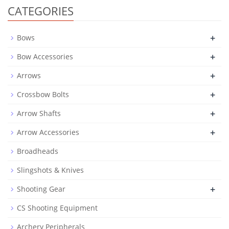
CATEGORIES
+
Bows
+
Bow Accessories
+
Arrows
+
Crossbow Bolts
+
Arrow Shafts
+
Arrow Accessories
Broadheads
Slingshots & Knives
+
Shooting Gear
CS Shooting Equipment
Archery Peripherals