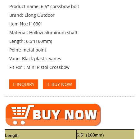
Product name: 6.5'' corssbow bolt
Brand: Elong Outdoor
Item No.:110301
Material: Hollow aluminum shaft
Length: 6.5''(160mm)
Point: metal point
Vane: Black plastic vanes
Fit For：Mini Pistol Crossbow
INQUIRY
BUY NOW
6.5'' (160mm)
Length