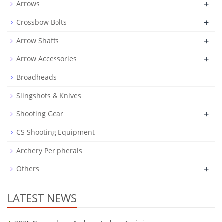
+
Arrows
+
Crossbow Bolts
+
Arrow Shafts
+
Arrow Accessories
Broadheads
Slingshots & Knives
+
Shooting Gear
CS Shooting Equipment
Archery Peripherals
+
Others
LATEST NEWS