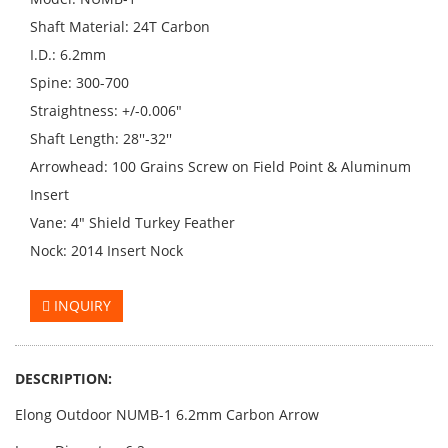
Shaft Material: 24T Carbon
I.D.: 6.2mm
Spine: 300-700
Straightness: +/-0.006"
Shaft Length: 28''-32''
Arrowhead: 100 Grains Screw on Field Point & Aluminum
Insert
Vane: 4" Shield Turkey Feather
Nock: 2014 Insert Nock
INQUIRY
DESCRIPTION:
Elong Outdoor NUMB-1 6.2mm Carbon Arrow