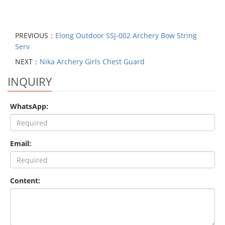
PREVIOUS：
Elong Outdoor SSJ-002 Archery Bow String
Serv
NEXT：
Nika Archery Girls Chest Guard
INQUIRY
WhatsApp:
Email:
Content: