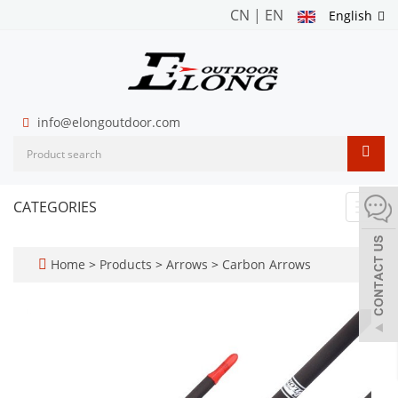
CN
|
EN
English
info@elongoutdoor.com
CATEGORIES
Toggl
navig
Home
>
Products
>
Arrows
>
Carbon Arrows