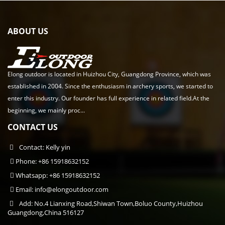
ABOUT US
Elong outdoor is located in Huizhou City, Guangdong Province, which was
established in 2004. Since the enthusiasm in archery sports, we started to
enter this industry. Our founder has full experience in related field.At the
beginning, we mainly proc...
CONTACT US
Contact: Kelly yin
Phone: +86 15918632152
Whatsapp: +86 15918632152
Email:
info@elongoutdoor.com
Add: No.4 Lianxing Road,Shiwan Town,Boluo County,Huizhou
Guangdong,China 516127