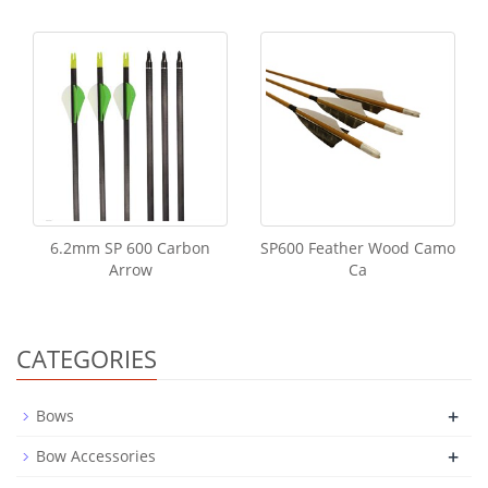
6.2mm SP 600 Carbon
SP600 Feather Wood Camo
Arrow
Ca
CATEGORIES
+
Bows
+
Bow Accessories