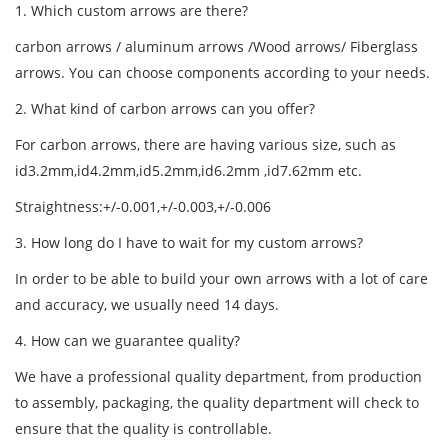
1. Which custom arrows are there?
carbon arrow
s /
aluminum arrow
s /Wood arrows/ Fiberglass
arrows. You can choose components according to your needs.
2. What kind of carbon arrows can you offer?
For carbon arrows, there are having various size, such as
id3.2mm,id4.2mm,id5.2mm,id6.2mm ,id7.62mm etc.
Straightness:+/-0.001,+/-0.003,+/-0.006
3. How long do I have to wait for my custom arrows?
In order to be able to build your own arrows with a lot of care
and accuracy, we usually need 14 days.
4. How can we guarantee quality?
We have a professional quality department, from production
to assembly, packaging, the quality department will check to
ensure that the quality is controllable.