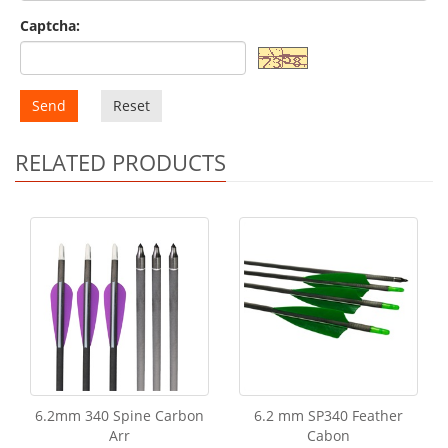
Captcha:
Send
Reset
RELATED PRODUCTS
6.2mm 340 Spine Carbon
6.2 mm SP340 Feather
Arr
Cabon