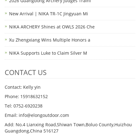
2026 Guangdong Archery Judges Traini
New Arrival | NIKA TR-1C Jingyuan Mi
NIKA ARCHERY Shines at OWLS 2026 Che
Xu Zhengxiang Wins Multiple Honors a
NIKA Supports Luke to Claim Silver M
CONTACT US
Contact: Kelly yin
Phone: 15918632152
Tel: 0752-6920238
Email:
info@elongoutdoor.com
Add: No.4 Lianxing Road,Shiwan Town,Boluo County,Huizhou
Guangdong,China 516127