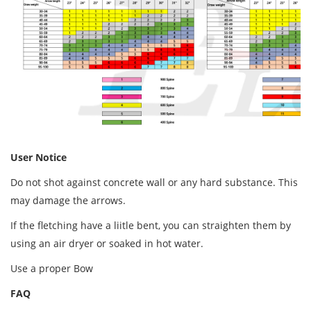
User Notice
Do not shot against concrete wall or any hard substance. This
may damage the arrows.
If the fletching have a liitle bent, you can straighten them by
using an air dryer or soaked in hot water.
Use a proper Bow
FAQ