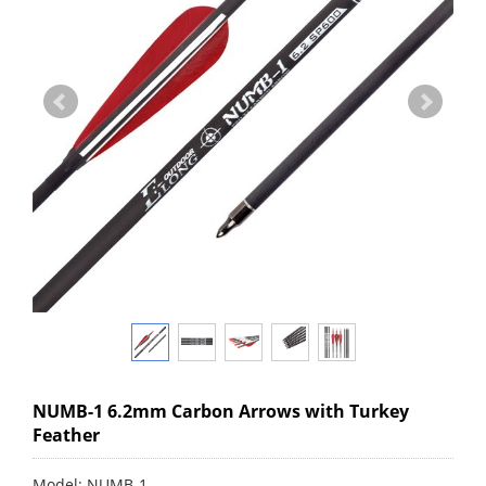
NUMB-1 6.2mm Carbon Arrows with Turkey
Feather
Model: NUMB-1