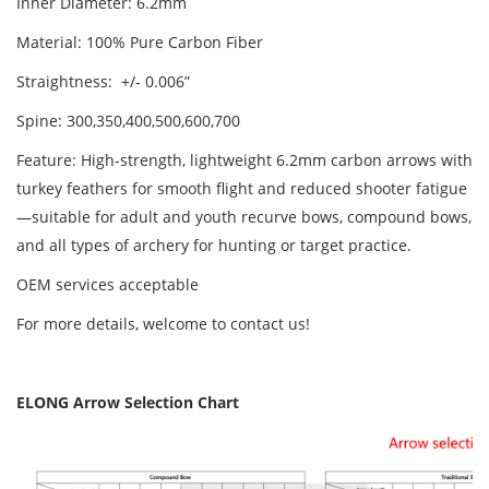
Inner Diameter: 6.2mm
Material: 100% Pure Carbon Fiber
Straightness: +/- 0.006”
Spine: 300,350,400,500,600,700
Feature: High-strength, lightweight 6.2mm carbon arrows with
turkey feathers for smooth flight and reduced shooter fatigue
—suitable for adult and youth recurve bows, compound bows,
and all types of archery for hunting or target practice.
OEM services acceptable
For more details, welcome to contact us!
ELONG Arrow Selection Chart